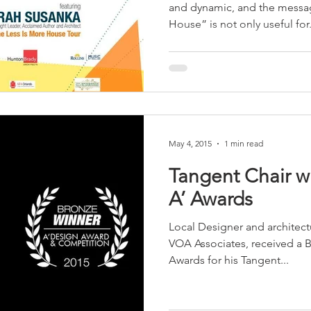
and dynamic, and the messa
House” is not only useful for.
May 4, 2015
1 min read
Tangent Chair wins
A’ Awards
Local Designer and architectu
VOA Associates, received a 
Awards for his Tangent...