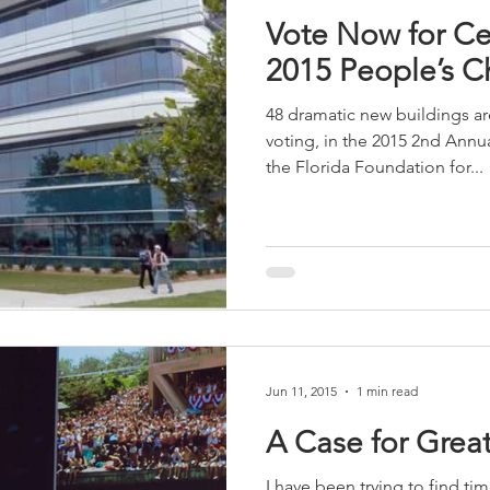
Vote Now for Cen
2015 People’s C
48 dramatic new buildings are
voting, in the 2015 2nd Ann
the Florida Foundation for...
Jun 11, 2015
1 min read
A Case for Great
I have been trying to find ti