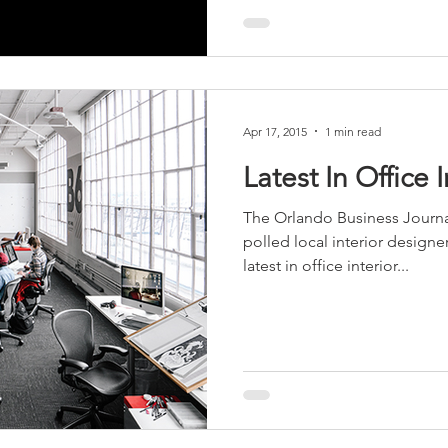
Apr 17, 2015
1 min read
Latest In Office 
The Orlando Business Journ
polled local interior designer
latest in office interior...