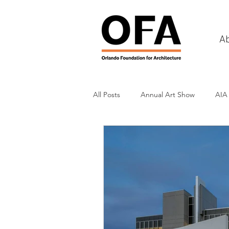
A
All Posts
Annual Art Show
AIA
Tours
Scholarship Awards
History
Charities & Fundraisin
Commercial & Retail
Recreati