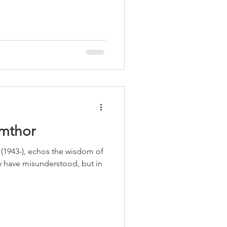
LEED / Green Construction
umthor
(1943-), echos the wisdom of
ay have misunderstood, but in