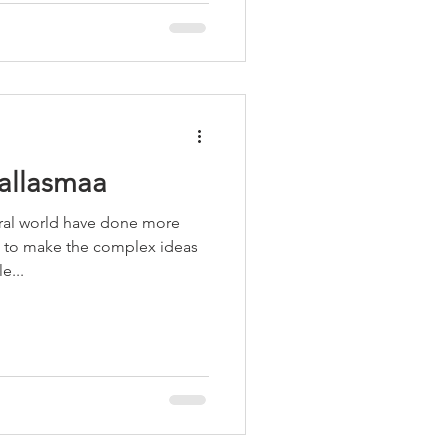
allasmaa
ural world have done more
-) to make the complex ideas
e...