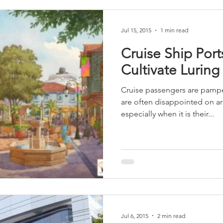
Jul 15, 2015
1 min read
Cruise Ship Por
Cultivate Luring
Cruise passengers are pampe
are often disappointed on arri
especially when it is their...
Jul 6, 2015
2 min read