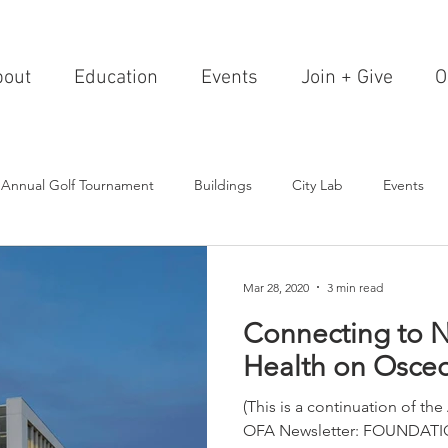
bout
Education
Events
Join + Give
O
 Annual Golf Tournament
Buildings
City Lab
Events
Editorials
Institutions
Events, Seminars & Tours
Archi
Mar 28, 2020
3 min read
Connecting to N
g Events
Healthcare
Design Theory
Landscapes
Health on Osceo
(This is a continuation of the
on & Entertainment
Resorts & Restaurants
Transportation
OFA Newsletter: FOUNDATIO