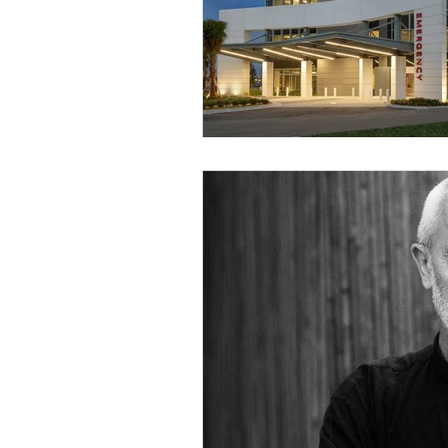
Religious
Preservation
Re
Urban Design