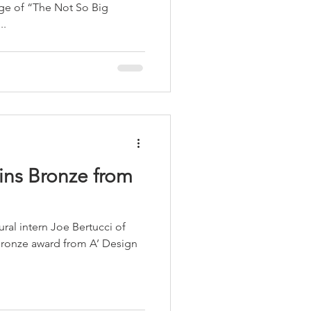
ge of “The Not So Big
..
 Bronze from
ral intern Joe Bertucci of
Bronze award from A’ Design