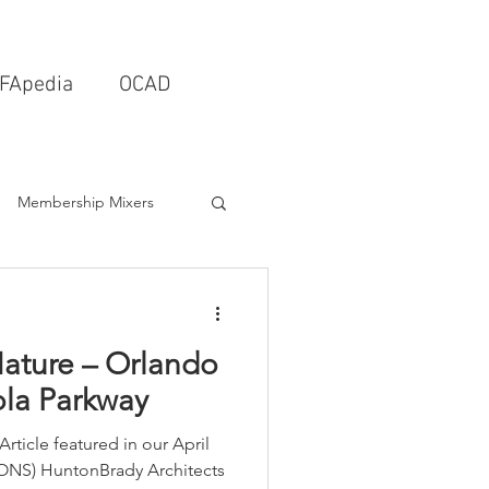
FApedia
OCAD
Membership Mixers
tects & Design Firms
ature – Orlando
Interior Design
la Parkway
 Article featured in our April
Schools & Universities
NS) HuntonBrady Architects