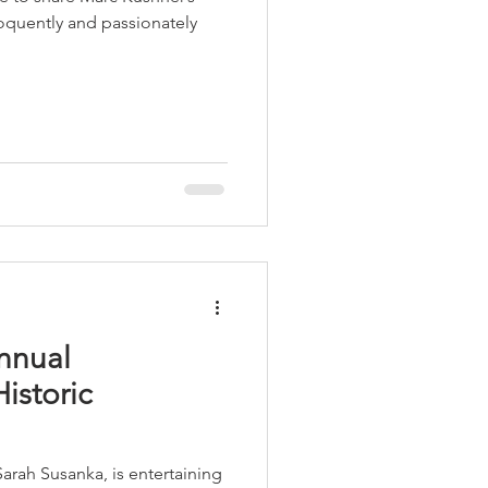
loquently and passionately
Annual
istoric
Sarah Susanka, is entertaining