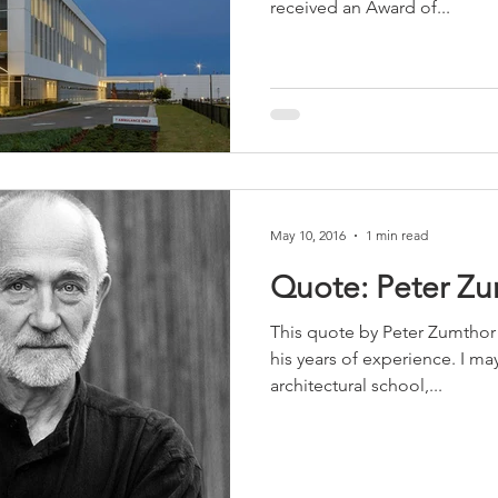
received an Award of...
sidential & Multi-Family
Technology
Seminars & Tours
May 10, 2016
1 min read
Quote: Peter Z
This quote by Peter Zumthor 
his years of experience. I m
architectural school,...