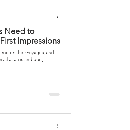
ts Need to
 First Impressions
red on their voyages, and
val at an island port,