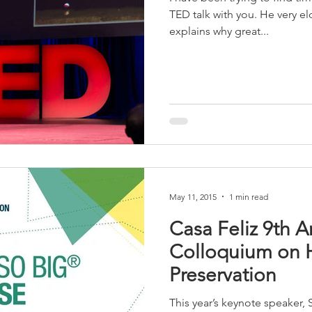
TED talk with you. He very e
explains why great...
May 11, 2015
1 min read
Casa Feliz 9th 
Colloquium on H
Preservation
This year’s keynote speaker, 