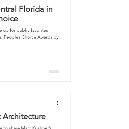
tral Florida in
hoice
 up for public favorites
ual Peoples Choice Awards by
 Architecture
me to share Marc Kushner’s