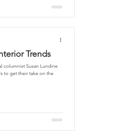
Interior Trends
al columnist Susan Lundine
s to get their take on the