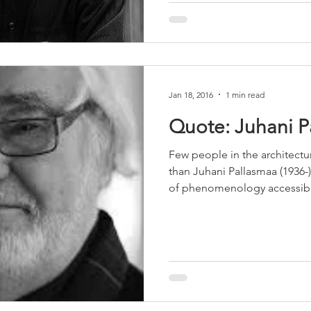
Jan 18, 2016
1 min read
Quote: Juhani P
Few people in the architect
than Juhani Pallasmaa (1936
of phenomenology accessibl