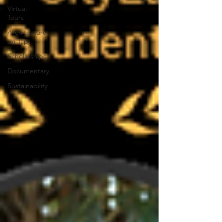
Virtual
Tours
Architecture
on Tap
Scholarships
Documentary
Sustainability