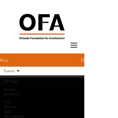
Blog
Events
All Posts
Annual
Art Show
AIA
Annual
Golf
Tournament