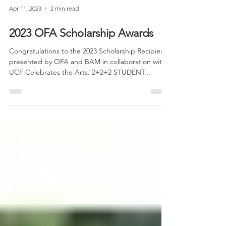
Apr 11, 2023
2 min read
2023 OFA Scholarship Awards
Congratulations to the 2023 Scholarship Recipients
presented by OFA and BAM in collaboration with
UCF Celebrates the Arts. 2+2+2 STUDENT...