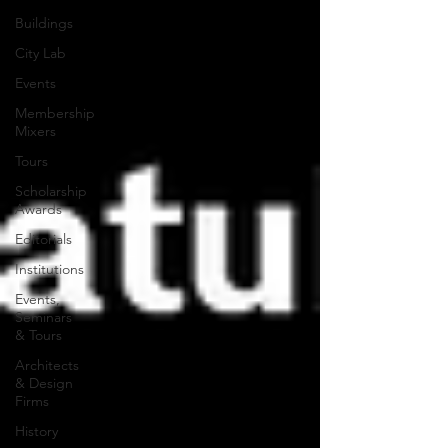
Buildings
City Lab
Events
Membership
Mixers
Tours
Scholarship
Awards
Editorials
Institutions
Events,
Seminars
& Tours
Architects
& Design
Firms
History