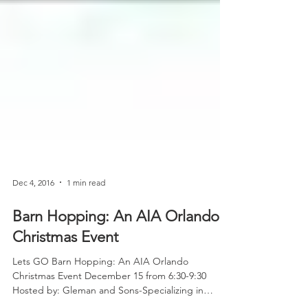
Dec 4, 2016
1 min read
Barn Hopping: An AIA Orlando
Christmas Event
Lets GO Barn Hopping: An AIA Orlando