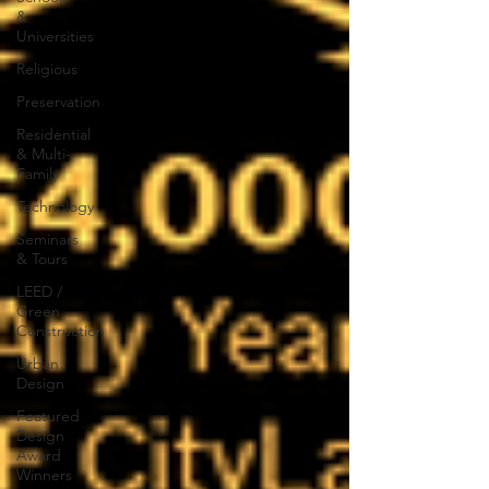
&
Universities
Religious
Preservation
Residential
& Multi-
Family
Technology
Seminars
& Tours
LEED /
Green
Construction
Urban
Design
Featured
Design
Award
Winners