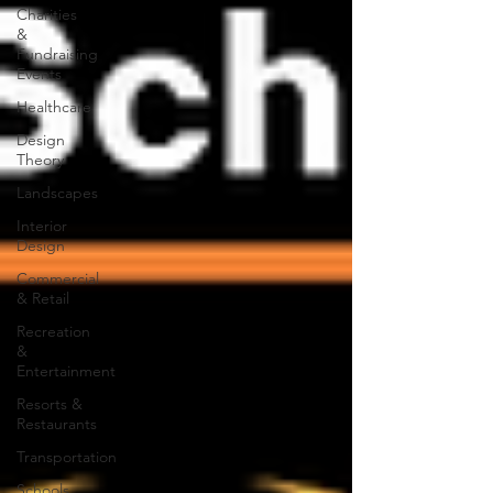
Charities
&
Fundraising
Events
Healthcare
Design
Theory
Landscapes
Interior
Design
Commercial
& Retail
Recreation
&
Entertainment
Resorts &
Restaurants
Transportation
Schools