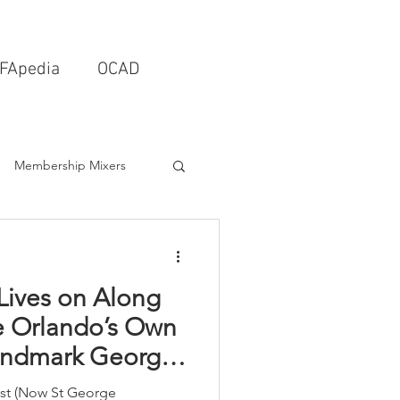
FApedia
OCAD
Membership Mixers
tects & Design Firms
Lives on Along
Interior Design
e Orlando’s Own
Landmark George
Schools & Universities
tist (Now St George