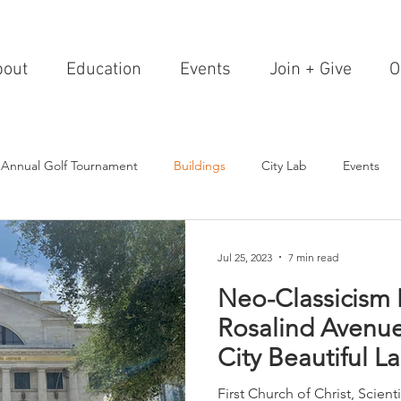
bout
Education
Events
Join + Give
O
 Annual Golf Tournament
Buildings
City Lab
Events
Editorials
Institutions
Events, Seminars & Tours
Archi
Jul 25, 2023
7 min read
Neo-Classicism 
g Events
Healthcare
Design Theory
Landscapes
Rosalind Avenu
City Beautiful 
on & Entertainment
Resorts & Restaurants
Transportation
Foote Dun
First Church of Christ, Scien