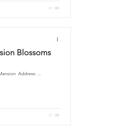
sion Blossoms
Building Name: The Howey Mansion ​ Address: ...