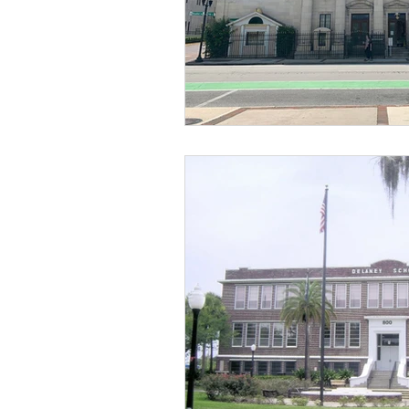
Religious
Preservation
Re
Urban Design