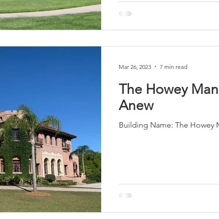
Mar 26, 2023
7 min read
The Howey Man
Anew