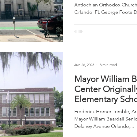
Antiochian Orthodox Church
Orlando, FL George Foote D
sidential & Multi-Family
Technology
Seminars & Tours
Jun 26, 2023
8 min read
Mayor William B
Center Originall
Elementary Sch
Frederick Homer Trimble, Arc
Mayor William Beardall Senior
Delaney Avenue Orlando,...