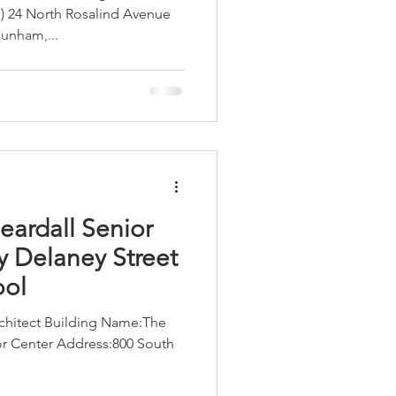
) 24 North Rosalind Avenue
unham,...
LEED / Green Construction
eardall Senior
y Delaney Street
ool
hitect Building Name:​​The
 Center Address:​​​800 South