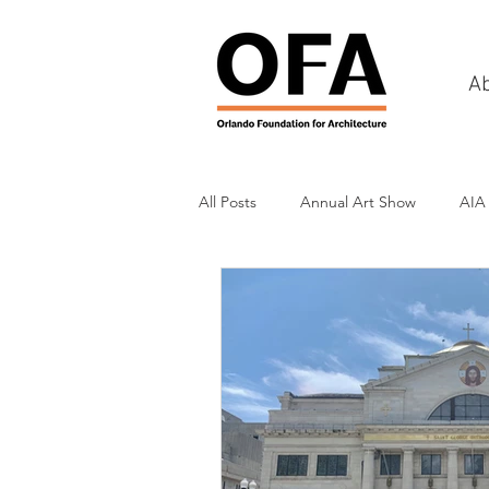
A
All Posts
Annual Art Show
AIA
Tours
Scholarship Awards
History
Charities & Fundraisin
Commercial & Retail
Recreati