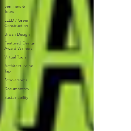
Seminars &
Tours
LEED / Green
Construction
Urban Design
Featured Design
Award Winners
Virtual Tours
Architecture on
Tap
Scholarships
Documentary
Sustainability