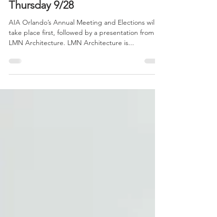
Sep 7, 2016
2 min read
LMN Architects Lecture
Thursday 9/28
AIA Orlando’s Annual Meeting and Elections will
take place first, followed by a presentation from
LMN Architecture. LMN Architecture is...