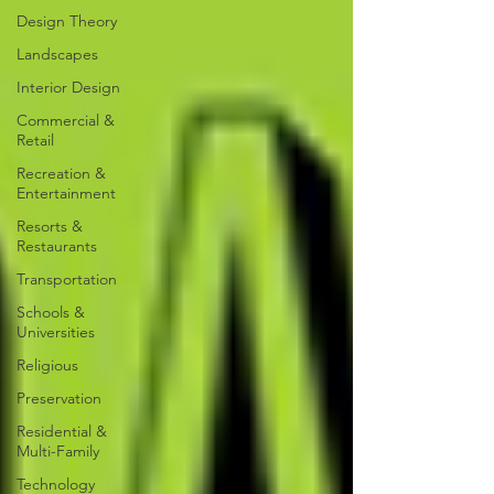
Design Theory
Landscapes
Interior Design
Commercial &
Retail
Recreation &
Entertainment
Resorts &
Restaurants
Transportation
Schools &
Universities
Religious
Preservation
Residential &
Multi-Family
Technology