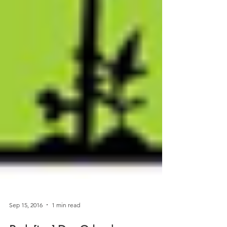
Sep 15, 2016
1 min read