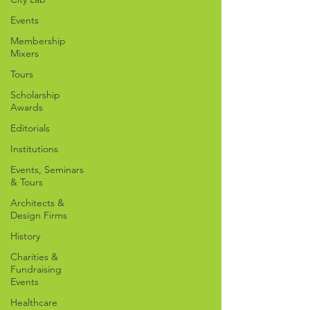
Events
Membership
Mixers
Tours
Scholarship
Awards
Editorials
Institutions
Events, Seminars
& Tours
Architects &
Design Firms
History
Charities &
Fundraising
Events
Healthcare