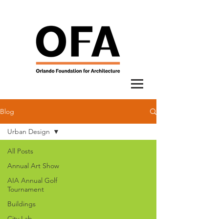
Blog
Urban Design
All Posts
Annual Art Show
AIA Annual Golf
Tournament
Buildings
City Lab