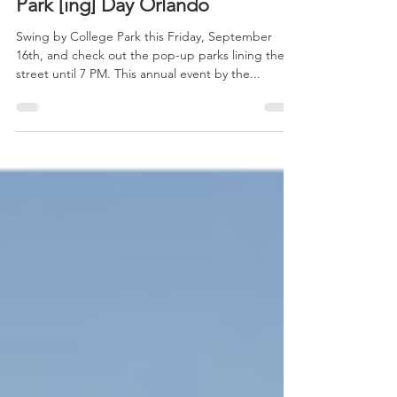
Park [ing] Day Orlando
Swing by College Park this Friday, September
16th, and check out the pop-up parks lining the
street until 7 PM. This annual event by the...