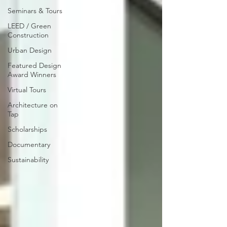
Seminars & Tours
LEED / Green
Construction
Urban Design
Featured Design
Award Winners
Virtual Tours
Architecture on
Tap
Scholarships
Documentary
Sustainability