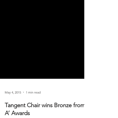
May 4, 2015
1 min read