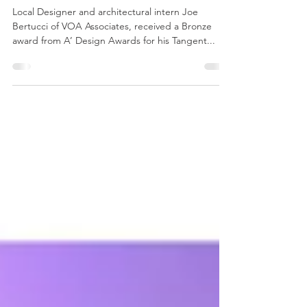
Tangent Chair wins Bronze from
A’ Awards
Local Designer and architectural intern Joe
Bertucci of VOA Associates, received a Bronze
award from A’ Design Awards for his Tangent...