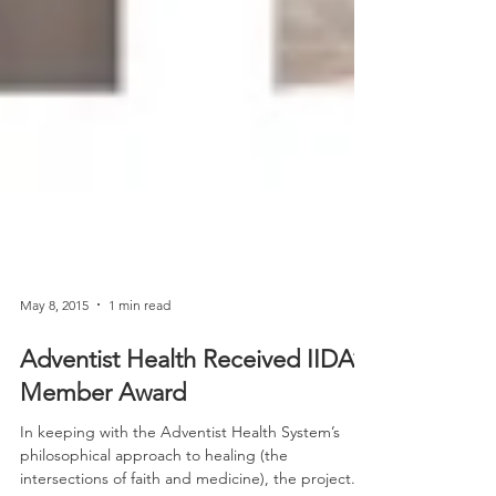
May 8, 2015
1 min read
Adventist Health Received IIDA’s
Member Award
In keeping with the Adventist Health System’s
philosophical approach to healing (the