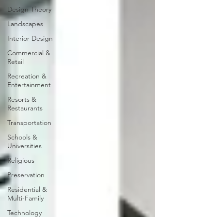
Design Theory
Landscapes
Interior Design
Commercial &
Retail
Recreation &
Entertainment
Resorts &
Restaurants
Transportation
Schools &
Universities
Religious
Preservation
Residential &
Multi-Family
Technology