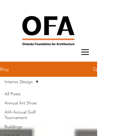
Blog
Interior Design
All Posts
Annual Art Show
AIA Annual Golf
Tournament
Buildings
City Lab