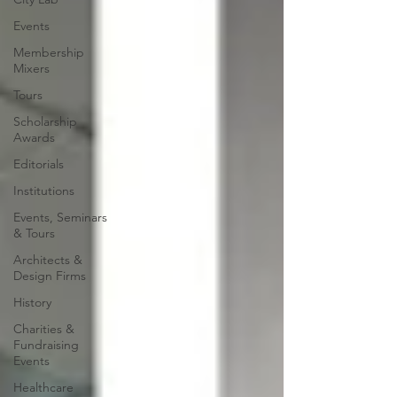
Events
Membership
Mixers
Tours
Scholarship
Awards
Editorials
Institutions
Events, Seminars
& Tours
Architects &
Design Firms
History
Charities &
Fundraising
Events
Healthcare