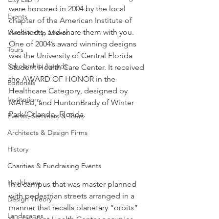
were honored in 2004 by the local 
Events
chapter of the American Institute of 
Architects, and share them with you.
Membership Mixers
One of 2004’s award winning designs 
Tours
was the University of Central Florida 
Scholarship Awards
Student Health Care Center. It received 
the AWARD OF HONOR in the 
Editorials
Healthcare Category, designed by 
Institutions
MATEU, and HuntonBrady of Winter 
Park/Orlando, Florida.
Events, Seminars & Tours
Architects & Design Firms
History
Charities & Fundraising Events
Healthcare
In a campus that was master planned 
with pedestrian streets arranged in a 
Design Theory
manner that recalls planetary “orbits” 
Landscapes