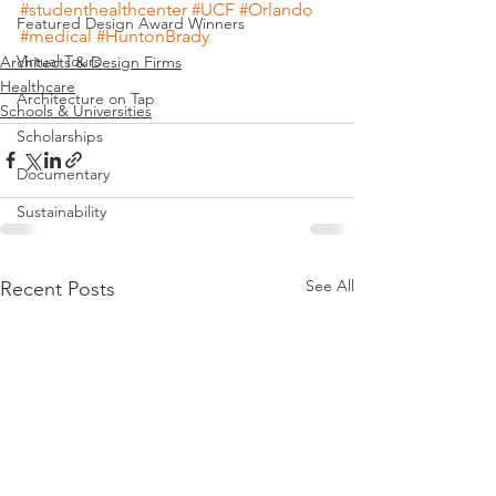
#studenthealthcenter
#UCF
#Orlando
Featured Design Award Winners
#medical
#HuntonBrady
Virtual Tours
Architects & Design Firms
Healthcare
Architecture on Tap
Schools & Universities
Scholarships
Documentary
Sustainability
See All
Recent Posts