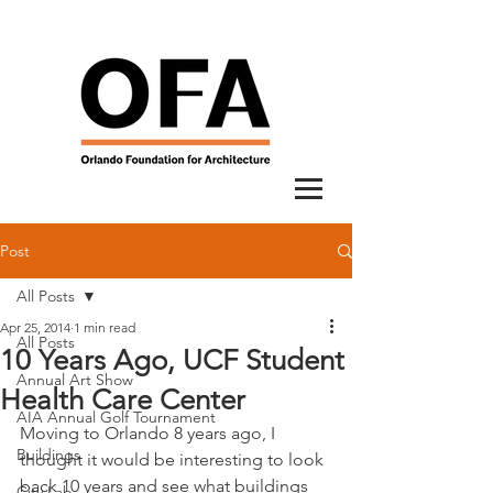
Post
All Posts
Apr 25, 2014
1 min read
All Posts
10 Years Ago, UCF Student
Annual Art Show
Health Care Center
AIA Annual Golf Tournament
Moving to Orlando 8 years ago, I 
Buildings
thought it would be interesting to look 
back 10 years and see what buildings 
City Lab