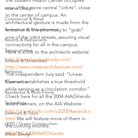
the Student Health Center occupies 
one of the more central “orbits”, close 
Interior Design
to the center of campus. An 
Commercial & Retail
architectural gesture is made from the 
Recreation & Entertainment
entrance to the pharmacy to “grab” 
one of the orbit streets, assuring visual 
Resorts & Restaurants
connectivity for all in the campus.
Transportation
Here is a link to the architect’s website:
http://www.huntonbrady.com/
Schools & Universities
http://www.mateuarchitecture.com/
Religious
The independent Jury said: “Linear 
Element establishes a true threshold 
Preservation
while serving as a circulation corridor.”
Residential & Multi-Family
Check here for all the 2004 AIAOrlando 
Technology
award winners, on the AIA Website : 
http://aiaorlando.com/v2/2004awards.s
Seminars & Tours
html
 We will feature more of them in 
LEED / Green Construction
the coming months.
#MATEU
#2004AIAOrlando
Urban Design