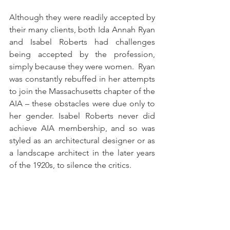
Although they were readily accepted by 
their many clients, both Ida Annah Ryan 
and Isabel Roberts had challenges 
being accepted by the profession, 
simply because they were women.  Ryan 
was constantly rebuffed in her attempts 
to join the Massachusetts chapter of the 
AIA – these obstacles were due only to 
her gender. Isabel Roberts never did 
achieve AIA membership, and so was 
styled as an architectural designer or as 
a landscape architect in the later years 
of the 1920s, to silence the critics.  