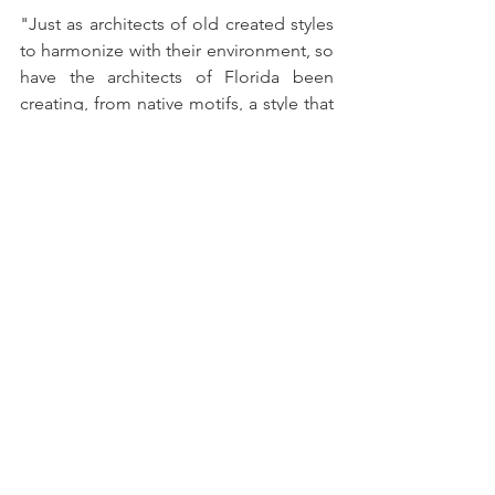
"Just as architects of old created styles 
to harmonize with their environment, so 
have the architects of Florida been 
creating, from native motifs, a style that 
is carefully adapted to the climatic 
conditions and surroundings of the 
state. This style has an individuality all 
its own and should have a fitting name 
to express its origins . . . The Florida 
Association of Architects will give a 
prize of $25.00 for the name selected." 
Submissions were to be sent to Murry S. 
King, Florida’s first registered architect.  
The contest was to conclude in 
November 1924 and the winning name 
announced thereafter. 