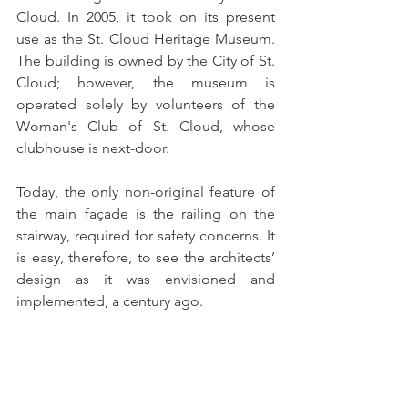
Cloud. In 2005, it took on its present 
use as the St. Cloud Heritage Museum. 
The building is owned by the City of St. 
Cloud; however, the museum is 
operated solely by volunteers of the 
Woman's Club of St. Cloud, whose 
clubhouse is next-door.  
Today, the only non-original feature of 
the main façade is the railing on the 
stairway, required for safety concerns. It 
is easy, therefore, to see the architects’ 
design as it was envisioned and 
implemented, a century ago.