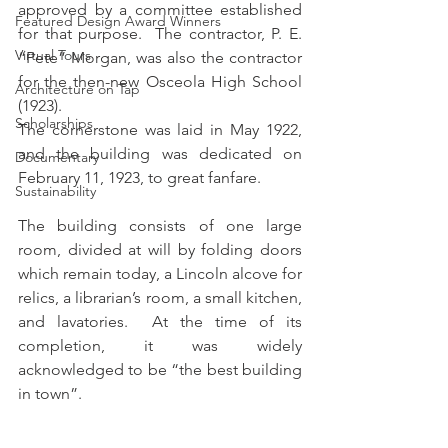
approved by a committee established 
Featured Design Award Winners
for that purpose.  The contractor, P. E. 
Virtual Tours
“Pete” Morgan, was also the contractor 
for the then-new Osceola High School 
Architecture on Tap
(1923). 
Scholarships
The cornerstone was laid in May 1922, 
and the building was dedicated on 
Documentary
February 11, 1923, to great fanfare.  
Sustainability
The building consists of one large 
room, divided at will by folding doors 
which remain today, a Lincoln alcove for 
relics, a librarian’s room, a small kitchen, 
and lavatories.  At the time of its 
completion, it was widely 
acknowledged to be “the best building 
in town”.