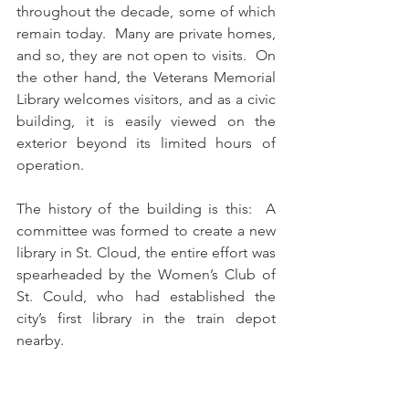
throughout the decade, some of which 
remain today.  Many are private homes, 
and so, they are not open to visits.  On 
the other hand, the Veterans Memorial 
Library welcomes visitors, and as a civic 
building, it is easily viewed on the 
exterior beyond its limited hours of 
operation. 
The history of the building is this:  A 
committee was formed to create a new 
library in St. Cloud, the entire effort was 
spearheaded by the Women’s Club of 
St. Could, who had established the 
city’s first library in the train depot 
nearby. 