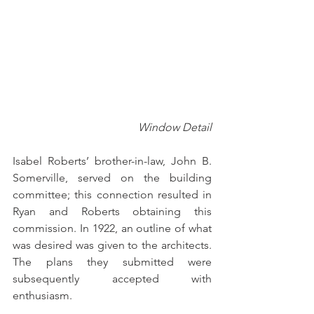
Window Detail
Isabel Roberts’ brother-in-law, John B. 
Somerville, served on the building 
committee; this connection resulted in 
Ryan and Roberts obtaining this 
commission. In 1922, an outline of what 
was desired was given to the architects.  
The plans they submitted were 
subsequently accepted with 
enthusiasm.