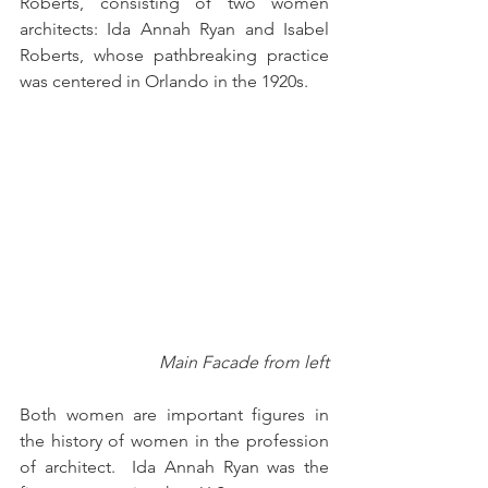
Roberts, consisting of two women 
architects: Ida Annah Ryan and Isabel 
Roberts, whose pathbreaking practice 
was centered in Orlando in the 1920s.
Main Facade from left
Both women are important figures in 
the history of women in the profession 
of architect.  Ida Annah Ryan was the 