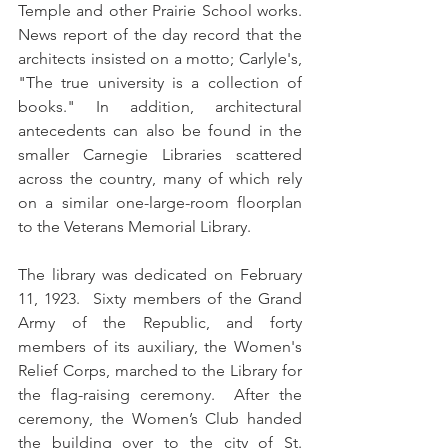
Temple and other Prairie School works.   
News report of the day record that the 
architects insisted on a motto; Carlyle's, 
"The true university is a collection of 
books." In addition, architectural 
antecedents can also be found in the 
smaller Carnegie Libraries scattered 
across the country, many of which rely 
on a similar one-large-room floorplan 
to the Veterans Memorial Library.  
The library was dedicated on February 
11, 1923.  Sixty members of the Grand 
Army of the Republic, and forty 
members of its auxiliary, the Women's 
Relief Corps, marched to the Library for 
the flag-raising ceremony.  After the 
ceremony, the Women’s Club handed 
the building over to the city of St. 