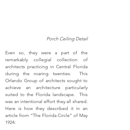
Porch Ceiling Detail
Even so, they were a part of the 
remarkably collegial collection of 
architects practicing in Central Florida 
during the roaring twenties.  This 
Orlando Group of architects sought to 
achieve an architecture particularly 
suited to the Florida landscape.  This 
was an intentional effort they all shared.  
Here is how they described it in an 
article from “The Florida Circle” of May 
1924: