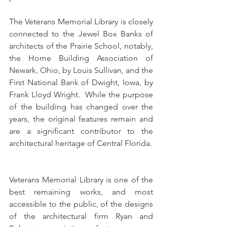
The Veterans Memorial Library is closely 
connected to the Jewel Box Banks of 
architects of the Prairie School, notably, 
the Home Building Association of 
Newark, Ohio, by Louis Sullivan, and the 
First National Bank of Dwight, Iowa, by 
Frank Lloyd Wright.  While the purpose 
of the building has changed over the 
years, the original features remain and 
are a significant contributor to the 
architectural heritage of Central Florida.
Veterans Memorial Library is one of the 
best remaining works, and most 
accessible to the public, of the designs 
of the architectural firm Ryan and 