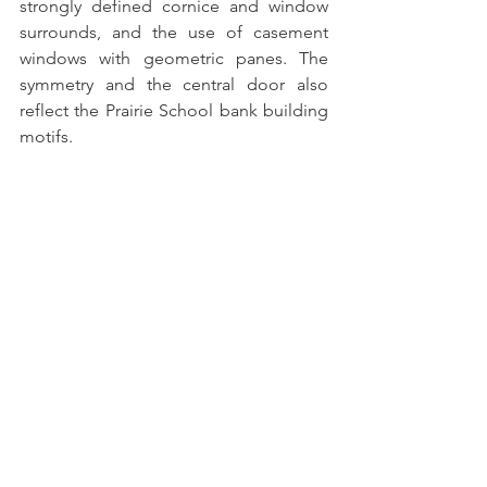
strongly defined cornice and window 
surrounds, and the use of casement 
windows with geometric panes. The 
symmetry and the central door also 
reflect the Prairie School bank building 
motifs. 