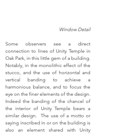
Window Detail
Some observers see a direct 
connection to lines of Unity Temple in 
Oak Park, in this little gem of a building.  
Notably, in the monolithic effect of the 
stucco, and the use of horizontal and 
vertical banding to achieve a 
harmonious balance, and to focus the 
eye on the finer elements of the design.  
Indeed the banding of the chancel of 
the interior of Unity Temple bears a 
similar design.  The use of a motto or 
saying inscribed in or on the building is 
also an element shared with Unity 