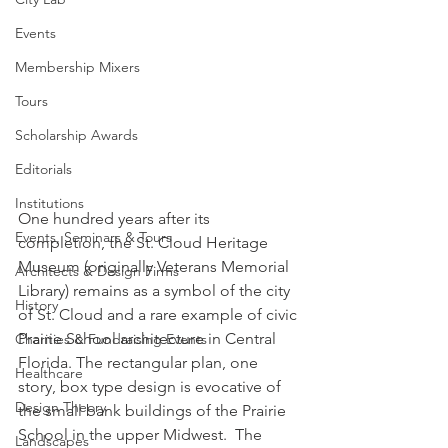
Events
Membership Mixers
Tours
Scholarship Awards
Editorials
Institutions
One hundred years after its 
Events, Seminars & Tours
completion, the St. Cloud Heritage 
Museum (originally Veterans Memorial 
Architects & Design Firms
Library) remains as a symbol of the city 
History
of St. Cloud and a rare example of civic 
Prairie School architecture in Central 
Charities & Fundraising Events
Florida. The rectangular plan, one 
Healthcare
story, box type design is evocative of 
Design Theory
the small bank buildings of the Prairie 
School in the upper Midwest.  The 
Landscapes