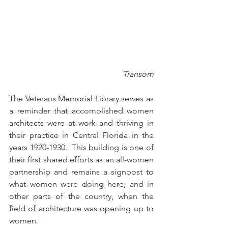
Transom
The Veterans Memorial Library serves as 
a reminder that accomplished women 
architects were at work and thriving in 
their practice in Central Florida in the 
years 1920-1930.  This building is one of 
their first shared efforts as an all-women 
partnership and remains a signpost to 
what women were doing here, and in 
other parts of the country, when the 
field of architecture was opening up to 
women.  