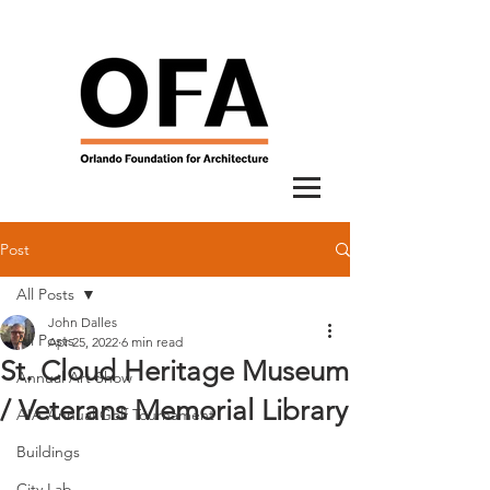
Post
All Posts
John Dalles
All Posts
Apr 25, 2022
6 min read
St. Cloud Heritage Museum
Annual Art Show
/ Veterans Memorial Library
AIA Annual Golf Tournament
Buildings
City Lab