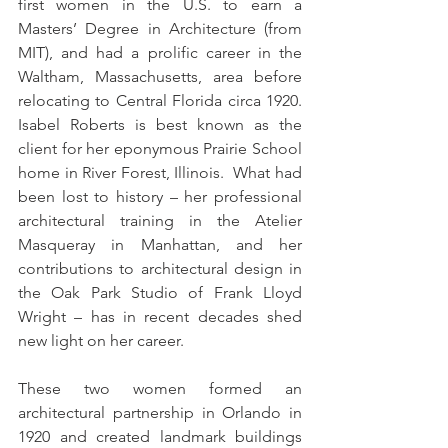
first women in the U.S. to earn a 
Masters’ Degree in Architecture (from 
MIT), and had a prolific career in the 
Waltham, Massachusetts, area before 
relocating to Central Florida circa 1920.  
Isabel Roberts is best known as the 
client for her eponymous Prairie School 
home in River Forest, Illinois.  What had 
been lost to history – her professional 
architectural training in the Atelier 
Masqueray in Manhattan, and her 
contributions to architectural design in 
the Oak Park Studio of Frank Lloyd 
Wright – has in recent decades shed 
new light on her career.  
These two women formed an 
architectural partnership in Orlando in 
1920 and created landmark buildings 