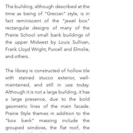
The building, although described at the 
time as being of “Grecian” style, is in 
fact reminiscent of the "jewel box" 
rectangular designs of many of the 
Prairie School small bank buildings of 
the upper Midwest by Louis Sullivan, 
Frank Lloyd Wright, Purcell and Elmslie, 
and others. 
The library is constructed of hollow tile 
with stained stucco exterior, well-
maintained, and still in use today. 
Although it is not a large building, it has 
a large presence, due to the bold 
geometric lines of the main facade.  
Prairie Style themes in addition to the 
"box bank" massing include the 
grouped windows, the flat roof, the 