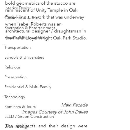
bold geometrics of the stucco are 
Interior Design
reminiscent of Unity Temple in Oak 
Park, Illinois, a work that was underway 
Commercial & Retail
when Isabel Roberts was an 
Recreation & Entertainment
architectural designer / draughtsman in 
Resorts & Restaurants
the Frank Lloyd Wright Oak Park Studio.
Transportation
Schools & Universities
Religious
Preservation
Residential & Multi-Family
Technology
Main Facade
Seminars & Tours
Images Courtesy of John Dalles
LEED / Green Construction
The architects and their design were 
Urban Design