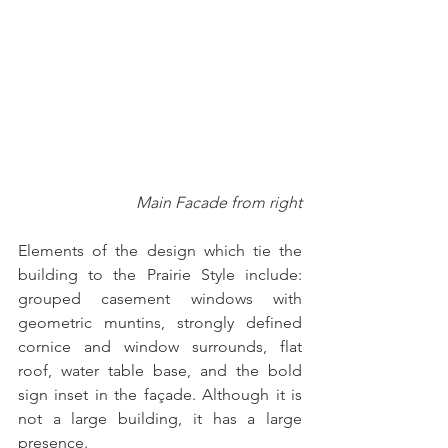
Main Facade from right
Elements of the design which tie the 
building to the Prairie Style include:  
grouped casement windows with 
geometric muntins, strongly defined 
cornice and window surrounds, flat 
roof, water table base, and the bold 
sign inset in the façade. Although it is 
not a large building, it has a large 
presence.  