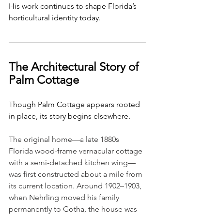
His work continues to shape Florida’s 
horticultural identity today.
The Architectural Story of 
Palm Cottage
Though Palm Cottage appears rooted 
in place, its story begins elsewhere. 
The original home—a late 1880s 
Florida wood-frame vernacular cottage 
with a semi-detached kitchen wing—
was first constructed about a mile from 
its current location. Around 1902–1903, 
when Nehrling moved his family 
permanently to Gotha, the house was 