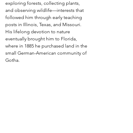
exploring forests, collecting plants, 
and observing wildlife—interests that 
followed him through early teaching 
posts in Illinois, Texas, and Missouri. 
His lifelong devotion to nature 
eventually brought him to Florida, 
where in 1885 he purchased land in the 
small German-American community of 
Gotha.