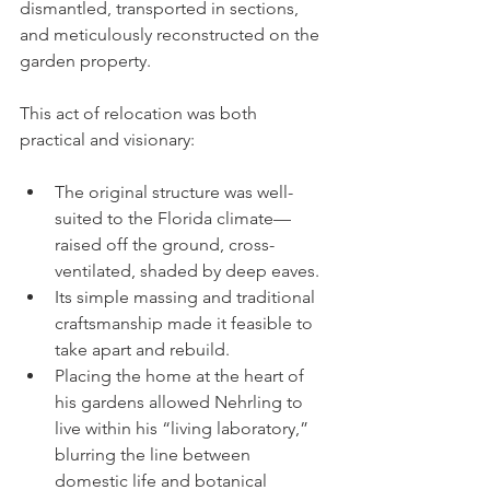
dismantled, transported in sections, 
and meticulously reconstructed on the 
garden property.
This act of relocation was both 
practical and visionary:
The original structure was well-
suited to the Florida climate—
raised off the ground, cross-
ventilated, shaded by deep eaves.
Its simple massing and traditional 
craftsmanship made it feasible to 
take apart and rebuild.
Placing the home at the heart of 
his gardens allowed Nehrling to 
live within his “living laboratory,” 
blurring the line between 
domestic life and botanical 