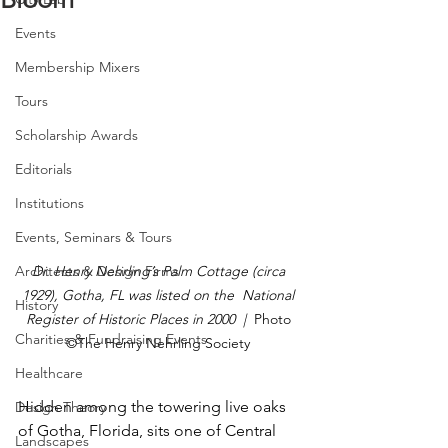
Events
Membership Mixers
Tours
Scholarship Awards
Editorials
Institutions
Events, Seminars & Tours
Architects & Design Firms
Dr. Henry Nehrling’s Palm Cottage (circa 
1929), Gotha, FL was listed on the  National 
History
Register of Historic Places in 2000  |  
Photo 
Charities & Fundraising Events
©The Henry Nehrling Society
Healthcare
Hidden among the towering live oaks 
Design Theory
of Gotha, Florida, sits one of Central 
Landscapes