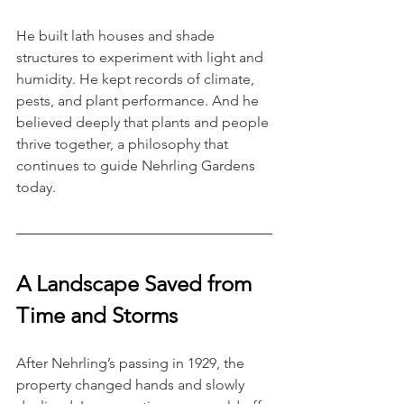
He built lath houses and shade 
structures to experiment with light and 
humidity. He kept records of climate, 
pests, and plant performance. And he 
believed deeply that plants and people 
thrive together, a philosophy that 
continues to guide Nehrling Gardens 
today.
A Landscape Saved from 
Time and Storms
After Nehrling’s passing in 1929, the 
property changed hands and slowly 