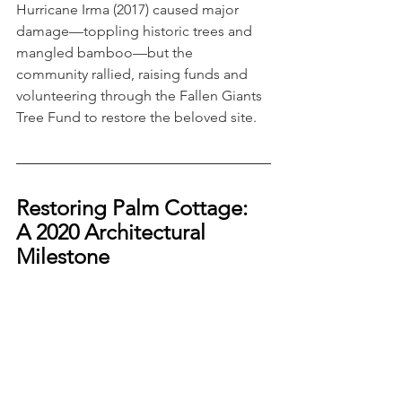
Hurricane Irma (2017) caused major 
damage—toppling historic trees and 
mangled bamboo—but the 
community rallied, raising funds and 
volunteering through the Fallen Giants 
Tree Fund to restore the beloved site.
Restoring Palm Cottage: 
A 2020 Architectural 
Milestone