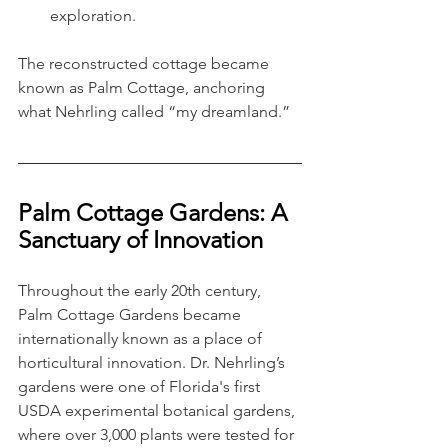
exploration.
The reconstructed cottage became 
known as Palm Cottage, anchoring 
what Nehrling called “my dreamland.”
Palm Cottage Gardens: A 
Sanctuary of Innovation
Throughout the early 20th century, 
Palm Cottage Gardens became 
internationally known as a place of 
horticultural innovation. Dr. Nehrling’s 
gardens were one of Florida's first 
USDA experimental botanical gardens, 
where over 3,000 plants were tested for 