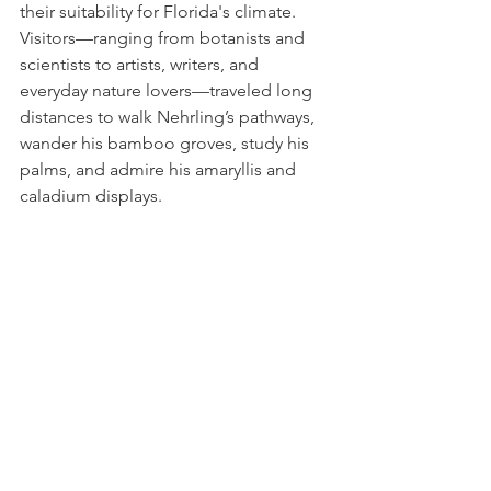
their suitability for Florida's climate. 
Visitors—ranging from botanists and 
scientists to artists, writers, and 
everyday nature lovers—traveled long 
distances to walk Nehrling’s pathways, 
wander his bamboo groves, study his 
palms, and admire his amaryllis and 
caladium displays.