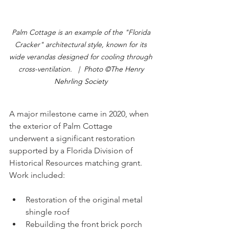
Palm Cottage is an example of the "Florida 
Cracker" architectural style, known for its 
wide verandas designed for cooling through 
cross-ventilation.  
 |  Photo ©The Henry 
Nehrling Society 
A major milestone came in 2020, when 
the exterior of Palm Cottage 
underwent a significant restoration 
supported by a Florida Division of 
Historical Resources matching grant.
Work included:
Restoration of the original metal 
shingle roof
Rebuilding the front brick porch 