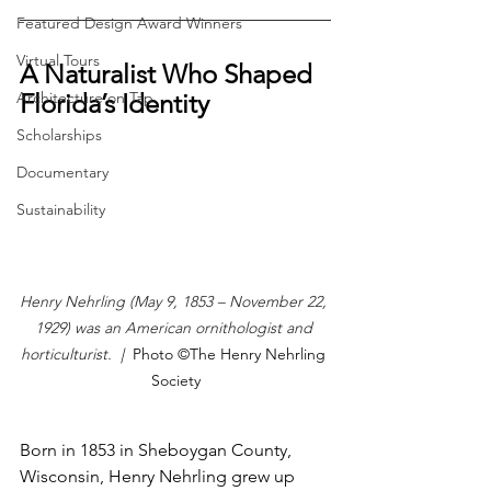
Featured Design Award Winners
Virtual Tours
A Naturalist Who Shaped 
Architecture on Tap
Florida’s Identity
Scholarships
Documentary
Sustainability
Henry Nehrling (May 9, 1853 – November 22, 
1929) was an American ornithologist and 
horticulturist. 
 |  
Photo ©The Henry Nehrling 
Society
Born in 1853 in Sheboygan County, 
Wisconsin, Henry Nehrling grew up 