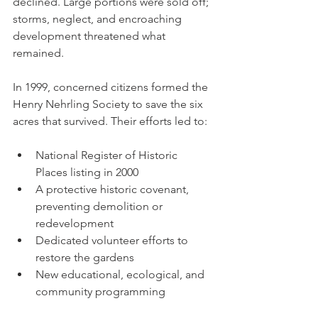
declined. Large portions were sold off; 
storms, neglect, and encroaching 
development threatened what 
remained.
In 1999, concerned citizens formed the 
Henry Nehrling Society to save the six 
acres that survived. Their efforts led to:
National Register of Historic 
Places listing in 2000
A protective historic covenant, 
preventing demolition or 
redevelopment
Dedicated volunteer efforts to 
restore the gardens
New educational, ecological, and 
community programming