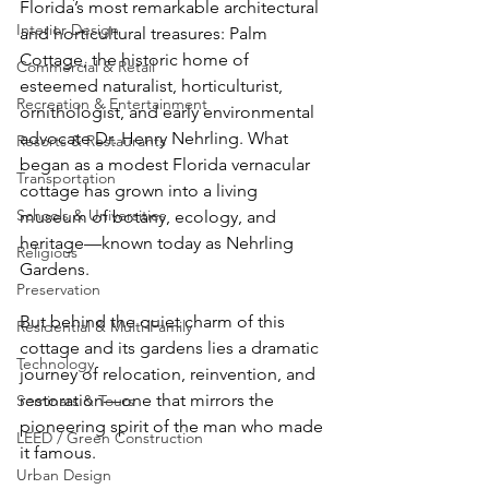
Florida’s most remarkable architectural 
Interior Design
and horticultural treasures: Palm 
Cottage, the historic home of 
Commercial & Retail
esteemed naturalist, horticulturist, 
Recreation & Entertainment
ornithologist, and early environmental 
advocate Dr. Henry Nehrling. What 
Resorts & Restaurants
began as a modest Florida vernacular 
Transportation
cottage has grown into a living 
Schools & Universities
museum of botany, ecology, and 
heritage—known today as Nehrling 
Religious
Gardens.
Preservation
But behind the quiet charm of this 
Residential & Multi-Family
cottage and its gardens lies a dramatic 
Technology
journey of relocation, reinvention, and 
restoration—one that mirrors the 
Seminars & Tours
pioneering spirit of the man who made 
LEED / Green Construction
it famous.
Urban Design