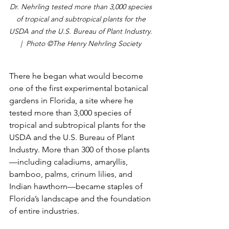
Dr. Nehrling tested more than 3,000 species 
of tropical and subtropical plants for the 
USDA and the U.S. Bureau of Plant Industry. 
|  Photo ©The Henry Nehrling Society 
There he began what would become 
one of the first experimental botanical 
gardens in Florida, a site where he 
tested more than 3,000 species of 
tropical and subtropical plants for the 
USDA and the U.S. Bureau of Plant 
Industry. More than 300 of those plants
—including caladiums, amaryllis, 
bamboo, palms, crinum lilies, and 
Indian hawthorn—became staples of 
Florida’s landscape and the foundation 
of entire industries.