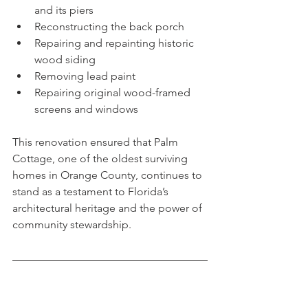
and its piers
Reconstructing the back porch
Repairing and repainting historic 
wood siding
Removing lead paint
Repairing original wood-framed 
screens and windows
This renovation ensured that Palm 
Cottage, one of the oldest surviving 
homes in Orange County, continues to 
stand as a testament to Florida’s 
architectural heritage and the power of 
community stewardship.
A Legacy Alive in Bloom