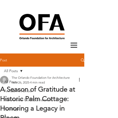
Post
All Posts
The Orlando Foundation for Architecture
All Posts
Nov 26, 2025
4 min read
A Season of Gratitude at
Annual Art Show
Historic Palm Cottage:
AIA Annual Golf Tournament
Honoring a Legacy in
Buildings
Bloom
City Lab