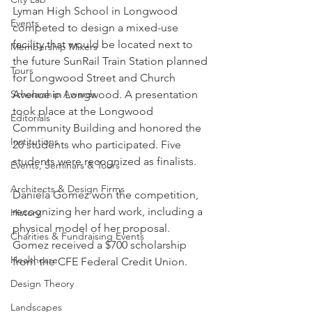
Lyman High School in Longwood 
Events
competed to design a mixed-use 
facility that would be located next to 
Membership Mixers
the future SunRail Train Station planned 
Tours
for Longwood Street and Church 
Scholarship Awards
Avenue in Longwood. A presentation 
took place at the Longwood 
Editorials
Community Building and honored the 
Institutions
20 students who participated. Five 
students were recognized as finalists.
Events, Seminars & Tours
Architects & Design Firms
Daniela Gomez won the competition, 
recognizing her hard work, including a 
History
physical model of her proposal. 
Charities & Fundraising Events
Gomez received a $700 scholarship 
Healthcare
from the CFE Federal Credit Union.
Design Theory
Landscapes