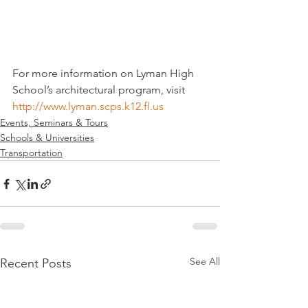
For more information on Lyman High 
School’s architectural program, visit 
http://www.lyman.scps.k12.fl.us
Events, Seminars & Tours
Schools & Universities
Transportation
See All
Recent Posts