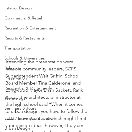
Interior Design
Commercial & Retail
Recreation & Entertainment
Resorts & Restaurants
Transportation
Schools & Universities
Attending the presentation were 
Religious
notable community leaders, SCPS 
Superintendent Walt Griffin, School 
Preservation
Board Member Tina Calderone, and 
Residential & Multi-Family
Longwood Mayor Brian Sackett. Rafik 
Accad, the architectural instructor at 
Technology
the high school said “When it comes 
Seminars & Tours
to urban design, you have to follow the 
rules and regulations which might limit 
LEED / Green Construction
your design ideas, however, I truly am 
Urban Design