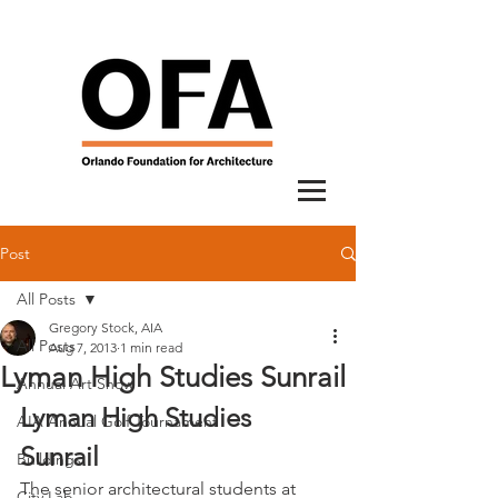
Post
All Posts
Gregory Stock, AIA
All Posts
Aug 7, 2013
1 min read
Lyman High Studies Sunrail
Annual Art Show
Lyman High Studies 
AIA Annual Golf Tournament
Sunrail
Buildings
The senior architectural students at 
City Lab