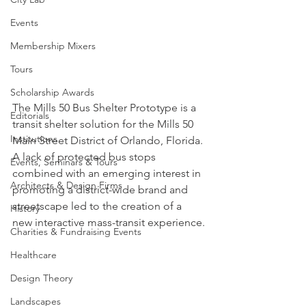
Events
Membership Mixers
Tours
Scholarship Awards
The Mills 50 Bus Shelter Prototype is a 
Editorials
transit shelter solution for the Mills 50 
Institutions
Main Street District of Orlando, Florida. 
A lack of protected bus stops 
Events, Seminars & Tours
combined with an emerging interest in 
Architects & Design Firms
promoting a district-wide brand and 
streetscape led to the creation of a 
History
new interactive mass-transit experience.
Charities & Fundraising Events
Healthcare
Design Theory
Landscapes