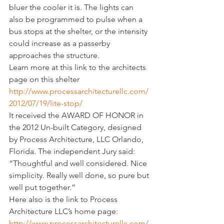
bluer the cooler it is. The lights can 
also be programmed to pulse when a 
bus stops at the shelter, or the intensity 
could increase as a passerby 
approaches the structure.
Learn more at this link to the architects 
page on this shelter 
http://www.processarchitecturellc.com/
2012/07/19/lite-stop/
It received the AWARD OF HONOR in 
the 2012 Un-built Category, designed 
by Process Architecture, LLC Orlando, 
Florida. The independent Jury said: 
“Thoughtful and well considered. Nice 
simplicity. Really well done, so pure but 
well put together.”
Here also is the link to Process 
Architecture LLC’s home page: 
http://www.processarchitecturellc.com/