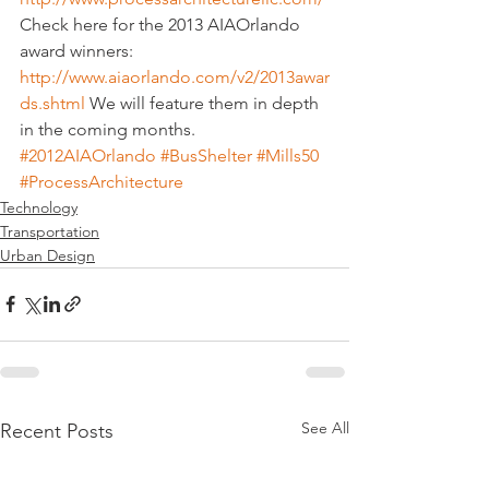
Check here for the 2013 AIAOrlando 
award winners: 
http://www.aiaorlando.com/v2/2013awar
ds.shtml
 We will feature them in depth 
in the coming months.
#2012AIAOrlando
#BusShelter
#Mills50
#ProcessArchitecture
Technology
Transportation
Urban Design
See All
Recent Posts