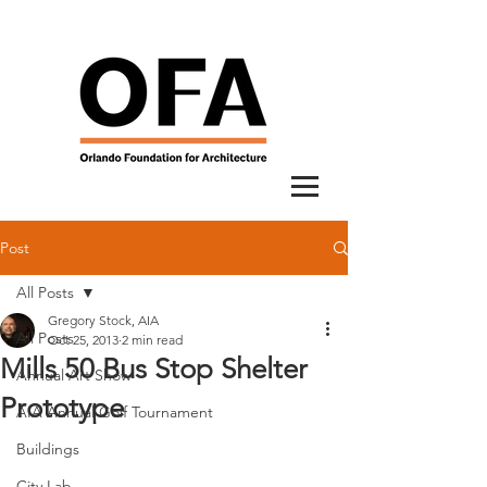
Post
All Posts
Gregory Stock, AIA
All Posts
Oct 25, 2013
2 min read
Mills 50 Bus Stop Shelter
Annual Art Show
Prototype
AIA Annual Golf Tournament
Buildings
City Lab