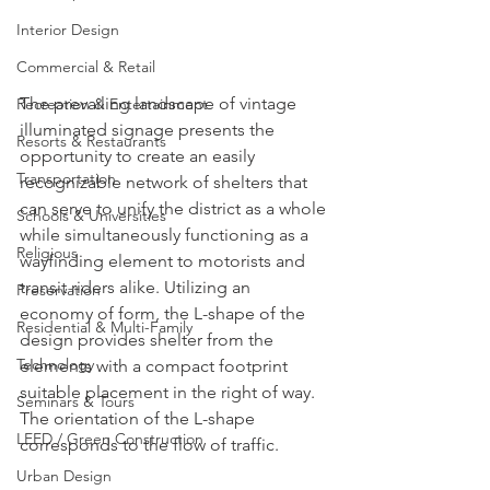
Interior Design
Commercial & Retail
The prevailing landscape of vintage 
Recreation & Entertainment
illuminated signage presents the 
Resorts & Restaurants
opportunity to create an easily 
Transportation
recognizable network of shelters that 
can serve to unify the district as a whole 
Schools & Universities
while simultaneously functioning as a 
Religious
wayfinding element to motorists and 
transit riders alike. Utilizing an 
Preservation
economy of form, the L-shape of the 
Residential & Multi-Family
design provides shelter from the 
Technology
elements with a compact footprint 
suitable placement in the right of way. 
Seminars & Tours
The orientation of the L-shape 
LEED / Green Construction
corresponds to the flow of traffic.
Urban Design