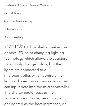
Featured Design Award Winners
Virtual Tours
Architecture on Tap
Scholarships
Documentary
Sustainability
The LITE-STOP bus shelter makes use 
of new LED color changing lighting 
technology which allows the structure 
to not only change colors, but the 
lights are connected to a 
microcontroller, which controls the 
lighting based on various sensors that 
can input data into the microcontroller. 
The shelter could react to the 
temperature outside, becoming a 
deeper red as the heat incrreases, or 