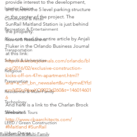
provide interest to the development, 
Interior Design
and screen the 5 level parking structure 
in the center of the project. The 
Commercial & Retail
SunRail Maitland Station is just behind 
Recreation & Entertainment
the property.
You can read the entire article by Anjali 
Resorts & Restaurants
Fluker in the Orlando Business Journal 
Transportation
at this link:
Schools & Universities
http://www.bizjournals.com/orlando/bl
og/2016/02/exclusive-construction-
Religious
kicks-off-on-47m-apartment.html?
Preservation
ana=e_orl_bn_newsalert&u=dymwEYfzI
cmIVE0o96saXQ0923d260&t=146014601
Residential & Multi-Family
6
Technology
And here is a link to the Charlan Brock 
Website:
Seminars & Tours
http://www.cbaarchitects.com/
LEED / Green Construction
#Maitland
#SunRail
Urban Design
Residential & Multi-Family