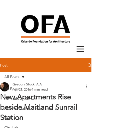
Post
All Posts
Gregory Stock, AIA
All Posts
Apr 21, 2016
1 min read
New Apartments Rise
Annual Art Show
beside Maitland Sunrail
AIA Annual Golf Tournament
Station
Buildings
City Lab