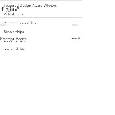
Featured Design Award Winners
Virtual Tours
Architecture on Tap
Scholarships
See All
Recent Posts
Documentary
Sustainability