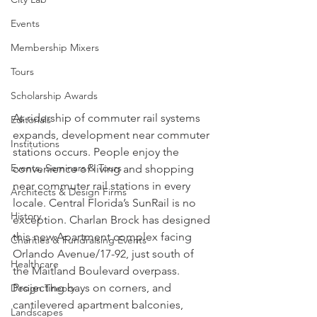
Events
Membership Mixers
Tours
Scholarship Awards
As ridership of commuter rail systems 
Editorials
expands, development near commuter 
Institutions
stations occurs. People enjoy the 
Events, Seminars & Tours
convenience of living and shopping 
near commuter rail stations in every 
Architects & Design Firms
locale. Central Florida’s SunRail is no 
History
exception. Charlan Brock has designed 
this new Apartment complex facing 
Charities & Fundraising Events
Orlando Avenue/17-92, just south of 
Healthcare
the Maitland Boulevard overpass. 
Projecting bays on corners, and 
Design Theory
cantilevered apartment balconies, 
Landscapes