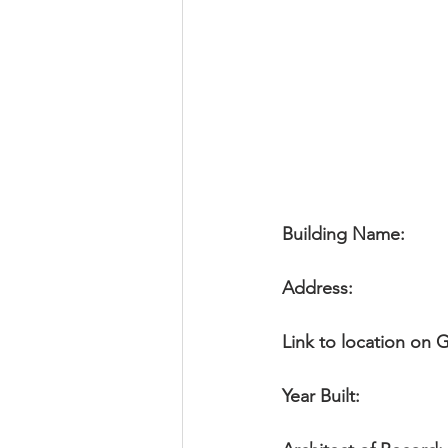
Religious
Preservation
Re
Urban Design
Building Name:
Address:
               
Link to location on
Year Built: 
               