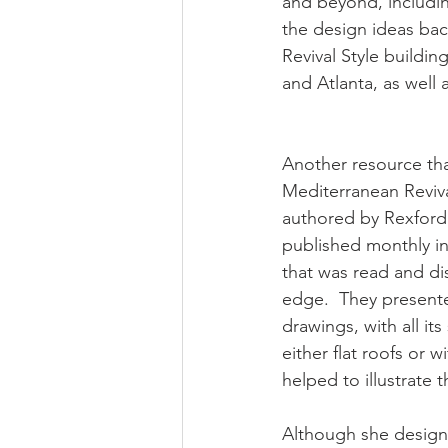
and beyond, includin
the design ideas ba
Revival Style buildi
and Atlanta, as well
Another resource tha
Mediterranean Revival
authored by Rexford N
published monthly in 
that was read and di
edge.  They presente
drawings, with all it
either flat roofs or 
helped to illustrate 
Although she designed