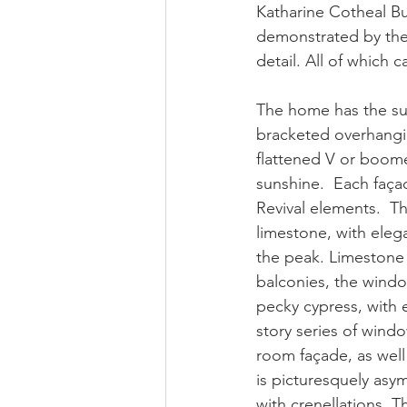
Katharine Cotheal Bu
demonstrated by the H
detail. All of which
The home has the sug
bracketed overhangin
flattened V or boome
sunshine.  Each façad
Revival elements.  Th
limestone, with elega
the peak. Limestone 
balconies, the windo
pecky cypress, with 
story series of windo
room façade, as well
is picturesquely asy
with crenellations. T