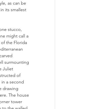
le, as can be 
n its smallest 
one stucco, 
ne might call a 
of the Florida 
editerranean 
 carved 
ell surmounting 
 Juliet 
structed of 
 in a second 
he drawing 
here. The house 
orner tower 
y to the walled 