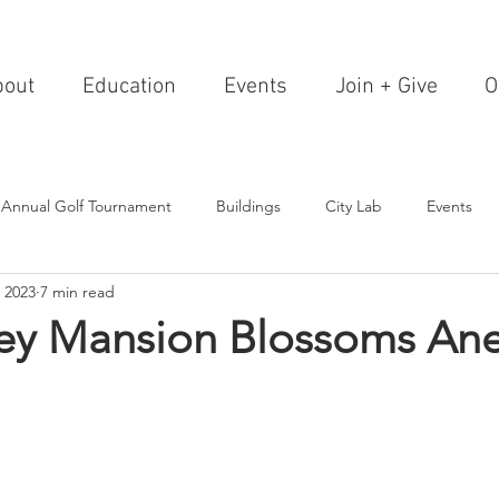
bout
Education
Events
Join + Give
O
 Annual Golf Tournament
Buildings
City Lab
Events
 2023
7 min read
Editorials
Institutions
Events, Seminars & Tours
Archi
ey Mansion Blossoms An
g Events
Healthcare
Design Theory
Landscapes
on & Entertainment
Resorts & Restaurants
Transportation