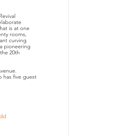
Revival 
elaborate 
hat is at one 
enty rooms, 
nt curving 
 a pioneering 
the 20th 
Avenue.  
o has five guest 
udd