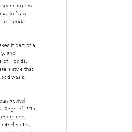
r spanning the 
enue in New 
 to Florida 
es it part of a 
ly, and 
 of Florida. 
te a style that 
 used was a 
ean Revival 
n Diego of 1915-
ructure and 
United States 