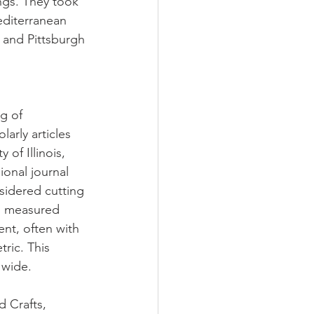
ngs. They took 
editerranean 
 and Pittsburgh 
g of 
arly articles 
of Illinois, 
ional journal 
sidered cutting 
d measured 
ent, often with 
tric. This 
 wide.
d Crafts, 