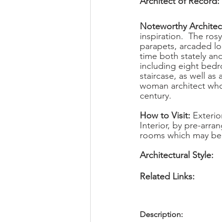
Architect of Record: 
Noteworthy Architect
inspiration.  The ro
parapets, arcaded log
time both stately an
including eight bed
staircase, as well as
woman architect who h
century.
How to Visit: 
Exterio
Interior, by pre-arra
rooms which may be 
Architectural Style:      
Related Links:             
Description: 