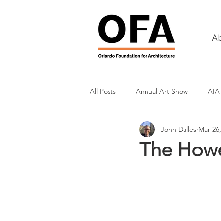
A
All Posts
Annual Art Show
AIA
John Dalles
Mar 26,
Tours
Scholarship Awards
The How
History
Charities & Fundraisin
Commercial & Retail
Recreati