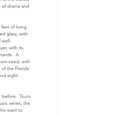
se of drama and 
et of living 
ed glass, with 
 well-
er, with its 
tands.  A 
oom-sized, with 
of the Florida 
and eight 
 before.  Tours 
sic series; the 
who want to 