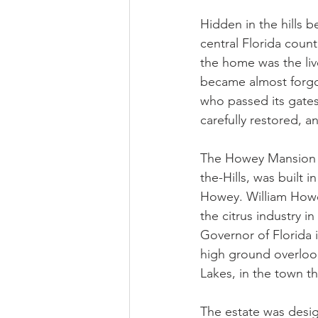
Hidden in the hills 
central Florida count
the home was the liv
became almost forgot
who passed its gate
carefully restored, 
The Howey Mansion (
the-Hills, was built 
Howey. William Howe
the citrus industry i
Governor of Florida 
high ground overlook
Lakes, in the town t
The estate was desi