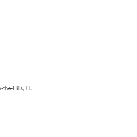
LEED / Green Construction
-in-the-Hills, FL 