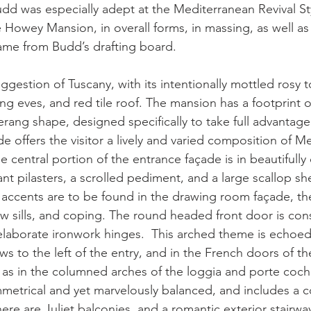
dd was especially adept at the Mediterranean Revival Sty
owey Mansion, in overall forms, in massing, as well as i
 came from Budd’s drafting board.
gestion of Tuscany, with its intentionally mottled rosy t
g eves, and red tile roof. The mansion has a footprint o
rang shape, designed specifically to take full advantage 
e offers the visitor a lively and varied composition of M
e central portion of the entrance façade is in beautifully
nt pilasters, a scrolled pediment, and a large scallop sh
accents are to be found in the drawing room façade, the
w sills, and coping. The round headed front door is con
elaborate ironwork hinges.  This arched theme is echoed
ws to the left of the entry, and in the French doors of t
 as in the columned arches of the loggia and porte coc
mmetrical and yet marvelously balanced, and includes a c
here are Juliet balconies, and a romantic exterior stairwa