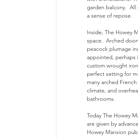
garden balcony.  All 
a sense of repose.
Inside, The Howey M
space.  Arched doorw
peacock plumage insp
appointed, perhaps it
custom wrought iron 
perfect setting for 
many arched French d
climate, and overhea
bathrooms.
Today The Howey Mans
are given by advance
Howey Mansion publis