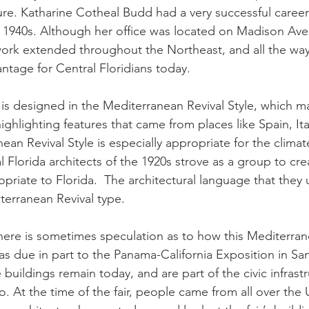
cture. Katharine Cotheal Budd had a very successful caree
te 1940s. Although her office was located on Madison Av
work extended throughout the Northeast, and all the way
antage for Central Floridians today.
 designed in the Mediterranean Revival Style, which mak
ghlighting features that came from places like Spain, Ita
n Revival Style is especially appropriate for the climate
Florida architects of the 1920s strove as a group to crea
opriate to Florida.  The architectural language that they
terranean Revival type.
there is sometimes speculation as to how this Mediterran
as due in part to the Panama-California Exposition in Sa
buildings remain today, and are part of the civic infrast
. At the time of the fair, people came from all over the 