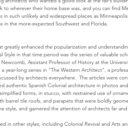
g architects who wanted a good look at the fair’s buildi
ck to wherever their home base was, and you can find M
ngs in such unlikely and widespread places as Minneapolis
 as in the more-expected Southwest and Florida.
t greatly enhanced the popularization and understandin
 Style in that time period was the series of valuable schol
ewcomb, Assistant Professor of History at the University 
a year-long series in "The Western Architect", a profess
scussed by architects everywhere.  The articles were con
d authentic Spanish Colonial architecture in photos an
s simplified forms, in stucco, with restrained use of ornam
with barrel tile roofs, and parapets that were boldly geome
the style, and garnered the attention of architects far and
 in other styles, including Colonial Revival and Arts an