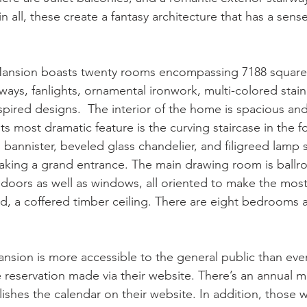
in all, these create a fantasy architecture that has a sen
ansion boasts twenty rooms encompassing 7188 square fe
ays, fanlights, ornamental ironwork, multi-colored stain
ired designs.  The interior of the home is spacious and
s most dramatic feature is the curving staircase in the foy
bannister, beveled glass chandelier, and filigreed lamp s
making a grand entrance. The main drawing room is ballr
oors as well as windows, all oriented to make the most 
d, a coffered timber ceiling. There are eight bedrooms 
ion is more accessible to the general public than ever
 reservation made via their website. There’s an annual mu
hes the calendar on their website. In addition, those 