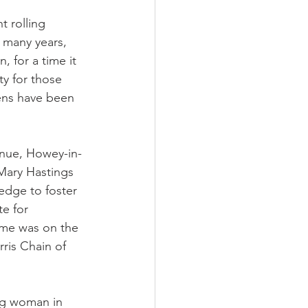
 rolling 
 many years, 
 for a time it 
y for those 
ens have been 
nue, Howey-in-
 Mary Hastings  
edge to foster 
e for 
ome was on the 
ris Chain of 
ng woman in 