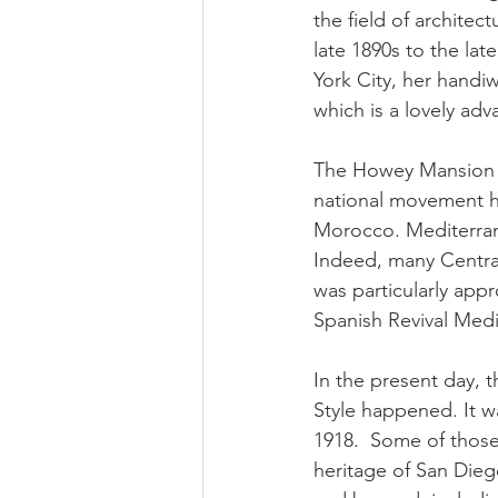
the field of archite
late 1890s to the la
York City, her handi
which is a lovely adv
The Howey Mansion is
national movement hi
Morocco. Mediterranea
Indeed, many Central 
was particularly appr
Spanish Revival Medi
In the present day, 
Style happened. It w
1918.  Some of those 
heritage of San Diego