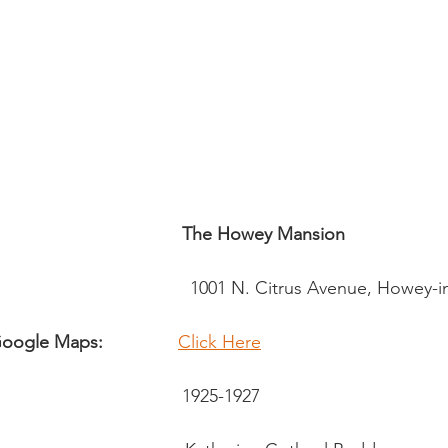
sidential & Multi-Family
Technology
Seminars & Tours
The Howey Mansion
                                          1001 N. Citrus Avenue, Howey
 Google Maps:
Click Here
                                      1925-1927