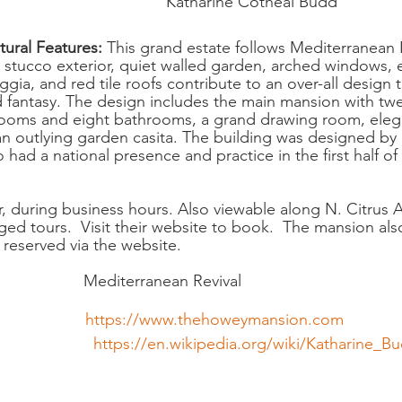
                                     Katharine Cotheal Budd
ural Features:
 This grand estate follows Mediterranean 
sy stucco exterior, quiet walled garden, arched windows, 
gia, and red tile roofs contribute to an over-all design t
d fantasy. The design includes the main mansion with tw
rooms and eight bathrooms, a grand drawing room, elega
 an outlying garden casita. The building was designed by
ad a national presence and practice in the first half of 
r, during business hours. Also viewable along N. Citrus 
nged tours.  Visit their website to book.  The mansion als
reserved via the website.
                
Mediterranean Revival
                 
https://www.thehoweymansion.com
https://en.wikipedia.org/wiki/Katharine_B