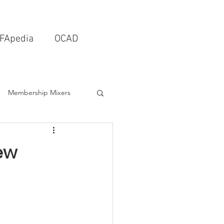
FApedia
OCAD
Membership Mixers
tects & Design Firms
ew
Interior Design
Schools & Universities