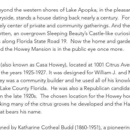
beyond the western shores of Lake Apopka, in the pleasant
ryside, stands a house dating back nearly a century.  For
ely center of private and community gatherings. And then,
ten, an overgrown Sleeping Beauty’s Castle-like curiosit
s along Florida State Road 19.  Now the home and gard
and the Howey Mansion is in the public eye once more.
also known as Casa Howey), located at 1001 Citrus Ave
in the years 1925-1927. It was designed for William J. and
y was a community builder and he used all of his knowl
n Lake County Florida.  He was also a Republican candidat
in the late 1920s.  The chosen location for the Howey h
ing many of the citrus groves he developed and the Har
hat bears his name.
gned by Katharine Cotheal Budd (1860-1951), a pioneeri