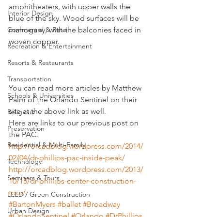
amphitheaters, with upper walls the 
Interior Design
blue of the sky. Wood surfaces will be 
Commercial & Retail
mahogany, with the balconies faced in 
woven copper.
Recreation & Entertainment
Resorts & Restaurants
Transportation
You can read more articles by Matthew 
Schools & Universities
Palm of the Orlando Sentinel on their 
site at the above link as well.
Religious
Here are links to our previous post on 
Preservation
the PAC.
Residential & Multi-Family
http://orcadblog.wordpress.com/2014/
02/04/dr-phillips-pac-inside-peak/
Technology
http://orcadblog.wordpress.com/2013/
Seminars & Tours
10/15/dr-phillips-center-construction-
tour/
LEED / Green Construction
#BartonMyers
#ballet
#Broadway
Urban Design
#OrlandoSentinel
#Orlando
#DrPhillips