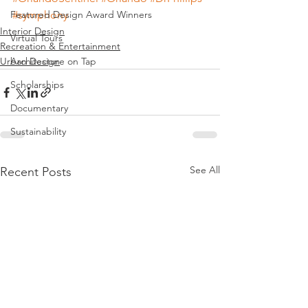
Featured Design Award Winners
#symphony
Interior Design
Virtual Tours
Recreation & Entertainment
Urban Design
Architecture on Tap
Scholarships
Documentary
Sustainability
See All
Recent Posts