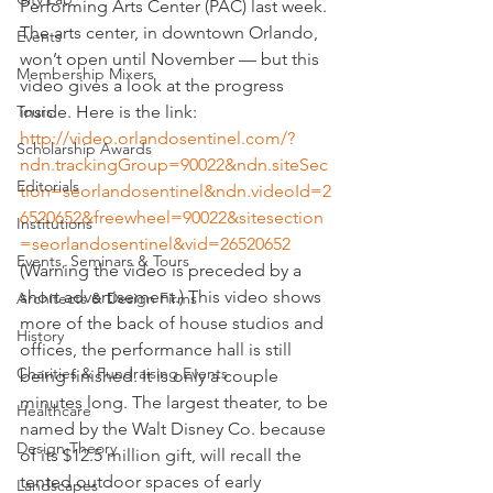
Performing Arts Center (PAC) last week. 
The arts center, in downtown Orlando, 
Events
won’t open until November — but this 
Membership Mixers
video gives a look at the progress 
Tours
inside. Here is the link:
http://video.orlandosentinel.com/?
Scholarship Awards
ndn.trackingGroup=90022&ndn.siteSec
Editorials
tion=seorlandosentinel&ndn.videoId=2
6520652&freewheel=90022&sitesection
Institutions
=seorlandosentinel&vid=26520652
Events, Seminars & Tours
(Warning the video is preceded by a 
short advertisement.) This video shows 
Architects & Design Firms
more of the back of house studios and 
History
offices, the performance hall is still 
Charities & Fundraising Events
being finished. It is only a couple 
minutes long. The largest theater, to be 
Healthcare
named by the Walt Disney Co. because 
Design Theory
of its $12.5 million gift, will recall the 
tented outdoor spaces of early 
Landscapes