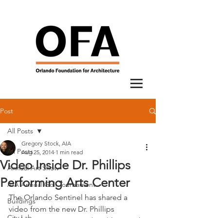
Post
All Posts
Gregory Stock, AIA
All Posts
Aug 25, 2014
1 min read
Video Inside Dr. Phillips
Annual Art Show
Performing Arts Center
AIA Annual Golf Tournament
The Orlando Sentinel has shared a 
Buildings
video from the new Dr. Phillips 
City Lab