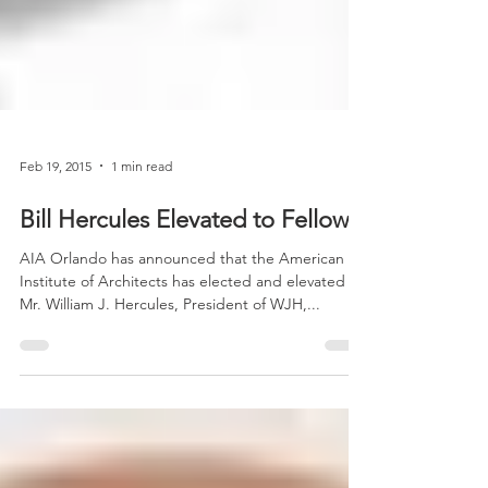
Feb 19, 2015
1 min read
Bill Hercules Elevated to Fellow
AIA Orlando has announced that the American
Institute of Architects has elected and elevated
Mr. William J. Hercules, President of WJH,...