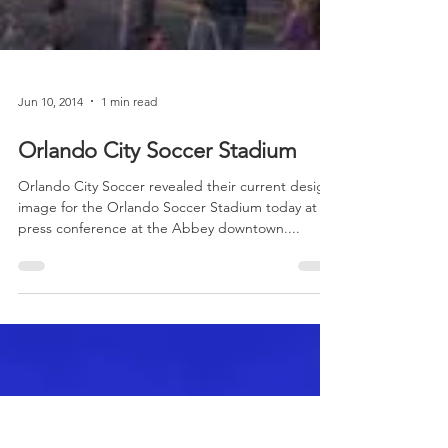
Jun 10, 2014
1 min read
Orlando City Soccer Stadium
Orlando City Soccer revealed their current design
image for the Orlando Soccer Stadium today at a
press conference at the Abbey downtown....