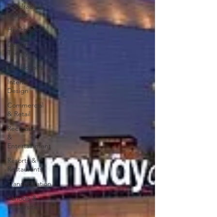
Fundraising
Events
Healthcare
Design
Theory
Landscapes
Interior
Design
Commercial
& Retail
Recreation
&
Entertainment
Resorts &
Restaurants
Transportation
Schools &
Universities