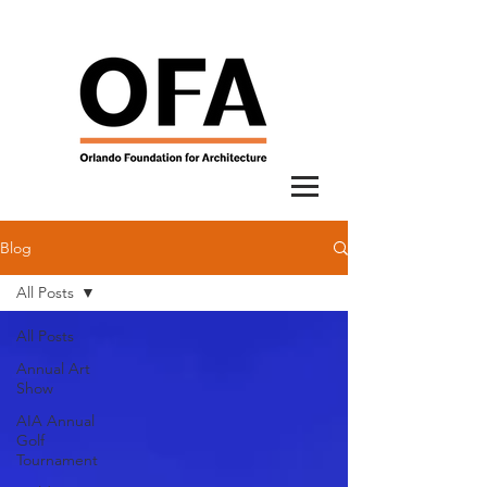
Blog
All Posts
All Posts
Annual Art
Show
AIA Annual
Golf
Tournament