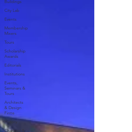
Buildings
City Lab
Events
Membership
Mixers
Tours
Scholarship
Awards
Editorials
Institutions
Events,
Seminars &
Tours
Architects
& Design
Firms
History
Charities &