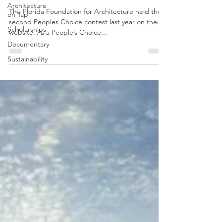
Architecture
Amway Center Tour 1/28
on Tap
Scholarships
The Florida Foundation for Architecture held their
second Peoples Choice contest last year on their
Documentary
website. As a People’s Choice...
Sustainability