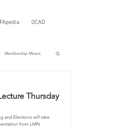
FApedia
OCAD
Membership Mixers
tects & Design Firms
Lecture Thursday
Interior Design
 and Elections will take
Schools & Universities
resentation from LMN