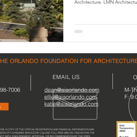
Architecture. LMN Architectur
sidential & Multi-Family
Technology
Seminars & Tours
THE ORLANDO FOUNDATION FOR ARCHITECTUR
EMAIL US
O
898-7006
dean@aiaorlando.com
M-Th:
ellie@aiaorlando.com
F: 9:
katie@aiaorlando.com
s
58: A COPY OF THE OFFICIAL REGISTRATION AND FINANCIAL INFORMATION MAY
SION OF CONSUMER SERVICES BY CALLING TOLL-FREE (800-435-7352) WITHIN THE
 NOT IMPLY ENDORSEMENT, APPROVAL, OR RECOMMENDATION BY THE STATE.