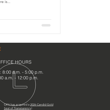
e is...
LEED / Green Construction
E
FFICE HOURS
 8:00 a.m. - 5:00 p.m.
00 a.m. - 12:00 p.m.
OFA has acquired a
2
026 Candid Gold
Seal of Transparency
!