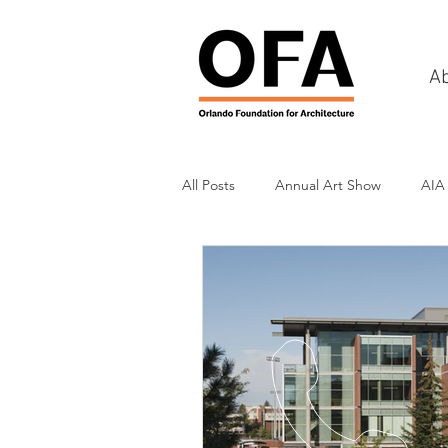
A
All Posts
Annual Art Show
AIA
Tours
Scholarship Awards
History
Charities & Fundraisin
Commercial & Retail
Recreati