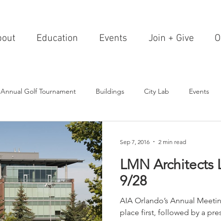
bout
Education
Events
Join + Give
O
 Annual Golf Tournament
Buildings
City Lab
Events
Editorials
Institutions
Events, Seminars & Tours
Archi
Sep 7, 2016
2 min read
LMN Architects 
g Events
Healthcare
Design Theory
Landscapes
9/28
AIA Orlando’s Annual Meeting
on & Entertainment
Resorts & Restaurants
Transportation
place first, followed by a p