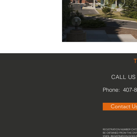
Religious
Preservation
Re
Urban Design
CALL US
Phone: 407-
Contact U
REGISTRATION NUMBER CH737
BE OBTAINED FROM THE DIVI
STATE. REGISTRATION DOES