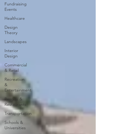
Fundraising
Events
Healthcare
Design
Theory
Landscapes
Interior
Design
Commercial
& Retail
Recreation
&
Entertainment
Resorts &
Restaurants
Transportation
Schools &
Universities