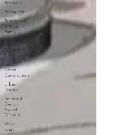
Religious
Preservation
Residential
& Multi-
Family
Technology
Seminars &
Tours
LEED /
Green
Construction
Urban
Design
Featured
Design
Award
Winners
Virtual
Tours