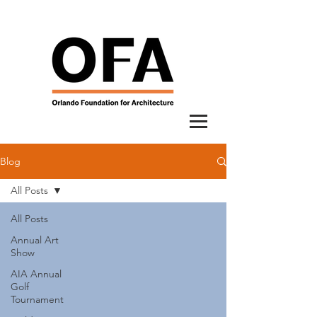
Blog
All Posts
All Posts
Annual Art
Show
AIA Annual
Golf
Tournament