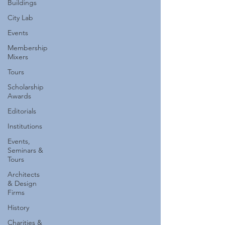
Buildings
City Lab
Events
Membership
Mixers
Tours
Scholarship
Awards
Editorials
Institutions
Events,
Seminars &
Tours
Architects
& Design
Firms
History
Charities &