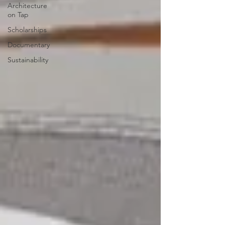
Architecture
on Tap
Scholarships
Documentary
Sustainability