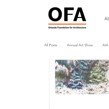
A
All Posts
Annual Art Show
AIA
Tours
Scholarship Awards
History
Charities & Fundraisin
Commercial & Retail
Recreati