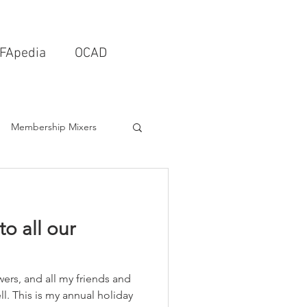
FApedia
OCAD
Membership Mixers
tects & Design Firms
o all our
Interior Design
ers, and all my friends and
Schools & Universities
l. This is my annual holiday