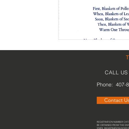
Religious
Preservation
Re
Urban Design
CALL US
Phone: 407-
Contact U
REGISTRATION NUMBER CH737
BE OBTAINED FROM THE DIVI
STATE. REGISTRATION DOES