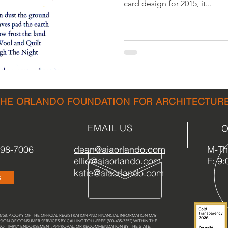
card design for 2015, it...
sidential & Multi-Family
Technology
Seminars & Tours
THE ORLANDO FOUNDATION FOR ARCHITECTUR
EMAIL US
O
898-7006
dean@aiaorlando.com
M-Th:
ellie@aiaorlando.com
F: 9:
katie@aiaorlando.com
s
58: A COPY OF THE OFFICIAL REGISTRATION AND FINANCIAL INFORMATION MAY
SION OF CONSUMER SERVICES BY CALLING TOLL-FREE (800-435-7352) WITHIN THE
 NOT IMPLY ENDORSEMENT, APPROVAL, OR RECOMMENDATION BY THE STATE.