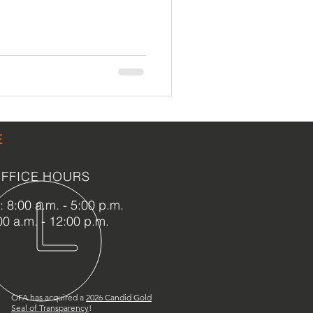
LEED / Green Construction
E
FFICE HOURS
 8:00 a.m. - 5:00 p.m.
00 a.m. - 12:00 p.m.
OFA has acquired a
2
026 Candid Gold
Seal of Transparency
!