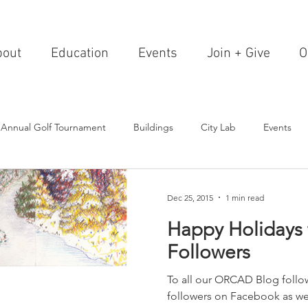
bout
Education
Events
Join + Give
O
 Annual Golf Tournament
Buildings
City Lab
Events
Editorials
Institutions
Events, Seminars & Tours
Archi
Dec 25, 2015
1 min read
Happy Holidays t
g Events
Healthcare
Design Theory
Landscapes
Followers
To all our ORCAD Blog follow
on & Entertainment
Resorts & Restaurants
Transportation
followers on Facebook as wel