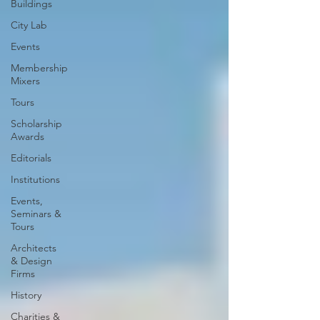
Buildings
City Lab
Events
Membership
Mixers
Tours
Scholarship
Awards
Editorials
Institutions
Events,
Seminars &
Tours
Architects
& Design
Firms
History
Charities &