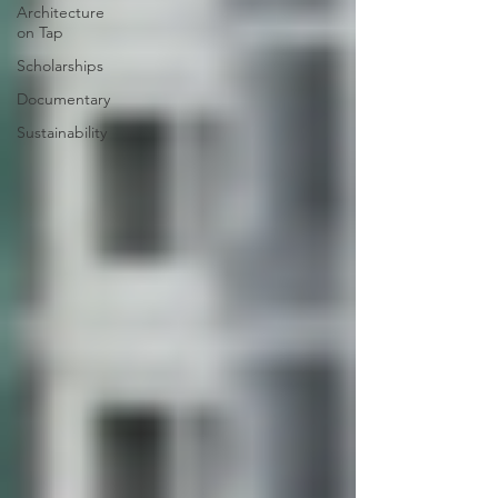
Architecture
on Tap
Scholarships
Documentary
Sustainability