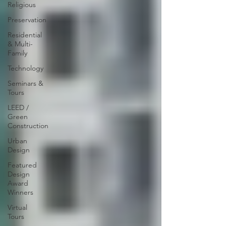
Religious
Preservation
Residential
& Multi-
Family
Technology
Seminars &
Tours
LEED /
Green
Construction
Urban
Design
Featured
Design
Award
Winners
Virtual
Tours