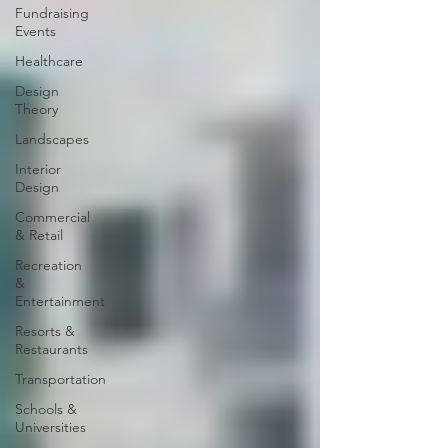
Fundraising
Events
Healthcare
Design
Theory
Landscapes
Interior
Design
Commercial
& Retail
Recreation
&
Entertainment
Resorts &
Restaurants
Transportation
Schools &
Universities