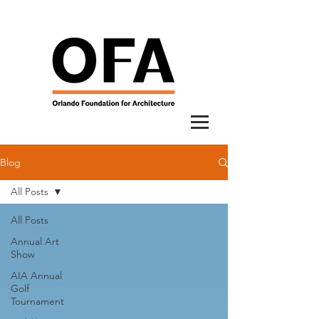
Blog
All Posts
All Posts
Annual Art
Show
AIA Annual
Golf
Tournament