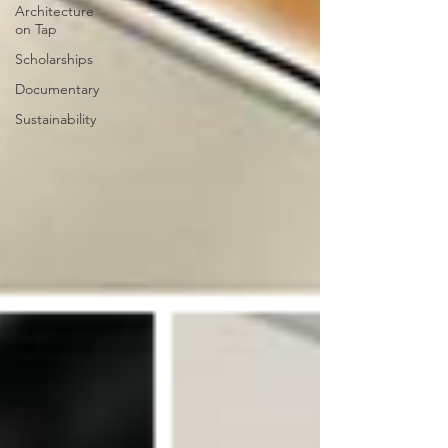
Architecture
on Tap
Scholarships
Documentary
Sustainability