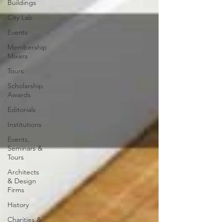
Buildings
City Lab
Events
Membership
Mixers
Tours
Scholarship
Awards
Editorials
Institutions
Events,
Seminars &
Tours
Architects
& Design
Firms
History
Charities &