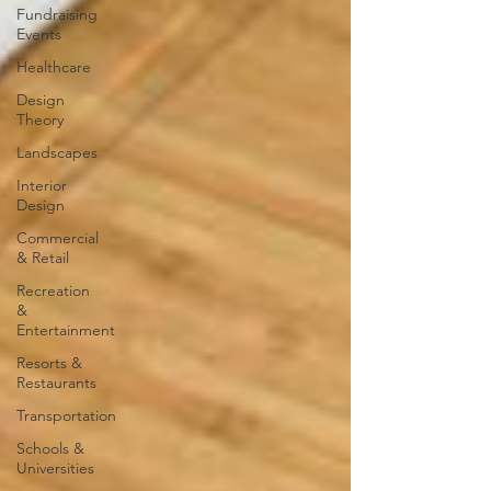
Fundraising
Events
Healthcare
Design
Theory
Landscapes
Interior
Design
Commercial
& Retail
Recreation
&
Entertainment
Resorts &
Restaurants
Transportation
Schools &
Universities