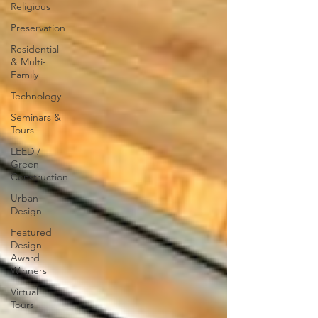
Religious
Preservation
Residential
& Multi-
Family
Technology
Seminars &
Tours
LEED /
Green
Construction
Urban
Design
Featured
Design
Award
Winners
Virtual
Tours