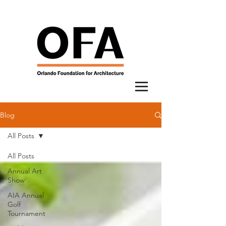
Blog
All Posts
All Posts
Annual Art
Show
AIA Annual
Golf
Tournament