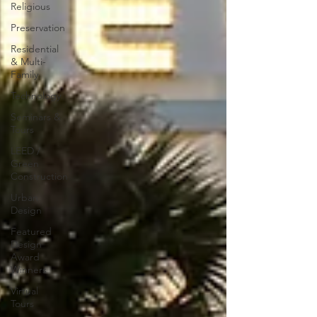
Religious
Preservation
Residential
& Multi-
Family
Technology
Seminars &
Tours
LEED /
Green
Construction
Urban
Design
Featured
Design
Award
Winners
Virtual
Tours