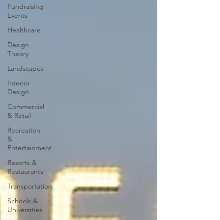
Fundraising
Events
Healthcare
Design
Theory
Landscapes
Interior
Design
Commercial
& Retail
Recreation
&
Entertainment
Resorts &
Restaurants
Transportation
Schools &
Universities