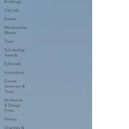
Buildings
City Lab
Events
Membership
Mixers
Tours
Scholarship
Awards
Editorials
Institutions
Events,
Seminars &
Tours
Architects
& Design
Firms
History
Charities &