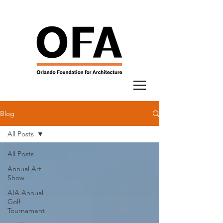
Blog
All Posts
All Posts
Annual Art
Show
AIA Annual
Golf
Tournament