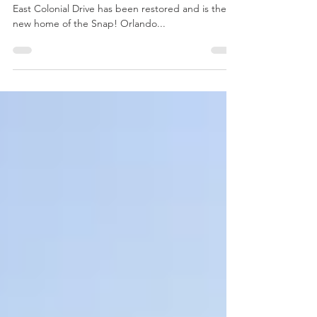
If you haven’t noticed, the Cameo Theater at 1013
East Colonial Drive has been restored and is the
new home of the Snap! Orlando...