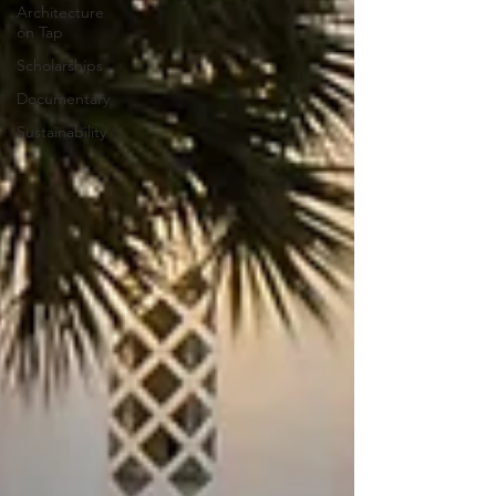
Architecture
on Tap
Scholarships
Documentary
Sustainability