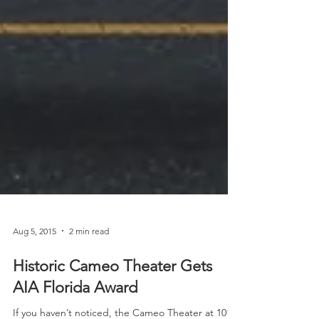
Aug 5, 2015
2 min read
Historic Cameo Theater Gets
AIA Florida Award