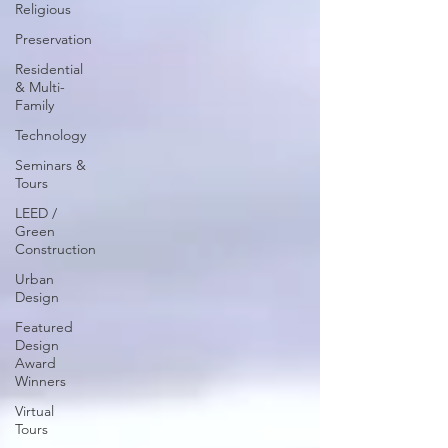
Religious
Preservation
Residential
& Multi-
Family
Technology
Seminars &
Tours
LEED /
Green
Construction
Urban
Design
Featured
Design
Award
Winners
Virtual
Tours