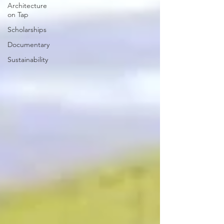
Architecture
on Tap
Scholarships
Documentary
Sustainability