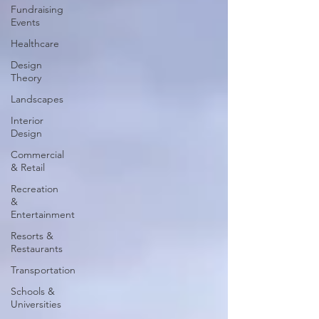
Fundraising
Events
Healthcare
Design
Theory
Landscapes
Interior
Design
Commercial
& Retail
Recreation
&
Entertainment
Resorts &
Restaurants
Transportation
Schools &
Universities