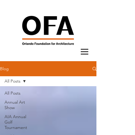
Blog
All Posts
All Posts
Annual Art
Show
AIA Annual
Golf
Tournament