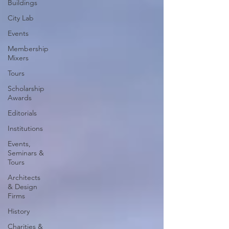
Buildings
City Lab
Events
Membership
Mixers
Tours
Scholarship
Awards
Editorials
Institutions
Events,
Seminars &
Tours
Architects
& Design
Firms
History
Charities &