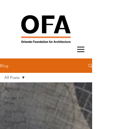
Blog
All Posts
All Posts
Annual Art
Show
AIA Annual
Golf
Tournament