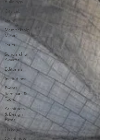
Buildings
City Lab
Events
Membership
Mixers
Tours
Scholarship
Awards
Editorials
Institutions
Events,
Seminars &
Tours
Architects
& Design
Firms
History
Charities &