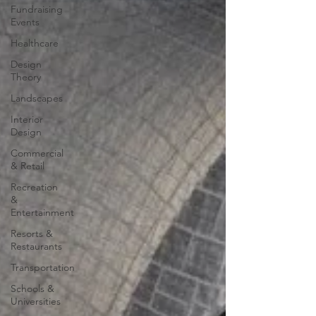
Fundraising
Events
Healthcare
Design
Theory
Landscapes
Interior
Design
Commercial
& Retail
Recreation
&
Entertainment
Resorts &
Restaurants
Transportation
Schools &
Universities