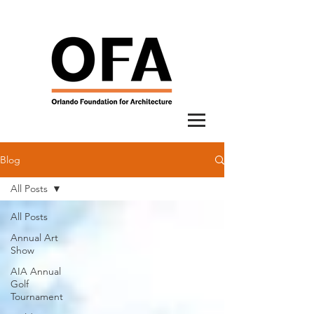
Blog
All Posts
All Posts
Annual Art
Show
AIA Annual
Golf
Tournament