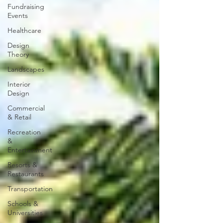
Fundraising
Events
Healthcare
Design
Theory
Landscapes
Interior
Design
Commercial
& Retail
Recreation
&
Entertainment
Resorts &
Restaurants
Transportation
Schools &
Universities