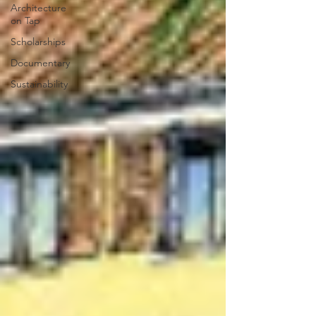
Architecture
on Tap
Scholarships
Documentary
Sustainability