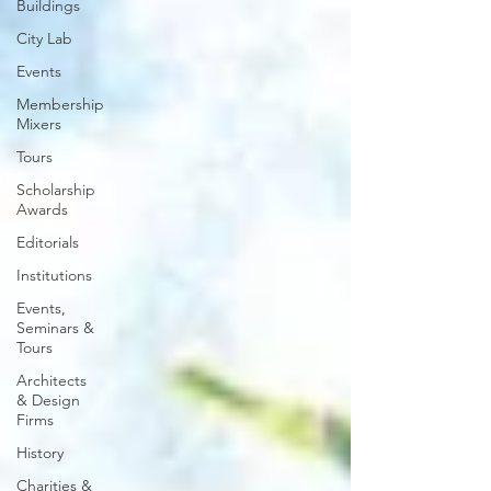
Buildings
City Lab
Events
Membership
Mixers
Tours
Scholarship
Awards
Editorials
Institutions
Events,
Seminars &
Tours
Architects
& Design
Firms
History
Charities &