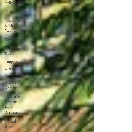
Religious
Preservation
Residential
& Multi-
Family
Technology
Seminars &
Tours
LEED /
Green
Construction
Urban
Design
Featured
Design
Award
Winners
Virtual
Tours