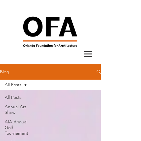
Blog
All Posts
All Posts
Annual Art
Show
AIA Annual
Golf
Tournament