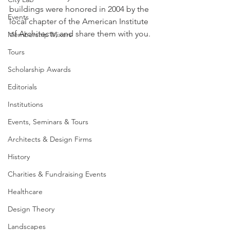
buildings were honored in 2004 by the 
Events
local chapter of the American Institute 
of Architects, and share them with you.
Membership Mixers
Tours
Scholarship Awards
Editorials
Institutions
Events, Seminars & Tours
Architects & Design Firms
History
Charities & Fundraising Events
Healthcare
Design Theory
Landscapes