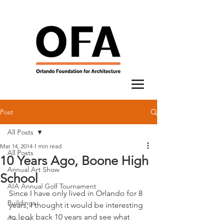
Post
All Posts
Mar 14, 2014
1 min read
All Posts
10 Years Ago, Boone High
Annual Art Show
School
AIA Annual Golf Tournament
Since I have only lived in Orlando for 8 
Buildings
years, I thought it would be interesting 
to look back 10 years and see what 
City Lab