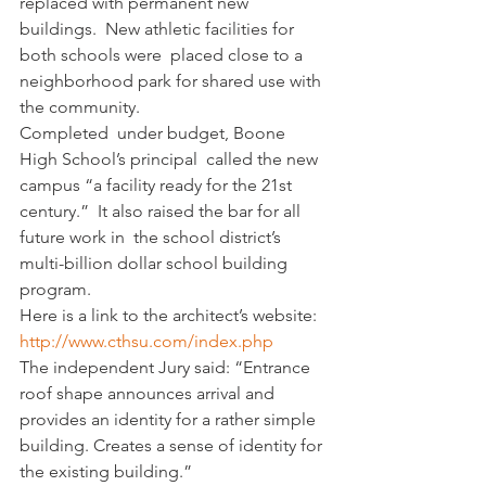
replaced with permanent new 
buildings.  New athletic facilities for 
both schools were  placed close to a 
neighborhood park for shared use with 
the community.
Completed  under budget, Boone   
High School’s principal  called the new 
campus “a facility ready for the 21st 
century.”  It also raised the bar for all 
future work in  the school district’s 
multi-billion dollar school building 
program.
Here is a link to the architect’s website:
http://www.cthsu.com/index.php
The independent Jury said: “Entrance 
roof shape announces arrival and 
provides an identity for a rather simple 
building. Creates a sense of identity for 
the existing building.”