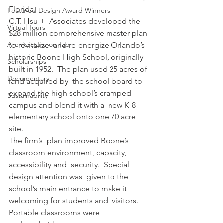
Florida.
Featured Design Award Winners
C.T. Hsu +  Associates developed the 
Virtual Tours
$28 million comprehensive master plan 
Architecture on Tap
to revitalize  and re-energize Orlando’s  
historic Boone High School, originally 
Scholarships
built in 1952.  The plan used 25 acres of 
Documentary
land acquired by  the school board to 
expand the high school’s cramped 
Sustainability
campus and blend it with a  new K-8 
elementary school onto one 70 acre 
site.
The firm’s  plan improved Boone’s 
classroom environment, capacity, 
accessibility and  security.  Special 
design attention was  given to the 
school’s main entrance to make it 
welcoming for students and  visitors. 
Portable classrooms were 