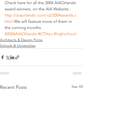
Check here for all the 2004 AIAOrlando 
award winners, on the AIA Website : 
http://aiaorlando.com/v2/2004awards.s
html
 We will feature more of them in 
the coming months.
#2004AIAOrlando
#CTHsu
#highschool
Architects & Design Firms
Schools & Universities
See All
Recent Posts