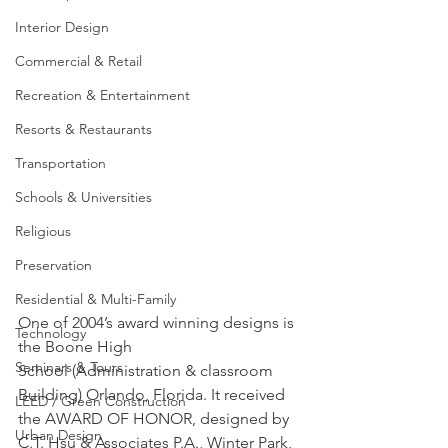
Interior Design
Commercial & Retail
Recreation & Entertainment
Resorts & Restaurants
Transportation
Schools & Universities
Religious
Preservation
Residential & Multi-Family
One of 2004’s award winning designs is 
Technology
the Boone High 
Seminars & Tours
School (Administration & classroom 
Building) Orlando, Florida. It received 
LEED / Green Construction
the AWARD OF HONOR, designed by 
Urban Design
C.T. Hsu & Associates P.A., Winter Park, 