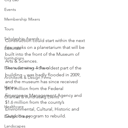
Events
Membership Mixers
Tours
Scholarship Awards
Construction could start within the next 
few weeks on a planetarium that will be 
Editorials
built into the front of the Museum of 
Institutions
Arts & Sciences.
The west wing – the oldest part of the 
Events, Seminars & Tours
building – was badly flooded in 2009, 
Architects & Design Firms
and the museum has since received 
History
$4.4 million from the Federal 
Emergency Management Agency and 
Charities & Fundraising Events
$1.6 million from the county’s 
Healthcare
Environmental, Cultural, Historic and 
Outdoors program to rebuild.
Design Theory
Landscapes