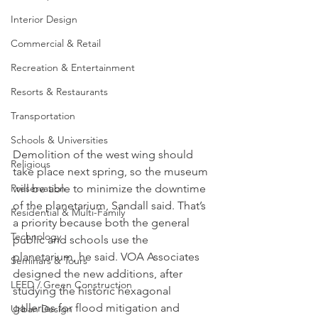
Interior Design
Commercial & Retail
Recreation & Entertainment
Resorts & Restaurants
Transportation
Schools & Universities
Demolition of the west wing should 
Religious
take place next spring, so the museum 
Preservation
will be able to minimize the downtime 
of the planetarium, Sandall said. That’s 
Residential & Multi-Family
a priority because both the general 
Technology
public and schools use the 
planetarium, he said. VOA Associates 
Seminars & Tours
designed the new additions, after 
LEED / Green Construction
studying the historic hexagonal 
galleries for flood mitigation and 
Urban Design