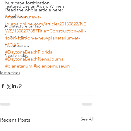
hurricane fortification.
Featured Design Award Winners
Read the whole article here:
Virtual Tours
http://www.news-
journalonline.com/article/20130822/NE
Architecture on Tap
WS/130829785?Title=Construction-will-
Scholarships
soon-start-on-a-new-planetarium-at-
MOAS
Documentary
#DaytonaBeachFlorida
Sustainability
#DaytonaBeachNewsJournal
#planetarium
#sciencemuseum
Institutions
See All
Recent Posts