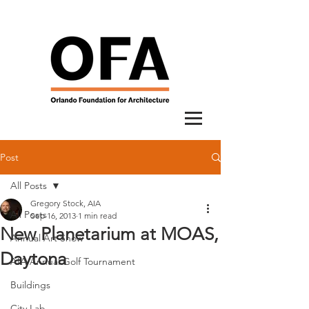
Post
All Posts
Gregory Stock, AIA
All Posts
Sep 16, 2013
1 min read
New Planetarium at MOAS,
Annual Art Show
Daytona
AIA Annual Golf Tournament
Buildings
City Lab