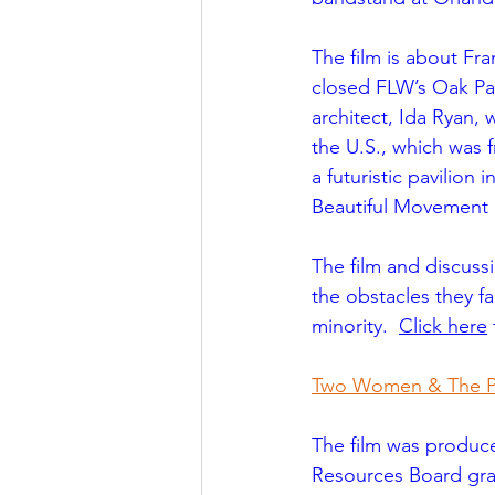
The film is about Fra
closed FLW’s Oak Par
architect, Ida Ryan, 
the U.S., which was 
a futuristic pavilion
Beautiful Movement 
The film and discuss
the obstacles they f
minority.  
Click here
 
Two Women & The Pav
The film was produce
Resources Board gra