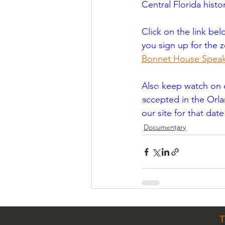
Central Florida histo
Click on the link bel
you sign up for the z
Bonnet House Speak
Also keep watch on ou
accepted in the Orlan
our site for that dat
Documentary