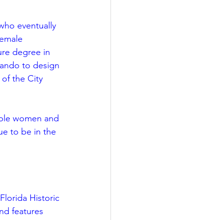
 who eventually 
female 
ure degree in 
lando to design 
 of the City 
kable women and 
e to be in the 
lorida Historic 
nd features 