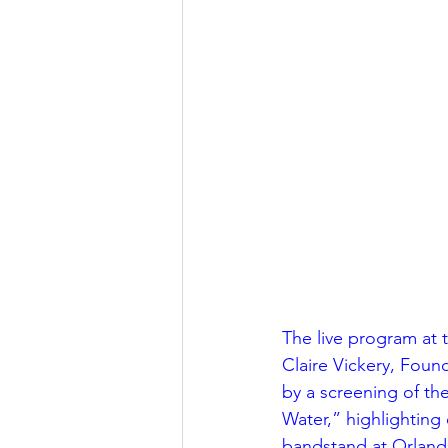
Religious
Preservation
Re
Urban Design
The live program at 
Claire Vickery, Foun
by a screening of th
Water,” highlighting 
bandstand at Orlando