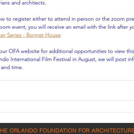
rians and architects.
ow to register either to attend in person or the zoom pres
oom event, you will receive an email with the link after y
er Series - Bonnet House
r OFA website for additional opportunities to view this 
do International Film Festival in August, we will post in
e and time.
THE ORLANDO FOUNDATION FOR ARCHITECTUR