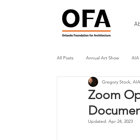
A
All Posts
Annual Art Show
AIA
Gregory Stock, AI
Tours
Scholarship Awards
Zoom Opp
Documen
History
Charities & Fundraisin
Updated:
Apr 24, 2023
Commercial & Retail
Recreati