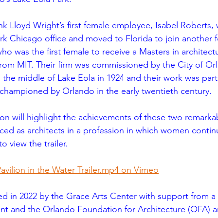
nk Lloyd Wright’s first female employee, Isabel Roberts,
k Chicago office and moved to Florida to join another 
who was the first female to receive a Masters in architect
from MIT. Their firm was commissioned by the City of Or
 in the middle of Lake Eola in 1924 and their work was part
championed by Orlando in the early twentieth century.
ion will highlight the achievements of these two remar
aced as architects in a profession in which women continu
to view the trailer.
ilion in the Water Trailer.mp4 on Vimeo
d in 2022 by the Grace Arts Center with support from a F
nt and the Orlando Foundation for Architecture (OFA) a