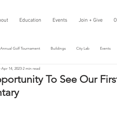
bout
Education
Events
Join + Give
O
 Annual Golf Tournament
Buildings
City Lab
Events
A
Apr 14, 2023
2 min read
Editorials
Institutions
Events, Seminars & Tours
Archi
ortunity To See Our Fir
tary
g Events
Healthcare
Design Theory
Landscapes
on & Entertainment
Resorts & Restaurants
Transportation