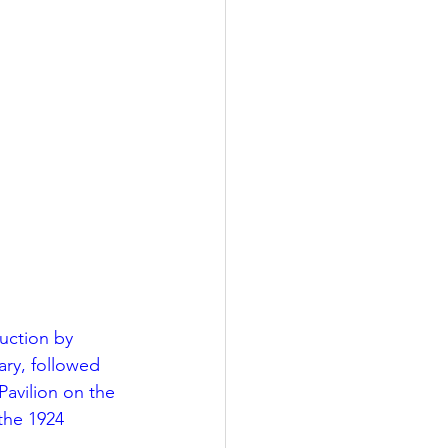
LEED / Green Construction
uction by 
ry, followed 
avilion on the 
the 1924 