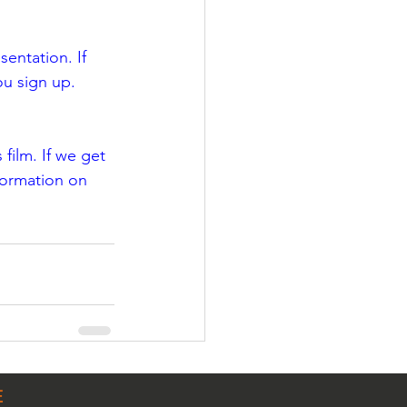
entation. If 
ou sign up.
film. If we get 
formation on 
E