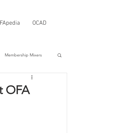
FApedia
OCAD
Membership Mixers
tects & Design Firms
st OFA
Interior Design
Schools & Universities