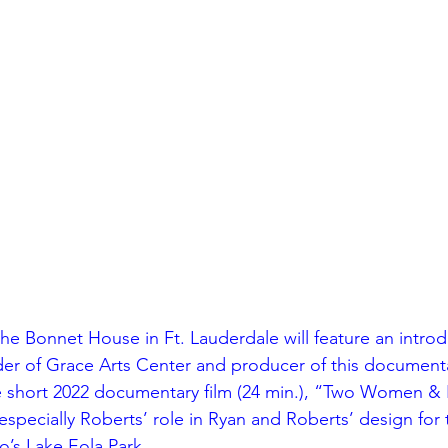
sidential & Multi-Family
Technology
Seminars & Tours
the Bonnet House in Ft. Lauderdale will feature an introd
der of Grace Arts Center and producer of this documenta
e short 2022 documentary film (24 min.), “Two Women & P
especially Roberts’ role in Ryan and Roberts’ design for 
’s Lake Eola Park.