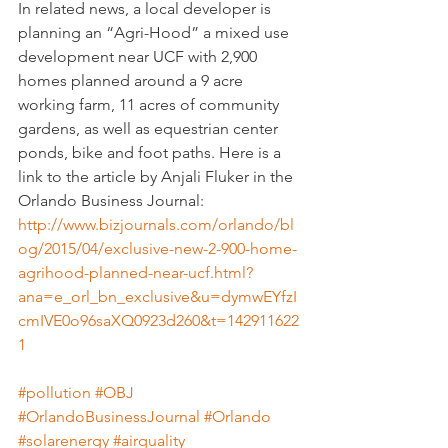
In related news, a local developer is 
planning an “Agri-Hood” a mixed use 
development near UCF with 2,900 
homes planned around a 9 acre 
working farm, 11 acres of community 
gardens, as well as equestrian center 
ponds, bike and foot paths. Here is a 
link to the article by Anjali Fluker in the 
Orlando Business Journal:
http://www.bizjournals.com/orlando/bl
og/2015/04/exclusive-new-2-900-home-
agrihood-planned-near-ucf.html?
ana=e_orl_bn_exclusive&u=dymwEYfzI
cmIVE0o96saXQ0923d260&t=142911622
1
#pollution
#OBJ
#OrlandoBusinessJournal
#Orlando
#solarenergy
#airquality