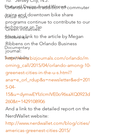
Jersey City, N.J.
Featured Design Award Winners
Orlando’s recent addition of commuter 
trains and downtown bike share 
Virtual Tours
programs continue to contribute to our 
Architecture on Tap
Green initiatives.
Here is a link to the article by Megan 
Scholarships
Ribbens on the Orlando Business 
Documentary
journal:
Sustainability
http://www.bizjournals.com/orlando/m
orning_call/2015/04/orlando-among-10-
greenest-cities-in-the-u-s.html?
ana=e_orl_rdup&s=newsletter&ed=201
5-04-
15&u=dymwEYfzIcmIVE0o96saXQ0923d
260&t=1429108906
And a link to the detailed report on the 
NerdWallet website:
http://www.nerdwallet.com/blog/cities/
americas-greenest-cities-2015/