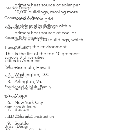
primary heat source of solar per 
Interior Design
10,000 buildings, moving more 
Commercial & Retail
homes off the grid.
Residential buildings with a 
Recreation & Entertainment
primary heat source of coal or 
Resorts & Restaurants
wood per 10,000 buildings, which 
pollutes the environment.
Transportation
This is the list of the top 10 greenest 
Schools & Universities
cities in America:
Religious
Honolulu, Hawaii
Washington, D.C.
Preservation
Arlington, Va.
Residential & Multi-Family
San Francisco
Miami
Technology
New York City
Seminars & Tours
Boston
Orlando
LEED / Green Construction
Seattle
Urban Design