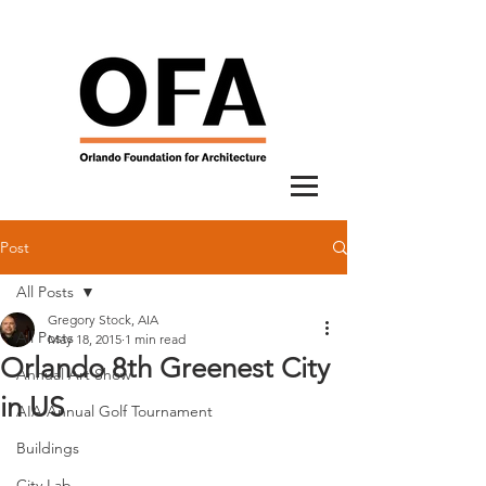
Post
All Posts
Gregory Stock, AIA
All Posts
May 18, 2015
1 min read
Orlando 8th Greenest City
Annual Art Show
in US
AIA Annual Golf Tournament
Buildings
City Lab