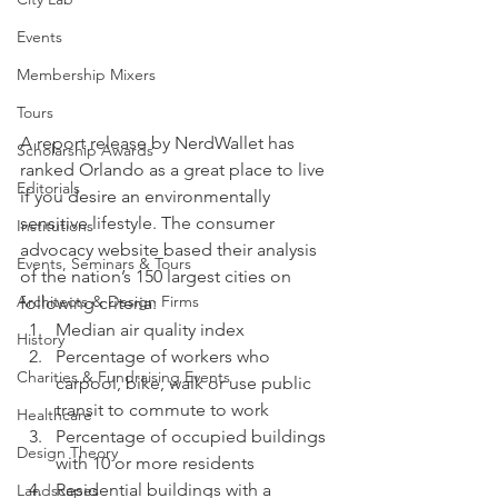
Events
Membership Mixers
Tours
A report release by NerdWallet has 
Scholarship Awards
ranked Orlando as a great place to live 
Editorials
if you desire an environmentally 
sensitive lifestyle. The consumer 
Institutions
advocacy website based their analysis 
Events, Seminars & Tours
of the nation’s 150 largest cities on 
Architects & Design Firms
following criteria:
Median air quality index
History
Percentage of workers who 
Charities & Fundraising Events
carpool, bike, walk or use public 
transit to commute to work
Healthcare
Percentage of occupied buildings 
Design Theory
with 10 or more residents
Residential buildings with a 
Landscapes