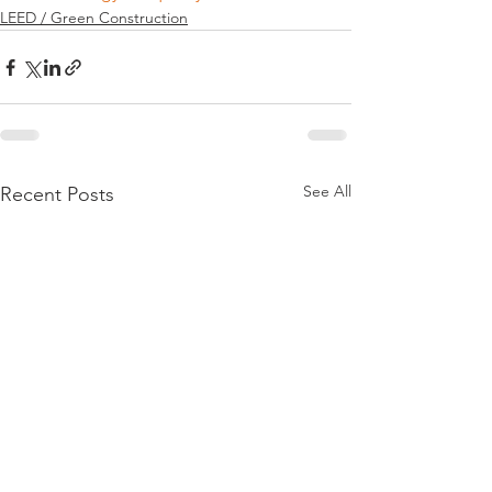
LEED / Green Construction
See All
Recent Posts