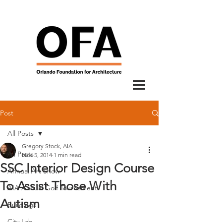
Post
All Posts
Gregory Stock, AIA
All Posts
Nov 5, 2014
1 min read
SSC Interior Design Course
Annual Art Show
To Assist Those With
AIA Annual Golf Tournament
Autism
Buildings
City Lab