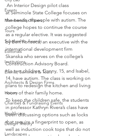
 An Interior Design pilot class 
Events
at Seminole State College focuses on 
the needs of people with autism. The 
Membership Mixers
college hopes to continue the course 
Tours
as a regular elective. It was suggested 
Scholarship Awards
by Bert Fonseca, an executive with the 
international development firm 
Editorials
Skanska who serves on the college’s 
Institutions
Construction Advisory Board.
His two children, Danny, 15, and Isabel, 
Events, Seminars & Tours
14, have autism. The class is working on 
Architects & Design Firms
plans to redesign the kitchen and living 
History
room of their family home.
To keep the children safe, the students 
Charities & Fundraising Events
in professor Kathryn Rivera’s class have 
Healthcare
been discussing options such as locks 
that require a fingerprint to open, as 
Design Theory
well as induction cook tops that do not 
Landscapes