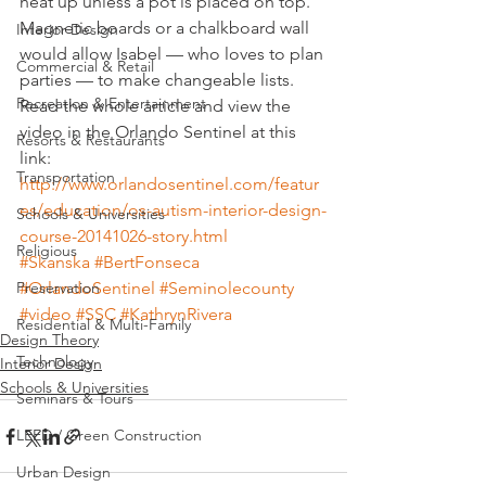
heat up unless a pot is placed on top. 
Magnetic boards or a chalkboard wall 
Interior Design
would allow Isabel — who loves to plan 
Commercial & Retail
parties — to make changeable lists.
Recreation & Entertainment
Read the whole article and view the 
video in the Orlando Sentinel at this 
Resorts & Restaurants
link:
Transportation
http://www.orlandosentinel.com/featur
es/education/os-autism-interior-design-
Schools & Universities
course-20141026-story.html
Religious
#Skanska
#BertFonseca
Preservation
#OrlandoSentinel
#Seminolecounty
#video
#SSC
#KathrynRivera
Residential & Multi-Family
Design Theory
Technology
Interior Design
Schools & Universities
Seminars & Tours
LEED / Green Construction
Urban Design