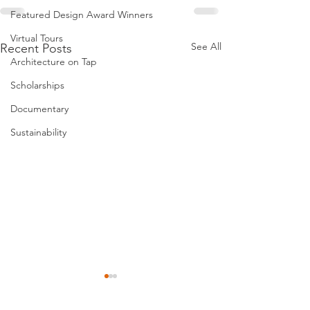
Featured Design Award Winners
Virtual Tours
See All
Recent Posts
Architecture on Tap
Scholarships
Documentary
Sustainability