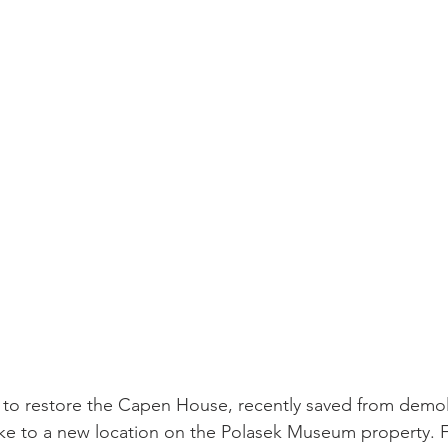
sidential & Multi-Family
Technology
Seminars & Tours
 to restore the Capen House, recently saved from demol
lake to a new location on the Polasek Museum property. Fu