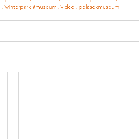
e
#winterpark
#museum
#video
#polasekmuseum
n