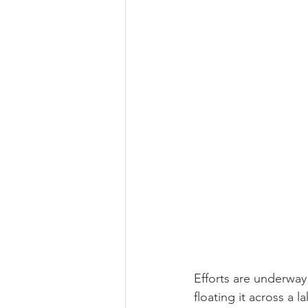
Religious
Preservation
Re
Urban Design
Efforts are underway
floating it across a 