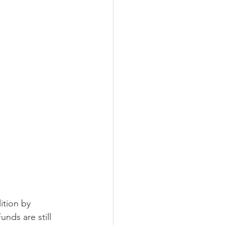
LEED / Green Construction
ition by 
nds are still 