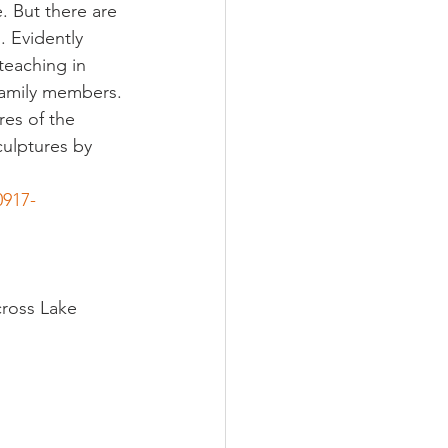
. But there are 
 Evidently 
teaching in 
family members.
res of the 
ulptures by 
0917-
cross Lake 