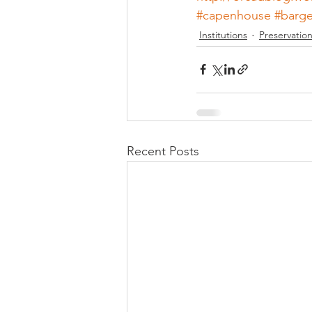
#capenhouse
#barg
Institutions
Preservatio
Recent Posts