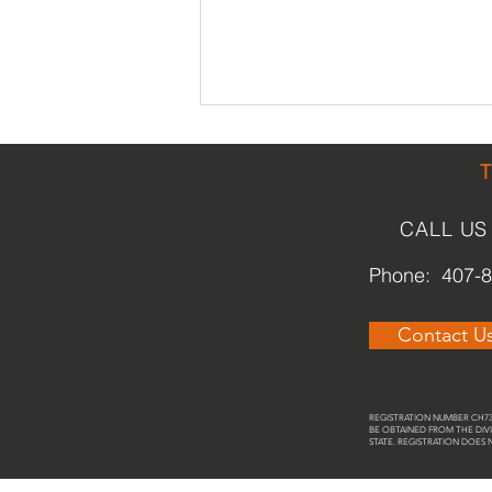
CALL US
Phone: 407-
St. Cloud Heritage Museum /
Contact U
Veterans Memorial Library
REGISTRATION NUMBER CH737
BE OBTAINED FROM THE DIVI
STATE. REGISTRATION DOES