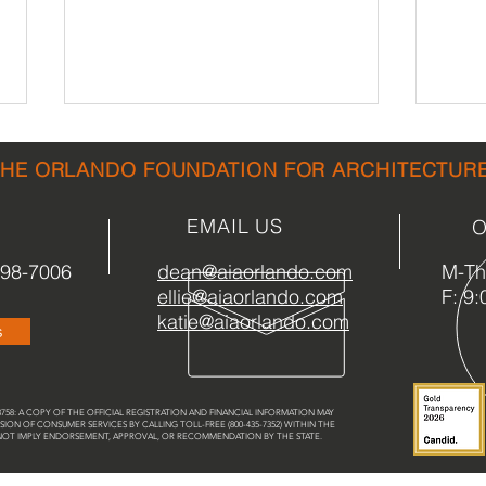
THE ORLANDO FOUNDATION FOR ARCHITECTUR
EMAIL US
O
898-7006
dean@aiaorlando.com
M-Th:
ellie@aiaorlando.com
F: 9:
LMN Architects Lecture
Dayt
katie@aiaorlando.com
s
Thursday 9/28
Expa
58: A COPY OF THE OFFICIAL REGISTRATION AND FINANCIAL INFORMATION MAY
SION OF CONSUMER SERVICES BY CALLING TOLL-FREE (800-435-7352) WITHIN THE
 NOT IMPLY ENDORSEMENT, APPROVAL, OR RECOMMENDATION BY THE STATE.