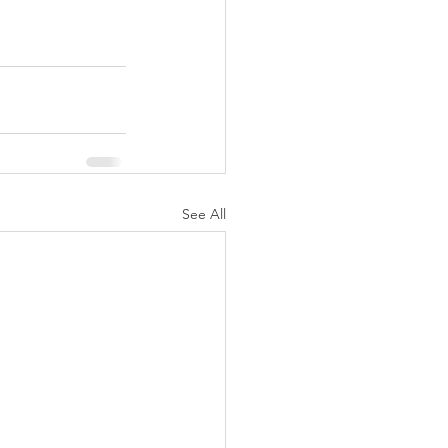
See All