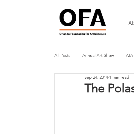
A
All Posts
Annual Art Show
AIA
Sep 24, 2014
1 min read
Tours
Scholarship Awards
The Pola
History
Charities & Fundraisin
Commercial & Retail
Recreati