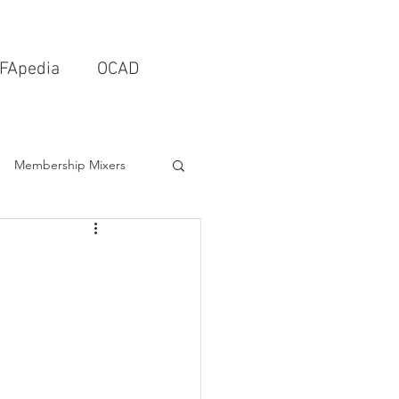
FApedia
OCAD
Membership Mixers
tects & Design Firms
Interior Design
Schools & Universities