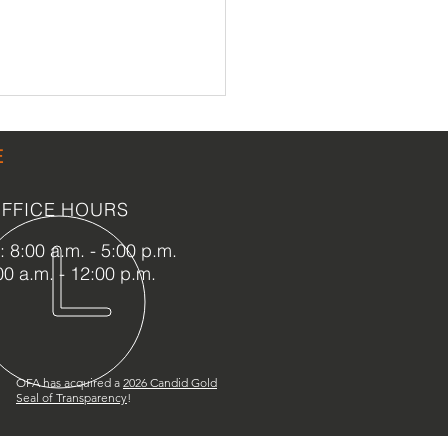
E
FFICE HOURS
 8:00 a.m. - 5:00 p.m.
00 a.m. - 12:00 p.m.
ona Beach MOAS
nsion
OFA has acquired a
2
026 Candid Gold
Seal of Transparency
!