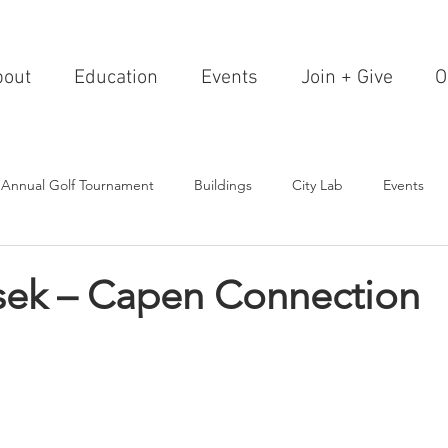
bout
Education
Events
Join + Give
O
 Annual Golf Tournament
Buildings
City Lab
Events
Editorials
Institutions
Events, Seminars & Tours
Archi
sek – Capen Connection
g Events
Healthcare
Design Theory
Landscapes
on & Entertainment
Resorts & Restaurants
Transportation