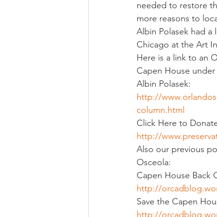
needed to restore the
more reasons to loc
Albin Polasek had a 
Chicago at the Art I
Here is a link to an 
Capen House under r
Albin Polasek:
http://www.orlandos
column.html
Click Here to Donat
http://www.preserva
Also our previous po
Osceola:
Capen House Back 
http://orcadblog.w
Save the Capen Hou
http://orcadblog.wo