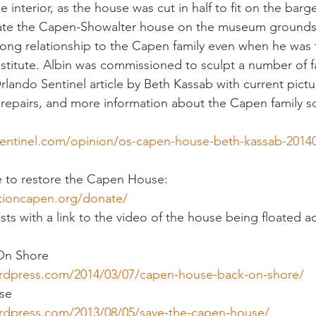
 interior, as the house was cut in half to fit on the barge
ate the Capen-Showalter house on the museum grounds.
long relationship to the Capen family even when he was 
nstitute. Albin was commissioned to sculpt a number of 
Orlando Sentinel article by Beth Kassab with current pictu
epairs, and more information about the Capen family sc
entinel.com/opinion/os-capen-house-beth-kassab-2014
e to restore the Capen House:
tioncapen.org/donate/
sts with a link to the video of the house being floated a
On Shore
ordpress.com/2014/03/07/capen-house-back-on-shore/
se
rdpress.com/2013/08/05/save-the-capen-house/