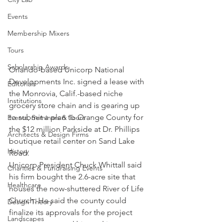
Events
Membership Mixers
Tours
Scholarship Awards
Orlando-based Unicorp National 
Developments Inc. signed a lease with 
Editorials
the Monrovia, Calif.-based niche 
Institutions
grocery store chain and is gearing up 
to submit a plan to Orange County for 
Events, Seminars & Tours
the $12 million Parkside at Dr. Phillips 
Architects & Design Firms
boutique retail center on Sand Lake 
History
Road.
Unicorp President Chuck Whittall said 
Charities & Fundraising Events
his firm bought the 2.6-acre site that 
Healthcare
houses the now-shuttered River of Life 
Church. He said the county could 
Design Theory
finalize its approvals for the project 
Landscapes