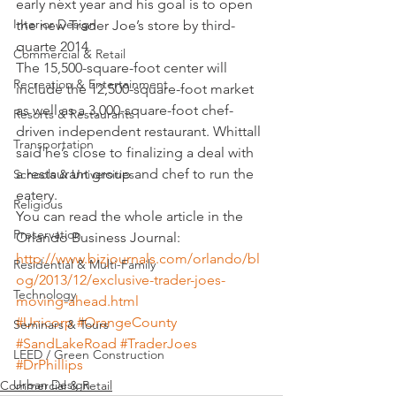
early next year and his goal is to open 
Interior Design
the new Trader Joe’s store by third-
quarte 2014.
Commercial & Retail
The 15,500-square-foot center will 
Recreation & Entertainment
include the 12,500-square-foot market 
as well as a 3,000-square-foot chef-
Resorts & Restaurants
driven independent restaurant. Whittall 
Transportation
said he’s close to finalizing a deal with 
a restaurant group and chef to run the 
Schools & Universities
eatery.
Religious
You can read the whole article in the 
Preservation
Orlando Business Journal:
http://www.bizjournals.com/orlando/bl
Residential & Multi-Family
og/2013/12/exclusive-trader-joes-
Technology
moving-ahead.html
#Unicorp
#OrangeCounty
Seminars & Tours
#SandLakeRoad
#TraderJoes
LEED / Green Construction
#DrPhillips
Urban Design
Commercial & Retail