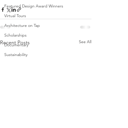
Featured Design Award Winners
Virtual Tours
Architecture on Tap
Scholarships
See All
Recent Posts
Documentary
Sustainability