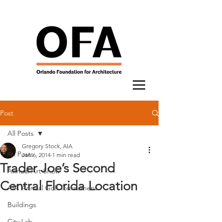
Post
All Posts
Gregory Stock, AIA
All Posts
Jan 6, 2014
1 min read
Trader Joe’s Second
Annual Art Show
Central Florida Location
AIA Annual Golf Tournament
Buildings
City Lab