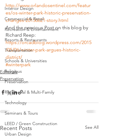
http://www.orlandosentinel.com/featur
Interior Design
es/os-winter-park-historic-preservation-
Commercial & Retail
changes-20150621-story.html
And the previous Post on this blog by 
Recreation & Entertainment
Richard Reep:
Resorts & Restaurants
https://orcadblog.wordpress.com/2015
/05/06/winter-park-argues-historic-
Transportation
district/
Schools & Universities
#winterpark
Religious
Editorials
Preservation
Preservation
Residential & Multi-Family
Technology
Seminars & Tours
LEED / Green Construction
See All
Recent Posts
Urban Design