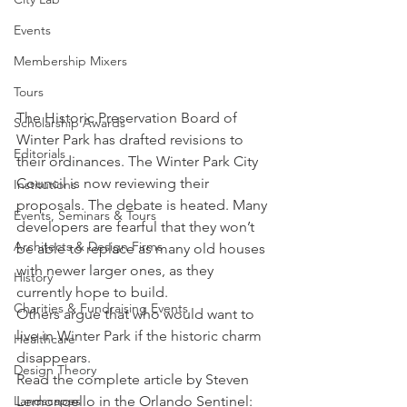
Events
Membership Mixers
Tours
The Historic Preservation Board of 
Scholarship Awards
Winter Park has drafted revisions to 
Editorials
their ordinances. The Winter Park City 
Council is now reviewing their 
Institutions
proposals. The debate is heated. Many 
Events, Seminars & Tours
developers are fearful that they won’t 
Architects & Design Firms
be able to replace as many old houses 
with newer larger ones, as they 
History
currently hope to build.
Charities & Fundraising Events
Others argue that who would want to 
live in Winter Park if the historic charm 
Healthcare
disappears.
Design Theory
Read the complete article by Steven 
Lemongello in the Orlando Sentinel:
Landscapes