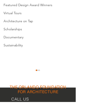
Featured Design Award Winners
Virtual Tours
Architecture on Tap
Scholarships
Documentary
Sustainability
THE ORLANDO FOUNDATION
FOR ARCHITECTURE
CALL US