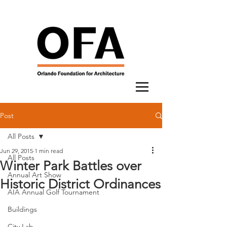
Post
All Posts
Jun 29, 2015
1 min read
All Posts
Winter Park Battles over
Annual Art Show
Historic District Ordinances
AIA Annual Golf Tournament
Buildings
City Lab