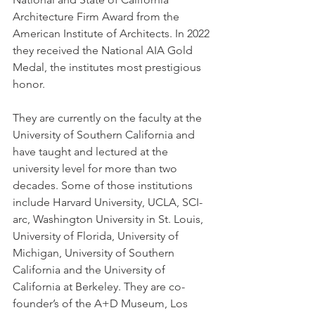
Architecture Firm Award from the 
American Institute of Architects. In 2022 
they received the National AIA Gold 
Medal, the institutes most prestigious 
honor. 
They are currently on the faculty at the 
University of Southern California and 
have taught and lectured at the 
university level for more than two 
decades. Some of those institutions 
include Harvard University, UCLA, SCI-
arc, Washington University in St. Louis, 
University of Florida, University of 
Michigan, University of Southern 
California and the University of 
California at Berkeley. They are co-
founder’s of the A+D Museum, Los 