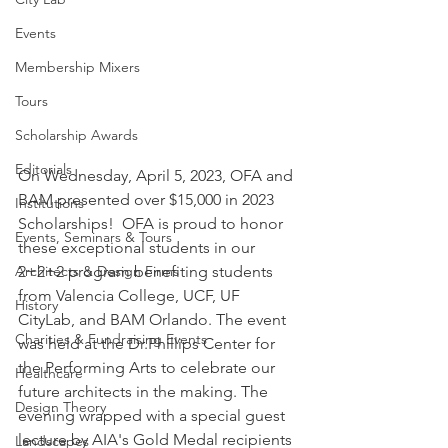
Events
Membership Mixers
Tours
Scholarship Awards
Editorials
On Wednesday, April 5, 2023, OFA and 
BAM presented over $15,000 in 2023 
Institutions
Scholarships!  OFA is proud to honor 
Events, Seminars & Tours
these exceptional students in our 
Architects & Design Firms
2+2+2 program benefiting students 
from Valencia College, UCF, UF 
History
CityLab, and BAM Orlando. The event 
Charities & Fundraising Events
was held at the Dr.Phillips Center for 
the Performing Arts to celebrate our 
Healthcare
future architects in the making. The 
Design Theory
evening wrapped with a special guest 
lecture by AIA's Gold Medal recipients 
Landscapes