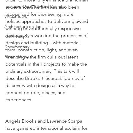
Featured Design Award Winners
experience. The firm has also been 
recognized for pioneering more 
Virtual Tours
holistic approaches to delivering award 
Architecture on Tap
winning environmentally responsive 
designs. By reworking the processes of 
Scholarships
design and building – with material, 
Documentary
form, construction, light, and even 
Sustainability
financing – the firm culls out latent 
potentials in their projects to make the 
ordinary extraordinary. This talk will 
describe Brooks + Scarpa’s journey of 
discovery with design as a way to 
connect people, places, and 
experiences. 
Angela Brooks and Lawrence Scarpa 
have garnered international acclaim for 