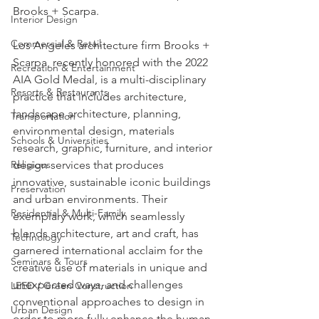
Brooks + Scarpa.
Interior Design
Commercial & Retail
Los Angeles architecture firm Brooks + 
Scarpa, recently honored with the 2022 
Recreation & Entertainment
AIA Gold Medal, is a multi-disciplinary 
Resorts & Restaurants
practice that includes architecture, 
landscape architecture, planning, 
Transportation
environmental design, materials 
Schools & Universities
research, graphic, furniture, and interior 
Religious
design services that produces 
innovative, sustainable iconic buildings 
Preservation
and urban environments. Their 
Residential & Multi-Family
exemplary work, which seamlessly 
blends architecture, art and craft, has 
Technology
garnered international acclaim for the 
Seminars & Tours
creative use of materials in unique and 
unexpected ways, and challenges 
LEED / Green Construction
conventional approaches to design in 
Urban Design
order to more fully enhance the human 