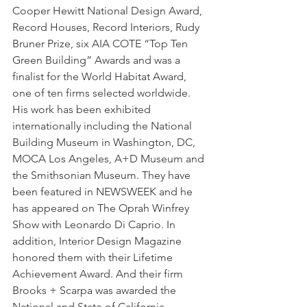
Cooper Hewitt National Design Award, 
Record Houses, Record Interiors, Rudy 
Bruner Prize, six AIA COTE “Top Ten 
Green Building” Awards and was a 
finalist for the World Habitat Award, 
one of ten firms selected worldwide. 
His work has been exhibited 
internationally including the National 
Building Museum in Washington, DC, 
MOCA Los Angeles, A+D Museum and 
the Smithsonian Museum. They have 
been featured in NEWSWEEK and he 
has appeared on The Oprah Winfrey 
Show with Leonardo Di Caprio. In 
addition, Interior Design Magazine 
honored them with their Lifetime 
Achievement Award. And their firm 
Brooks + Scarpa was awarded the 
National and State of California 