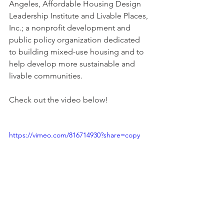
Angeles, Affordable Housing Design 
Leadership Institute and Livable Places, 
Inc.; a nonprofit development and 
public policy organization dedicated 
to building mixed-use housing and to 
help develop more sustainable and 
livable communities. 
Check out the video below!
https://vimeo.com/816714930?share=copy