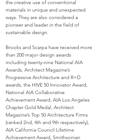
the creative use of conventional 
materials in unique and unexpected 
ways. They are also considered a 
pioneer and leader in the field of 
sustainable design. 
Brooks and Scarpa have received more 
than 200 major design awards 
including twenty-nine National AIA 
Awards, Architect Magazine’s 
Progressive Architecture and R+D 
awards, the HIVE 50 Innovator Award, 
National AIA Collaborative 
Achievement Award, AIA Los Angeles 
Chapter Gold Medal, Architect 
Magazine’s Top 50 Architecture Firms 
(ranked 2nd, 4th and 9th respectively), 
AIA California Council Lifetime 
Achievement Award, Smithsonian 