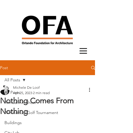
Post
All Posts
Michele De Loof
All Posts
Apr 25, 2023
2 min read
Nothing Comes From
Annual Art Show
Nothing
AIA Annual Golf Tournament
Buildings
City Lab