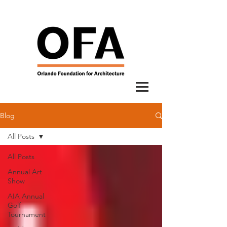
Blog
All Posts
All Posts
Annual Art
Show
AIA Annual
Golf
Tournament