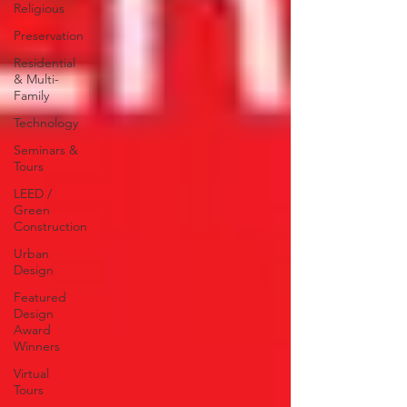
Religious
Preservation
Residential
& Multi-
Family
Technology
Seminars &
Tours
LEED /
Green
Construction
Urban
Design
Featured
Design
Award
Winners
Virtual
Tours