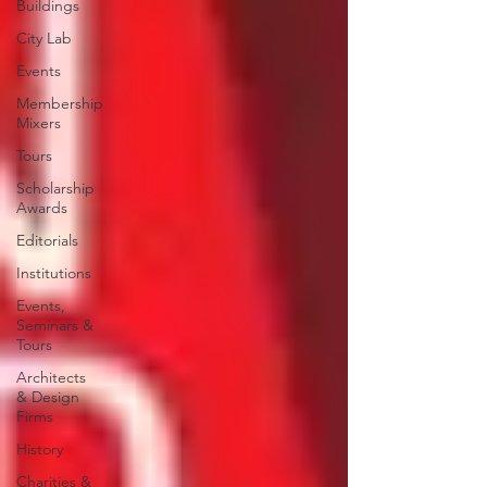
Buildings
City Lab
Events
Membership
Mixers
Tours
Scholarship
Awards
Editorials
Institutions
Events,
Seminars &
Tours
Architects
& Design
Firms
History
Charities &