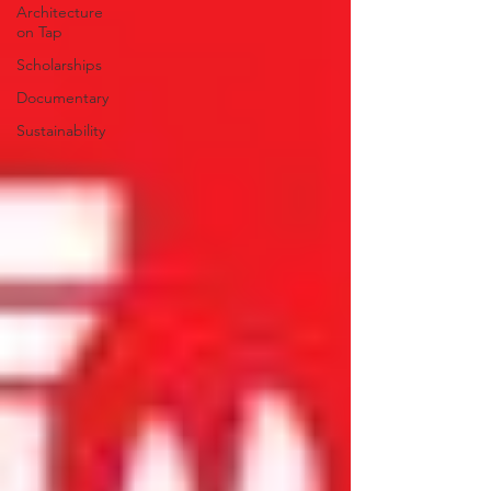
Architecture
on Tap
Scholarships
Documentary
Sustainability