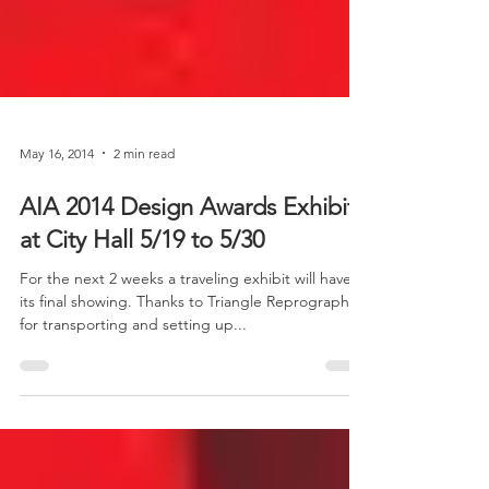
May 16, 2014
2 min read
AIA 2014 Design Awards Exhibit
at City Hall 5/19 to 5/30
For the next 2 weeks a traveling exhibit will have
its final showing. Thanks to Triangle Reprographics
for transporting and setting up...