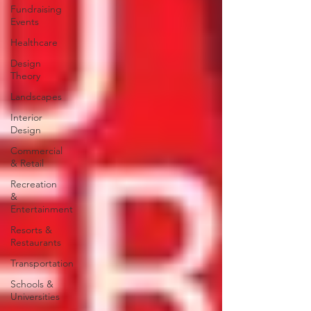
Fundraising
Events
Healthcare
Design
Theory
Landscapes
Interior
Design
Commercial
& Retail
Recreation
&
Entertainment
Resorts &
Restaurants
Transportation
Schools &
Universities