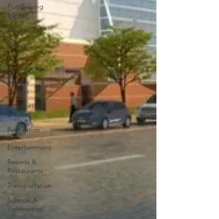
Fundraising
Events
Healthcare
Design
Theory
Landscapes
Interior
Design
Commercial
& Retail
Recreation
&
Entertainment
Resorts &
Restaurants
Transportation
Schools &
Universities