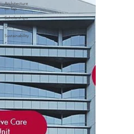
Architecture
on Tap
Scholarships
Documentary
Sustainability