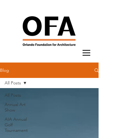
Blog
All Posts
All Posts
Annual Art
Show
AIA Annual
Golf
Tournament