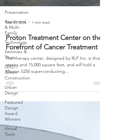
Religious
Preservation
Residential
& Multi-
Family
Mar 31, 2016
1 min read
Technology
Proton Treatment Center on the
Seminars &
Tours
Forefront of Cancer Treatment
LEED /
The therapy center, designed by RLF Inc. is three
Green
Construction
stories and 15,000 square feet, and will hold a
Mevion S250 superconducting...
Urban
Design
Featured
Design
Award
Winners
Virtual
Tours