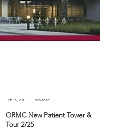
Feb 15, 2015
1 min read