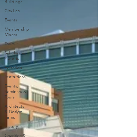
Buildings
City Lab
Events
Membership
Mixers
Tours
Scholarship
Awards
Editorials
Institutions
Events,
Seminars &
Tours
Architects
& Design
Firms
History
Charities &