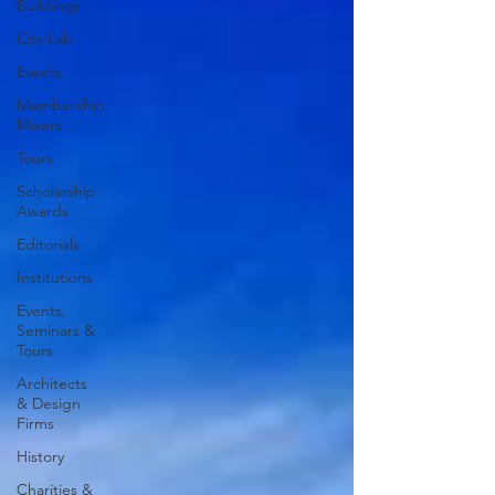
Buildings
City Lab
Events
Membership
Mixers
Tours
Scholarship
Awards
Editorials
Institutions
Events,
Seminars &
Tours
Architects
& Design
Firms
History
Charities &