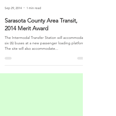
Sep 29, 2014
1 min read
Sarasota County Area Transit,
2014 Merit Award
The Intermodal Transfer Station will accommodate
six (6) buses at a new passenger loading platform.
The site will also accommodate...