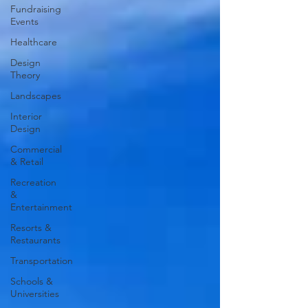
Fundraising
Events
Healthcare
Design
Theory
Landscapes
Interior
Design
Commercial
& Retail
Recreation
&
Entertainment
Resorts &
Restaurants
Transportation
Schools &
Universities