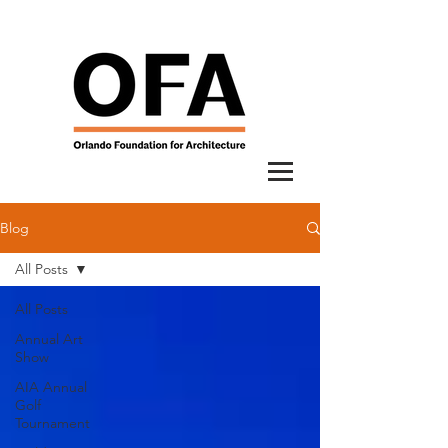
Blog
All Posts
All Posts
Annual Art
Show
AIA Annual
Golf
Tournament