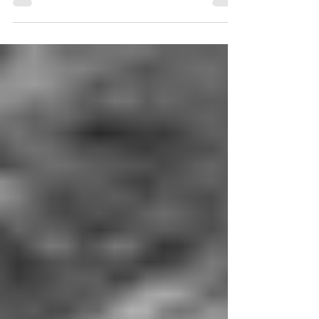
Market for a pre-panel cocktail reception (beer,
wine, soda). Feel free to explore this...