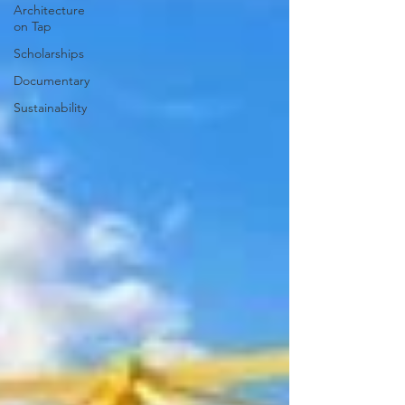
Architecture
on Tap
Scholarships
Documentary
Sustainability