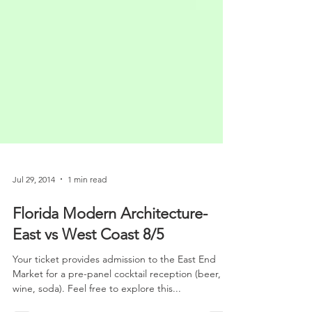
Jul 29, 2014
1 min read
Florida Modern Architecture-
East vs West Coast 8/5
Your ticket provides admission to the East End