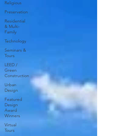
Religious
Preservation
Residential
& Multi-
Family
Technology
Seminars &
Tours
LEED /
Green
Construction
Urban
Design
Featured
Design
Award
Winners
Virtual
Tours