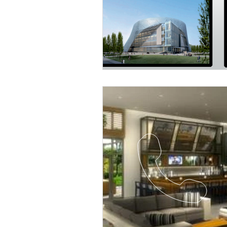
Religious
Preservation
Re
Urban Design