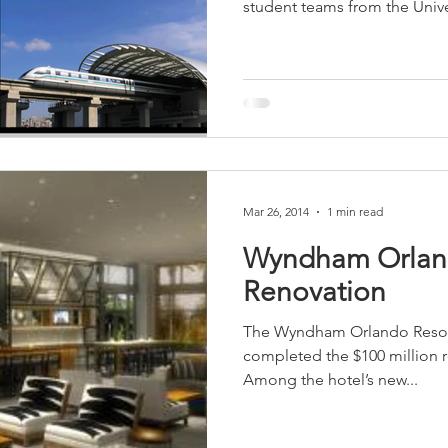
student teams from the Univer
sidential & Multi-Family
Technology
Seminars & Tours
Mar 26, 2014
1 min read
Wyndham Orlan
Renovation
The Wyndham Orlando Resort 
completed the $100 million re
Among the hotel’s new...