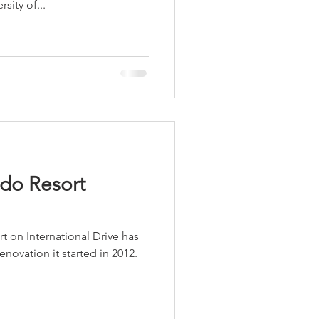
sity of...
LEED / Green Construction
do Resort
on International Drive has
novation it started in 2012.