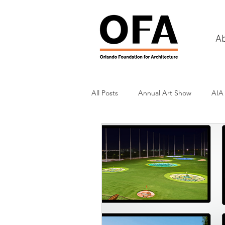
A
All Posts
Annual Art Show
AIA
Tours
Scholarship Awards
History
Charities & Fundraisin
Commercial & Retail
Recreati