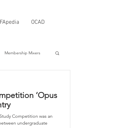
FApedia
OCAD
Membership Mixers
tects & Design Firms
petition ‘Opus
Interior Design
try
Study Competition was an
Schools & Universities
 between undergraduate