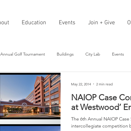
bout
Education
Events
Join + Give
O
 Annual Golf Tournament
Buildings
City Lab
Events
Editorials
Institutions
Events, Seminars & Tours
Archi
May 22, 2014
2 min read
NAIOP Case Com
g Events
Healthcare
Design Theory
Landscapes
at Westwood’ En
The 6th Annual NAIOP Case 
on & Entertainment
Resorts & Restaurants
Transportation
intercollegiate competition