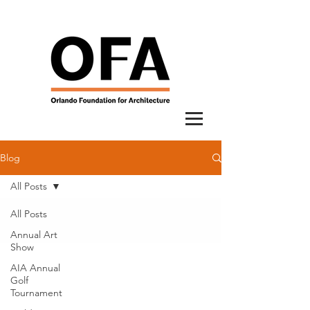
Blog
All Posts
All Posts
Annual Art
Show
AIA Annual
Golf
Tournament