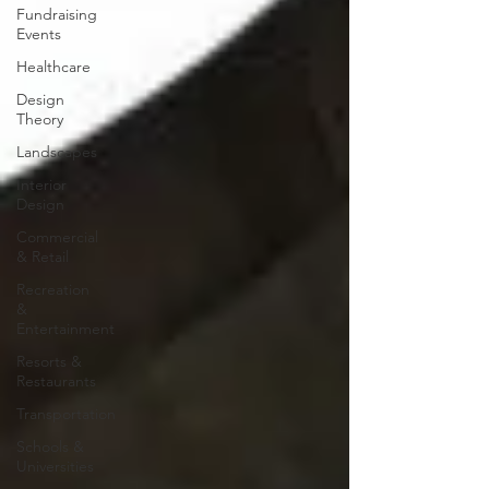
Fundraising
Events
Healthcare
Design
Theory
Landscapes
Interior
Design
Commercial
& Retail
Recreation
&
Entertainment
Resorts &
Restaurants
Transportation
Schools &
Universities