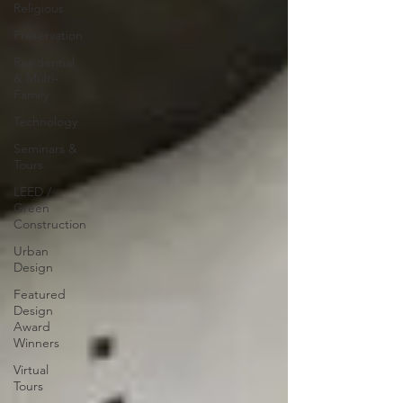
Religious
Preservation
Residential
& Multi-
Family
Technology
Seminars &
Tours
LEED /
Green
Construction
Urban
Design
Featured
Design
Award
Winners
Virtual
Tours