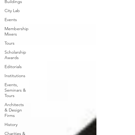
Buildings
City Lab
Events
Membership
Mixers
Tours
Scholarship
Awards
Editorials
Institutions
Events,
Seminars &
Tours
Architects
& Design
Firms
History
Charities &