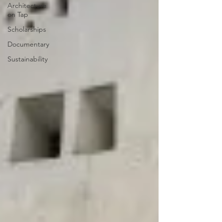
Architecture
on Tap
Scholarships
Documentary
Sustainability