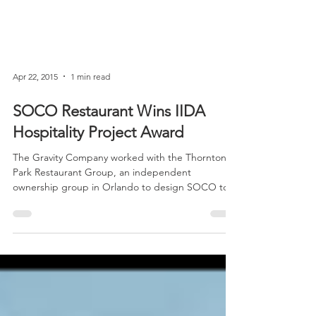
Apr 22, 2015
1 min read
SOCO Restaurant Wins IIDA
Hospitality Project Award
The Gravity Company worked with the Thornton
Park Restaurant Group, an independent
ownership group in Orlando to design SOCO to
reflect...