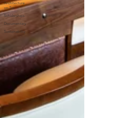
Architecture
on Tap
Scholarships
Documentary
Sustainability