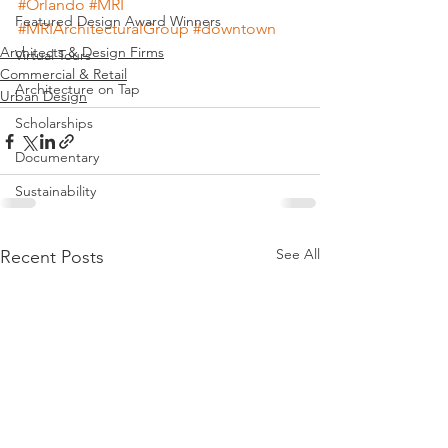
#Orlando
#MRI
Featured Design Award Winners
#MRIArchitecturalGroup
#downtown
Architects & Design Firms
Virtual Tours
Commercial & Retail
Architecture on Tap
Urban Design
Scholarships
Documentary
Sustainability
See All
Recent Posts