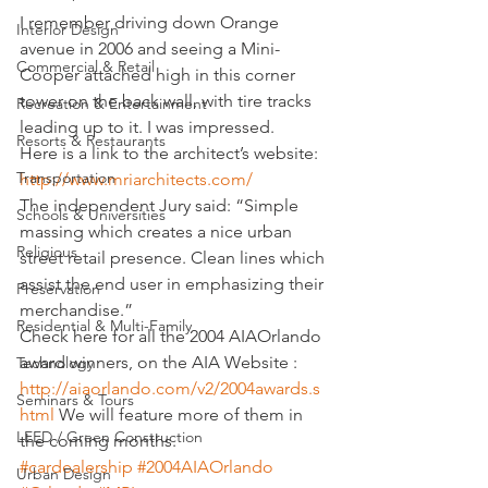
I remember driving down Orange 
Interior Design
avenue in 2006 and seeing a Mini-
Commercial & Retail
Cooper attached high in this corner 
tower on the back wall, with tire tracks 
Recreation & Entertainment
leading up to it. I was impressed.
Resorts & Restaurants
Here is a link to the architect’s website:
Transportation
http://www.mriarchitects.com/
The independent Jury said: “Simple 
Schools & Universities
massing which creates a nice urban 
Religious
street retail presence. Clean lines which 
assist the end user in emphasizing their 
Preservation
merchandise.”
Residential & Multi-Family
Check here for all the 2004 AIAOrlando 
award winners, on the AIA Website : 
Technology
http://aiaorlando.com/v2/2004awards.s
Seminars & Tours
html
 We will feature more of them in 
LEED / Green Construction
the coming months.
#cardealership
#2004AIAOrlando
Urban Design