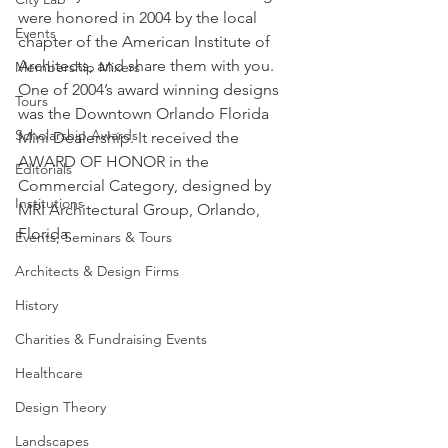
were honored in 2004 by the local 
Events
chapter of the American Institute of 
Architects, and share them with you.
Membership Mixers
One of 2004’s award winning designs 
Tours
was the Downtown Orlando Florida 
Scholarship Awards
Mini Dealership. It received the 
AWARD OF HONOR in the 
Editorials
Commercial Category, designed by 
Institutions
MRI Architectural Group, Orlando, 
Florida.
Events, Seminars & Tours
Architects & Design Firms
History
Charities & Fundraising Events
Healthcare
Design Theory
Landscapes