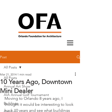
Post
All Posts
Mar 21, 2014
1 min read
All Posts
10 Years Ago, Downtown
Annual Art Show
Mini Dealer
AIA Annual Golf Tournament
Moving to Orlando 8 years ago, I 
Buildings
thought it would be interesting to look 
back 10 years and see what buildings 
City Lab