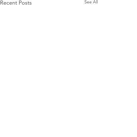
See All
Recent Posts
THE ORLANDO FOUNDATION
FOR ARCHITECTURE