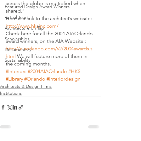
across the globe is multiplied when 
Featured Design Award Winners
shared.”
Virtual Tours
Here is a link to the architect’s website:
http://www.hksinc.com/
Architecture on Tap
Check here for all the 2004 AIAOrlando 
Scholarships
award winners, on the AIA Website : 
http://aiaorlando.com/v2/2004awards.s
Documentary
html
 We will feature more of them in 
Sustainability
the coming months.
#Interiors
#2004AIAOrlando
#HKS
#Library
#Orlando
#interiordesign
Architects & Design Firms
Institutions