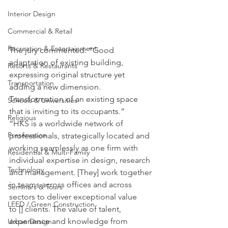
Interior Design
Commercial & Retail
Recreation & Entertainment
The jury commented: “Good 
adaptation of existing building, 
Resorts & Restaurants
expressing original structure yet 
Transportation
adding a new dimension. 
Transformation of an existing space 
Schools & Universities
that is inviting to its occupants.”
Religious
“HKS is a worldwide network of 
Preservation
professionals, strategically located and 
working seamlessly as one firm with 
Residential & Multi-Family
individual expertise in design, research 
Technology
and management. [They] work together 
in teams across offices and across 
Seminars & Tours
sectors to deliver exceptional value 
LEED / Green Construction
to [] clients. The value of talent, 
experience and knowledge from 
Urban Design