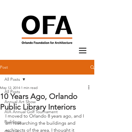
Post
All Posts
May 12, 2014
1 min read
All Posts
10 Years Ago, Orlando
Annual Art Show
Public Library Interiors
AIA Annual Golf Tournament
I moved to Orlando 8 years ago, and I 
Buildings
am researching the buildings and 
architects of the area, I thought it 
City Lab