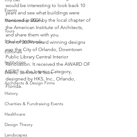
would be interesting to look back 10 
Events
years and see what buildings were 
honored in 2004 by the local chapter of 
Membership Mixers
the American Institute of Architects, 
Tours
and share them with you.
Scholarship Awards
One of 2004’s award winning designs 
was the City of Orlando, Downtown 
Editorials
Public Library Central Interior 
Institutions
Renovation. It received the AWARD OF 
MERIT in the Interior Category, 
Events, Seminars & Tours
designed by HKS, Inc., Orlando, 
Architects & Design Firms
Florida.
History
Charities & Fundraising Events
Healthcare
Design Theory
Landscapes