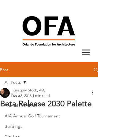
Post
All Posts
Gregory Stock, AIA
All Posts
Jun 6, 2013
1 min read
Beta Release 2030 Palette
Annual Art Show
AIA Annual Golf Tournament
Buildings
City Lab