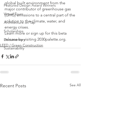
global built environment from the 
Featured Design Award Winners
major contributor of greenhouse gas 
Virtual Tours
(GHG) emissions to a central part of the 
solution to the climate, water, and 
Architecture on Tap
energy crises.
Scholarships
Learn more or sign up for this beta 
release by visiting 2030palette.org.
Documentary
LEED / Green Construction
Sustainability
See All
Recent Posts