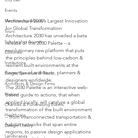
Events
Architecture 2030’s Largest Innovation 
Membership Mixers
for Global Transformation
Tours
Architecture 2030 has unveiled a beta 
Scholarship Awards
release of the 2030 Palette – a 
revolutionary new platform that puts 
Editorials
the principles behind low-carbon & 
Institutions
resilient built environments at the 
fingertips of architects, planners & 
Events, Seminars & Tours
designers worldwide.
Architects & Design Firms
The 2030 Palette is an interactive web-
History
based guide to actions, that when 
applied locally, will catalyze a global 
Charities & Fundraising Events
transformation of the built environment 
Healthcare
– from interconnected transportation & 
habitat networks that span entire 
Design Theory
regions, to passive design applications 
Landscapes