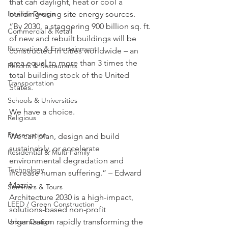
that can daylight, heat or cool a 
building using site energy sources.
Interior Design
“By 2030, a staggering 900 billion sq. ft. 
Commercial & Retail
of new and rebuilt buildings will be 
Recreation & Entertainment
constructed in cities worldwide – an 
area equal to more than 3 times the 
Resorts & Restaurants
total building stock of the United 
Transportation
States.
Schools & Universities
We have a choice.
Religious
Preservation
We can plan, design and build 
sustainably, or accelerate 
Residential & Multi-Family
environmental degradation and 
Technology
increase human suffering.” – Edward 
Mazria
Seminars & Tours
Architecture 2030 is a high-impact, 
LEED / Green Construction
solutions-based non-profit 
organization rapidly transforming the 
Urban Design