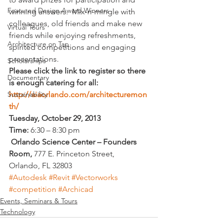
Featured Design Award Winners
winning answers.  Mix-n-mingle with 
colleagues, old friends and make new 
Virtual Tours
friends while enjoying refreshments, 
Architecture on Tap
spirited competitions and engaging 
presentations.
Scholarships
Please click the link to register so there 
Documentary
is enough catering for all: 
http://aiaorlando.com/architecturemon
Sustainability
th/
Tuesday, October 29, 2013   
Time:
 6:30 – 8:30 pm
 Orlando Science Center – Founders 
Room, 
777 E. Princeton Street, 
Orlando, FL 32803
#Autodesk
#Revit
#Vectorworks
#competition
#Archicad
Events, Seminars & Tours
Technology