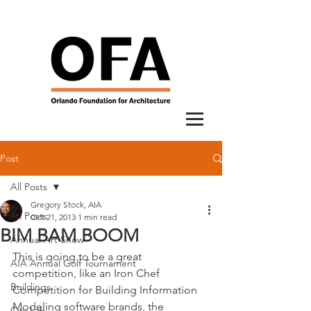
Post
All Posts
Gregory Stock, AIA
All Posts
Oct 21, 2013
1 min read
BIM BAM BOOM
Annual Art Show
This is going to be a great 
AIA Annual Golf Tournament
competition, like an Iron Chef 
Buildings
Competition for Building Information 
Modeling software brands, the 
City Lab