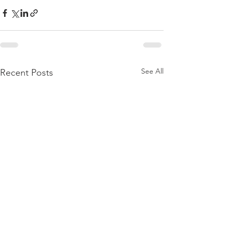
See All
Recent Posts