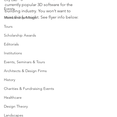
currently popular 3D software for the 
Events
building industry. You won’t want to 
miss this fun night. See flyer info below:
Membership Mixers
Tours
Scholarship Awards
Editorials
Institutions
Events, Seminars & Tours
Architects & Design Firms
History
Charities & Fundraising Events
Healthcare
Design Theory
Landscapes