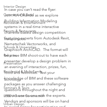
Interior Design
In case you can’t read the flyer:
Commercial & Retail
Join AIA Orlando as we explore 
Building Information Modeling 
Recreation & Entertainment
systems in a real-time interactive 
Resorts & Restaurants
charrette-based design competition 
featuring experts from Autodesk Revit, 
Transportation
Nemetschek Vectorworks, and 
Schools & Universities
Graphisoft ArchiCAD.  The format will 
be a true BIM shoot-out to have each 
Religious
presenter develop a design problem in 
Preservation
an evening of interaction, prizes, fun, 
Residential & Multi-Family
food and festivities.  Test your 
knowledge of BIM and these software 
Technology
packages as you answer challenging 
Seminars & Tours
questions throughout the night and 
interact one-to-one with the experts.  
LEED / Green Construction
Vendors and sponsors will be on hand 
Urban Design
to award prizes for participation and 