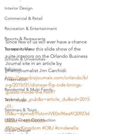
Interior Design
Commercial & Retail
Recreation & Entertainment
Resorts & Restaurants
Since few of us will ever have a chance 
to see it. View this slide show of the 
Transportation
suite interiors on the Orlando Business 
Schools & Universities
Journal site in an article by 
Religious
photojournalist Jim Carchidi:
http://www.bizjournals.com/orlando/bl
Preservation
og/2015/01/disneys-flip-side-brings-
Residential & Multi-Family
guests-inside-the.html?
ana=e_du_pub&s=article_du&ed=2015
Technology
-01-
Seminars & Tours
05&u=dymwEYfzIcmIVE0o96saXQ0923d
LEED / Green Construction
260&t=1420490033
#MagicKingdom
#OBJ
#cinderella
Urban Design