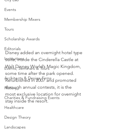
Events
Membership Mixers
Tours
Scholarship Awards
Editorials
Disney added an overnight hotel type 
Institutions
suite, inside the Cinderella Castle at 
Walt Disney World’s Magic Kingdom, 
Events, Seminars & Tours
some time after the park opened. 
Architects & Design Firms
Refurbished in 2007 and promoted 
through annual contests, it is the 
History
most exclusive location for overnight 
Charities & Fundraising Events
stay inside the resort.
Healthcare
Design Theory
Landscapes