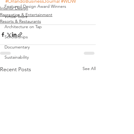
#OrlandoBusinessJournal
#WDW
Featured Design Award Winners
Interior Design
Recreation & Entertainment
Virtual Tours
Resorts & Restaurants
Architecture on Tap
Scholarships
Documentary
Sustainability
See All
Recent Posts