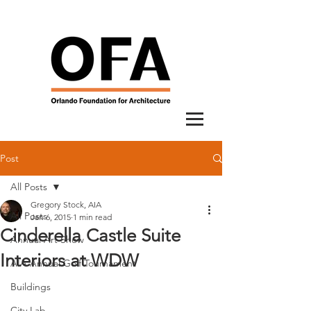
Post
All Posts
Gregory Stock, AIA
All Posts
Jan 6, 2015
1 min read
Cinderella Castle Suite
Annual Art Show
Interiors at WDW
AIA Annual Golf Tournament
Buildings
City Lab