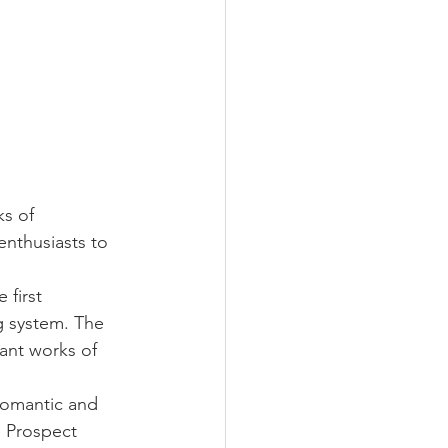
LEED / Green Construction
s of 
enthusiasts to 
e first 
ng system. The 
ant works of 
romantic and 
e Prospect 