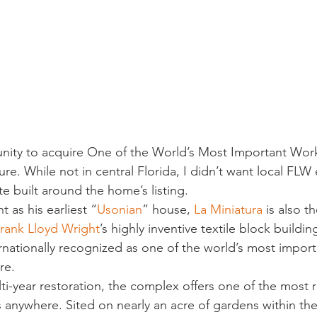
sidential & Multi-Family
Technology
Seminars & Tours
tunity to acquire One of the World’s Most Important Work
ure. While not in central Florida, I didn’t want local FLW 
e built around the home’s listing.
 as his earliest “
Usonian
” house, 
La Miniatura
 is also th
rank Lloyd Wright
’s highly inventive textile block buildi
ernationally recognized as one of the world’s most import
re.
ti-year restoration, the complex offers one of the most 
es anywhere. Sited on nearly an acre of gardens within th