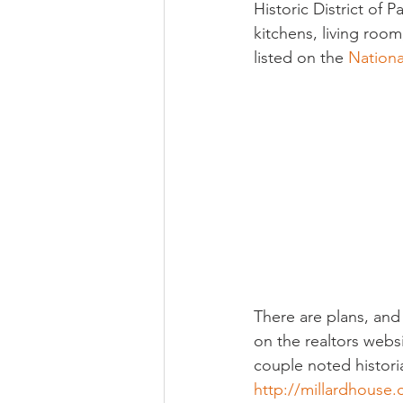
Historic District of
kitchens, living roo
listed on the 
Nationa
There are plans, and
on the realtors websi
couple noted historian
http://millardhous