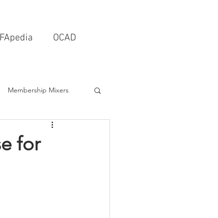
FApedia
OCAD
Membership Mixers
tects & Design Firms
e for
Interior Design
Schools & Universities