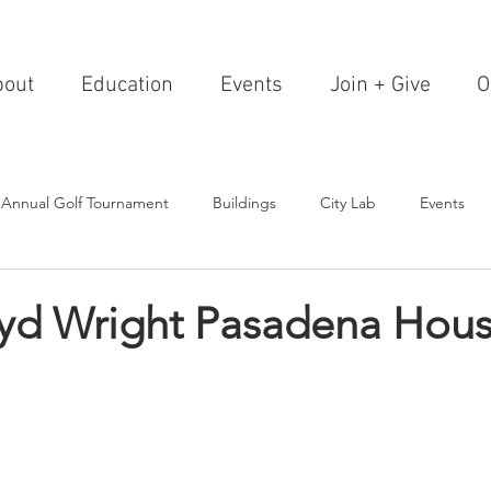
bout
Education
Events
Join + Give
O
 Annual Golf Tournament
Buildings
City Lab
Events
Editorials
Institutions
Events, Seminars & Tours
Archi
oyd Wright Pasadena Hous
g Events
Healthcare
Design Theory
Landscapes
on & Entertainment
Resorts & Restaurants
Transportation