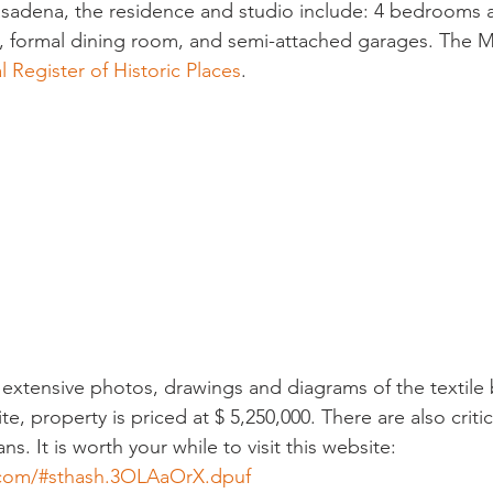
 Pasadena, the residence and studio include: 4 bedrooms a
m, formal dining room, and semi-attached garages. The Mi
l Register of Historic Places
.
 extensive photos, drawings and diagrams of the textile
te, property is priced at $ 5,250,000. There are also critic
s. It is worth your while to visit this website:
e.com/#sthash.3OLAaOrX.dpuf