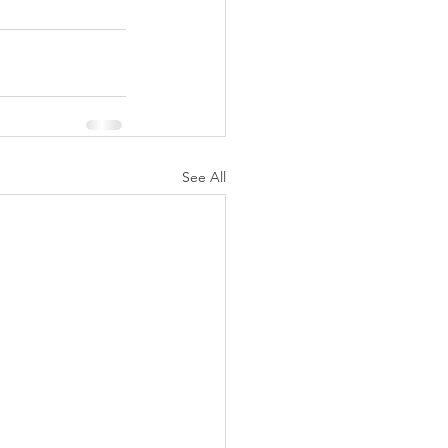
See All