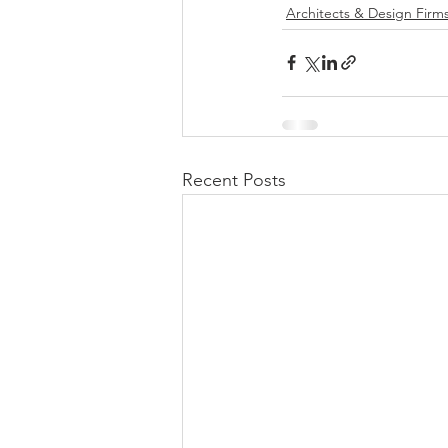
Architects & Design Firm
Recent Posts