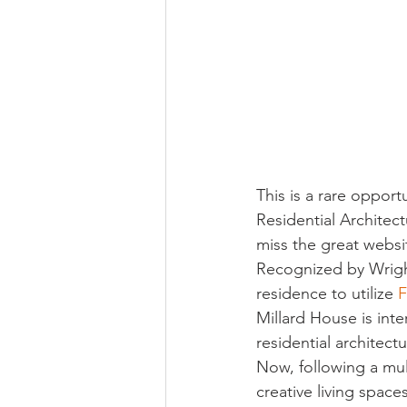
Religious
Preservation
Re
Urban Design
This is a rare oppor
Residential Architect
miss the great websit
Recognized by Wright
residence to utilize 
F
Millard House is int
residential architectu
Now, following a mul
creative living spac