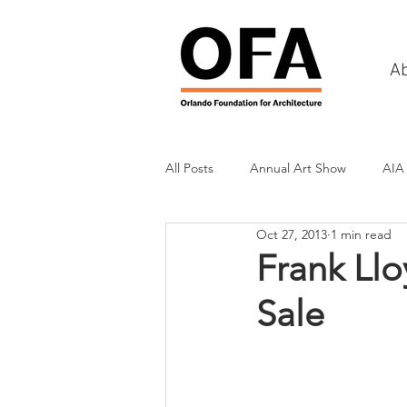
A
All Posts
Annual Art Show
AIA
Oct 27, 2013
1 min read
Tours
Scholarship Awards
Frank Ll
Sale
History
Charities & Fundraisin
Commercial & Retail
Recreati