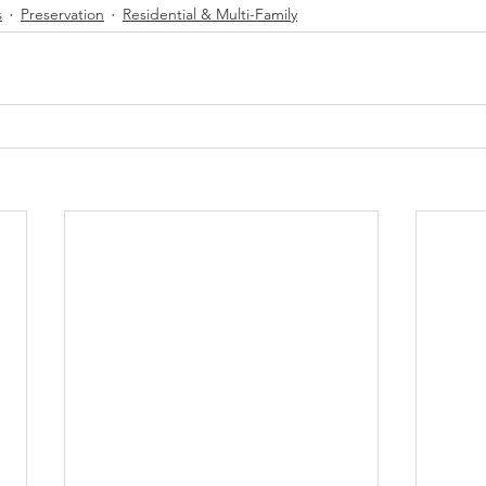
s
Preservation
Residential & Multi-Family