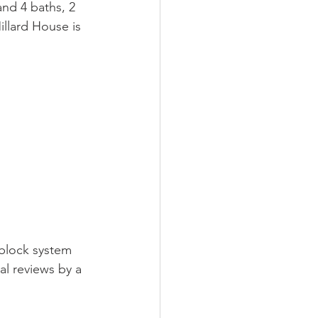
nd 4 baths, 2 
llard House is 
 block system 
al reviews by a 