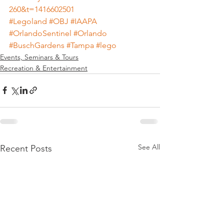
260&t=1416602501
#Legoland
#OBJ
#IAAPA
#OrlandoSentinel
#Orlando
#BuschGardens
#Tampa
#lego
Events, Seminars & Tours
Recreation & Entertainment
See All
Recent Posts