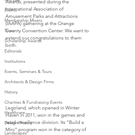
Awards, presented during the 
International Association of 
Events
Amusement Parks and Attractions 
Membership Mixers
(IAAPA) gathering at the Orange 
Tours
County Convention Center. We want to 
extend our congratulations to them 
Scholarship Awards
both.
Editorials
Institutions
Events, Seminars & Tours
Architects & Design Firms
History
Charities & Fundraising Events
Legoland, which opened in Winter 
Healthcare
Haven in 2011, won in the games and 
retail excellence division. Its “Build a 
Design Theory
Mini” program won in the category of 
Landscapes