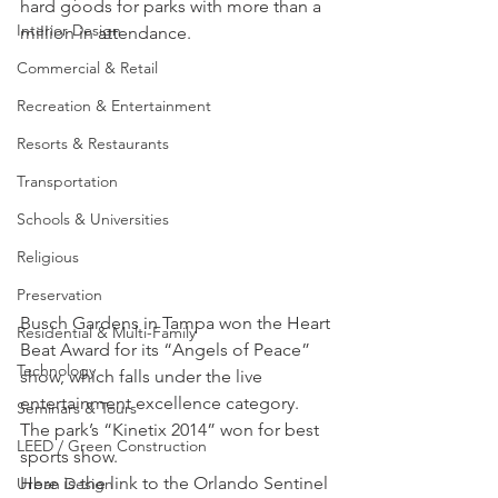
hard goods for parks with more than a 
Interior Design
million in attendance.
Commercial & Retail
Recreation & Entertainment
Resorts & Restaurants
Transportation
Schools & Universities
Religious
Preservation
Busch Gardens in Tampa won the Heart 
Residential & Multi-Family
Beat Award for its “Angels of Peace” 
Technology
show, which falls under the live 
entertainment excellence category. 
Seminars & Tours
The park’s “Kinetix 2014” won for best 
LEED / Green Construction
sports show.
Here is the link to the Orlando Sentinel 
Urban Design