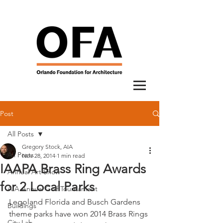
Post
All Posts
Gregory Stock, AIA
All Posts
Nov 28, 2014
1 min read
IAAPA Brass Ring Awards
Annual Art Show
for 2 Local Parks
AIA Annual Golf Tournament
Legoland Florida and Busch Gardens 
Buildings
theme parks have won 2014 Brass Rings 
City Lab