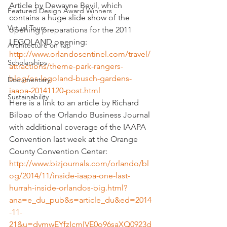
Article by Dewayne Bevil, which 
Featured Design Award Winners
contains a huge slide show of the 
Virtual Tours
opening preparations for the 2011 
LEGOLAND opening: 
Architecture on Tap
http://www.orlandosentinel.com/travel/
Scholarships
attractions/theme-park-rangers-
blog/os-legoland-busch-gardens-
Documentary
iaapa-20141120-post.html
Sustainability
Here is a link to an article by Richard 
Bilbao of the Orlando Business Journal 
with additional coverage of the IAAPA 
Convention last week at the Orange 
County Convention Center:
http://www.bizjournals.com/orlando/bl
og/2014/11/inside-iaapa-one-last-
hurrah-inside-orlandos-big.html?
ana=e_du_pub&s=article_du&ed=2014
-11-
21&u=dymwEYfzIcmIVE0o96saXQ0923d