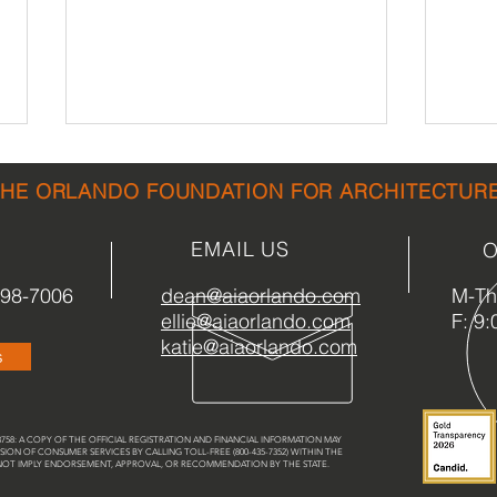
THE ORLANDO FOUNDATION FOR ARCHITECTUR
EMAIL US
O
898-7006
dean@aiaorlando.com
M-Th:
ellie@aiaorlando.com
F: 9:
Central Florida Architecture
Gree
katie@aiaorlando.com
s
Guide in Development
the 
58: A COPY OF THE OFFICIAL REGISTRATION AND FINANCIAL INFORMATION MAY
SION OF CONSUMER SERVICES BY CALLING TOLL-FREE (800-435-7352) WITHIN THE
 NOT IMPLY ENDORSEMENT, APPROVAL, OR RECOMMENDATION BY THE STATE.