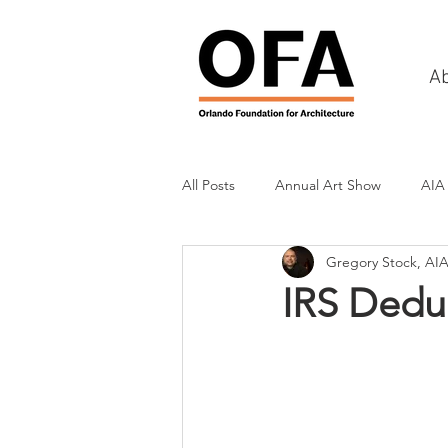
A
All Posts
Annual Art Show
AIA
Gregory Stock, AI
Tours
Scholarship Awards
IRS Dedu
History
Charities & Fundraisin
Commercial & Retail
Recreati