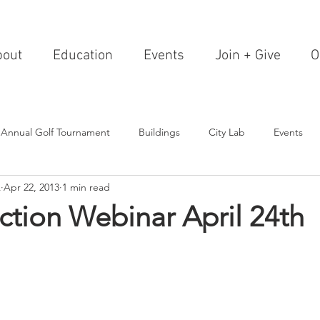
bout
Education
Events
Join + Give
O
 Annual Golf Tournament
Buildings
City Lab
Events
A
Apr 22, 2013
1 min read
Editorials
Institutions
Events, Seminars & Tours
Archi
ction Webinar April 24th
g Events
Healthcare
Design Theory
Landscapes
on & Entertainment
Resorts & Restaurants
Transportation