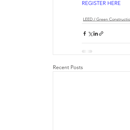
REGISTER HERE
LEED / Green Constructi
Recent Posts