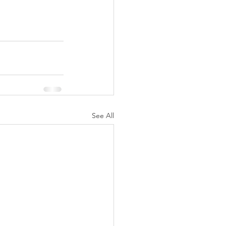
See All