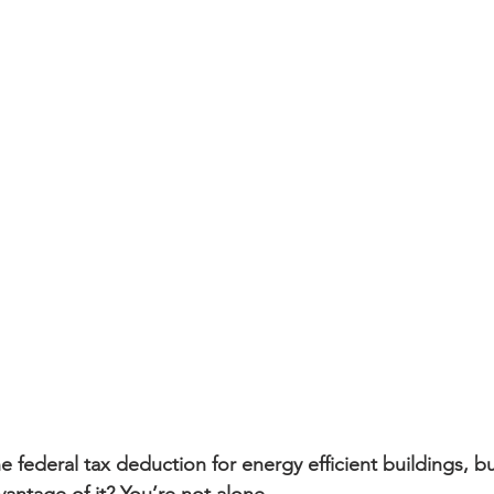
sidential & Multi-Family
Technology
Seminars & Tours
 federal tax deduction for energy efficient buildings, b