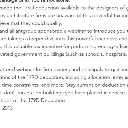
antage of it? You’re not alone.
made the 179D deduction available to the designers of
 architecture firms are unaware of this powerful tax ince
eve that they could qualify.
and alliantgroup sponsored a webinar to introduce you 
e taking a deeper dive into this powerful incentive and
 this valuable tax incentive for performing energy-effici
ated government buildings (such as schools, hospitals,
attend webinar for firm owners and principals to gain ins
s of the 179D deduction, including allocation letter is
es, time constraints, and more. Stay current on deduction
s don’t run out on buildings you have placed in service.
ons of the 179D Deduction
, 2013