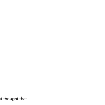
LEED / Green Construction
ut thought that 