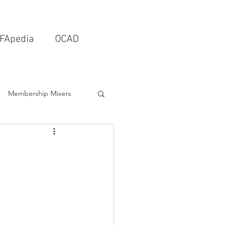
FApedia
OCAD
Membership Mixers
tects & Design Firms
Interior Design
Schools & Universities