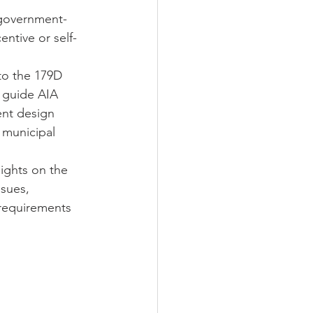
 government-
ntive or self-
to the 179D 
 guide AIA 
ent design 
 municipal 
ights on the 
sues, 
 requirements 