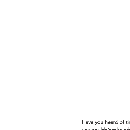
Religious
Preservation
Re
Urban Design
Have you heard of the