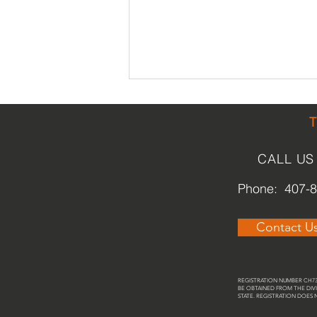
CALL US
Phone: 407-
Park [ing] Day Orlando
Contact U
REGISTRATION NUMBER CH737
BE OBTAINED FROM THE DIVI
STATE. REGISTRATION DOES