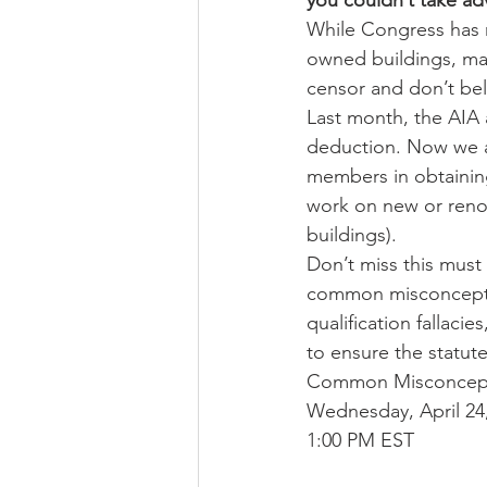
you couldn’t take adv
While Congress has 
owned buildings, many
censor and don’t beli
Last month, the AIA 
deduction. Now we ar
members in obtaining
work on new or renov
buildings).
Don’t miss this must 
common misconception
qualification fallaci
to ensure the statute
Common Misconcepti
Wednesday, April 24
1:00 PM EST