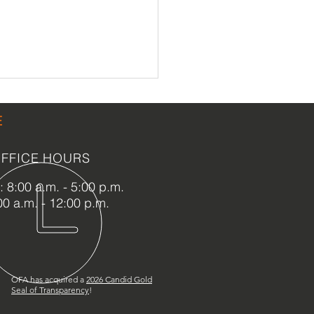
E
FFICE HOURS
 8:00 a.m. - 5:00 p.m.
00 a.m. - 12:00 p.m.
n Parking Lot Coming to
Capen House
OFA has acquired a
2
026 Candid Gold
Seal of Transparency
!