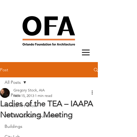
Post
All Posts
Gregory Stock, AIA
All Posts
Nov 15, 2013
1 min read
Ladies of the TEA – IAAPA
Annual Art Show
Networking Meeting
AIA Annual Golf Tournament
Buildings
City Lab