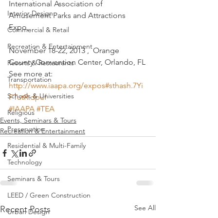
International Association of 
Interior Design
Amusement Parks and Attractions 
Expo,
Commercial & Retail
Recreation & Entertainment
November 18-22, 2013 ,  Orange 
County Convention Center, Orlando, FL
Resorts & Restaurants
See more at: 
Transportation
http://www.iaapa.org/expos#sthash.7Yi
Schools & Universities
FTutR.dpuf
#IAAPA
#TEA
Religious
Events, Seminars & Tours
Preservation
Recreation & Entertainment
Residential & Multi-Family
Technology
Seminars & Tours
LEED / Green Construction
See All
Recent Posts
Urban Design