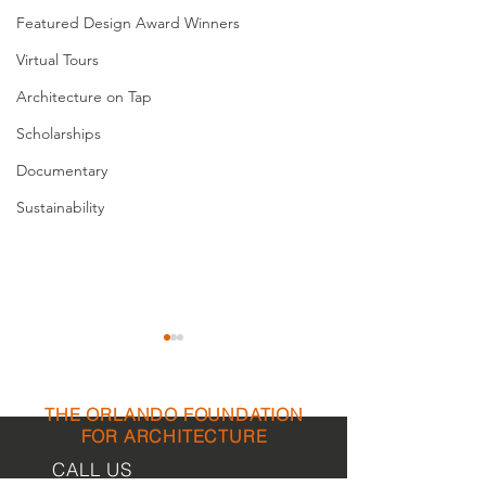
Featured Design Award Winners
Virtual Tours
Architecture on Tap
Scholarships
Documentary
Sustainability
THE ORLANDO FOUNDATION
FOR ARCHITECTURE
CALL US