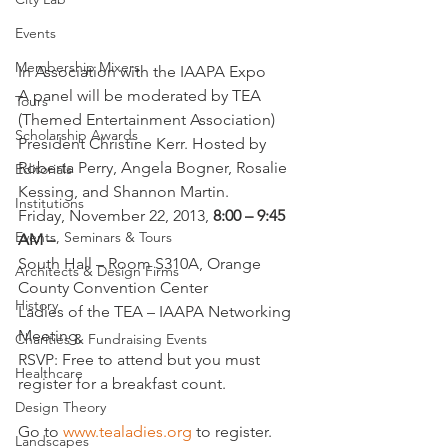
Events
Membership Mixers
In Association with the IAAPA Expo
A panel will be moderated by TEA 
Tours
(Themed Entertainment Association) 
Scholarship Awards
President Christine Kerr. Hosted by 
Roberta Perry, Angela Bogner, Rosalie 
Editorials
Kessing, and Shannon Martin.
Institutions
Friday, November 22, 2013, 
8:00 – 9:45 
Events, Seminars & Tours
AM –
South Hall – Room S310A, Orange 
Architects & Design Firms
County Convention Center
History
Ladies of the TEA – IAAPA Networking 
Meeting,
Charities & Fundraising Events
RSVP: Free to attend but you must 
Healthcare
register for a breakfast count.
Design Theory
Go to 
www.tealadies.org
 to register.
Landscapes