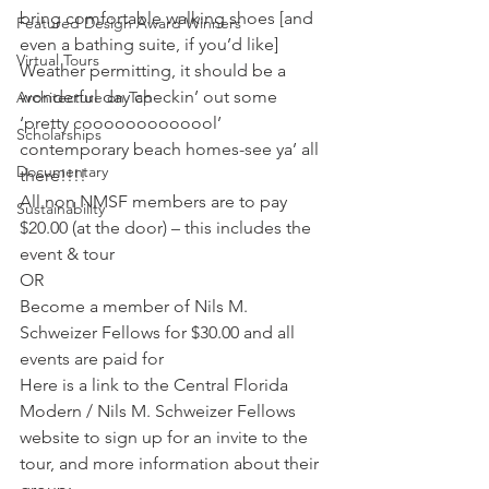
bring comfortable walking shoes [and 
Featured Design Award Winners
even a bathing suite, if you’d like]  
Virtual Tours
Weather permitting, it should be a 
wonderful day checkin’ out some 
Architecture on Tap
‘pretty cooooooooooool’ 
Scholarships
contemporary beach homes-see ya’ all 
Documentary
there!!!!
All non NMSF members are to pay 
Sustainability
$20.00 (at the door) – this includes the 
event & tour
OR
Become a member of Nils M. 
Schweizer Fellows for $30.00 and all 
events are paid for
Here is a link to the Central Florida 
Modern / Nils M. Schweizer Fellows 
website to sign up for an invite to the 
tour, and more information about their 