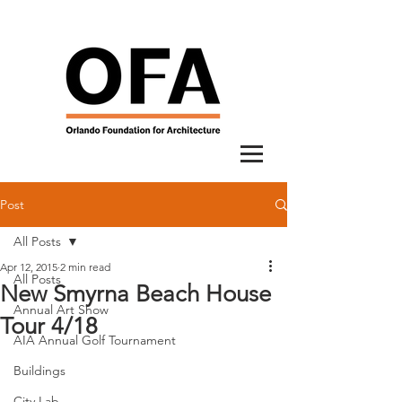
Post
All Posts
Apr 12, 2015
2 min read
All Posts
New Smyrna Beach House
Annual Art Show
Tour 4/18
AIA Annual Golf Tournament
Buildings
City Lab