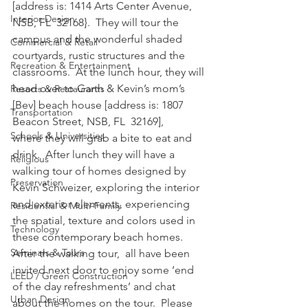
[address is: 1414 Arts Center Avenue, 
Interior Design
NSB, FL  32168}.  They will tour the 
campus and the wonderful shaded 
Commercial & Retail
courtyards, rustic structures and the 
Recreation & Entertainment
classrooms.  At the lunch hour, they will 
head over to Garth & Kevin’s mom’s 
Resorts & Restaurants
[Bev] beach house [address is: 1807 
Transportation
Beacon Street, NSB, FL  32169], 
Schools & Universities
where they will grab a bite to eat and 
drink.  After lunch they will have a 
Religious
walking tour of homes designed by 
Preservation
Kevin Schweizer, exploring the interior 
and exterior elements, experiencing 
Residential & Multi-Family
the spatial, texture and colors used in 
Technology
these contemporary beach homes.  
Seminars & Tours
After the walking tour,  all have been 
invited next door to enjoy some ‘end 
LEED / Green Construction
of the day refreshments’ and chat 
Urban Design
about the homes on the tour.  Please 