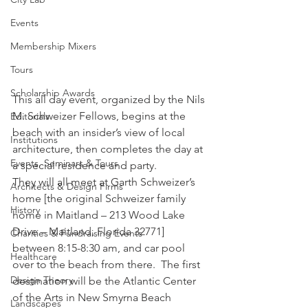
Events
Membership Mixers
Tours
Scholarship Awards
This all day event, organized by the Nils 
M. Schweizer Fellows, begins at the 
Editorials
beach with an insider’s view of local 
Institutions
architecture, then completes the day at 
Events, Seminars & Tours
a special residence and party.
They will all meet at Garth Schweizer’s 
Architects & Design Firms
home [the original Schweizer family 
History
home in Maitland – 213 Wood Lake 
Drive – Maitland, Florida 32771] 
Charities & Fundraising Events
between 8:15-8:30 am, and car pool 
Healthcare
over to the beach from there.  The first 
Design Theory
destination will be the Atlantic Center 
of the Arts in New Smyrna Beach 
Landscapes