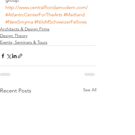
group:
http://www.centralfloridamodern.com/
#AtlanticCenterForTheArts
#Maitland
#NewSmyrna
#NilsMSchweizerFellows
Architects & Design Firms
Design Theory
Events, Seminars & Tours
See All
Recent Posts